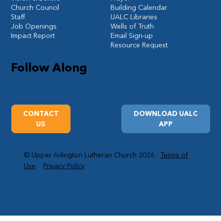
Church Council
Building Calendar
Staff
UALC Libraries
Job Openings
Wells of Truth
Impact Report
Email Sign-up
Resource Request
Follow Along
CONTACT
DOWNLOAD UALC
US
APP
© Upper Arlington Lutheran Church 2026
Terms of
Use
Privacy Policy