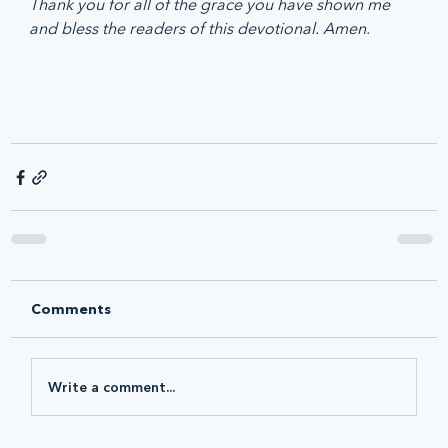
Thank you for all of the grace you have shown me 
and bless the readers of this devotional. Amen.
Comments
Write a comment...