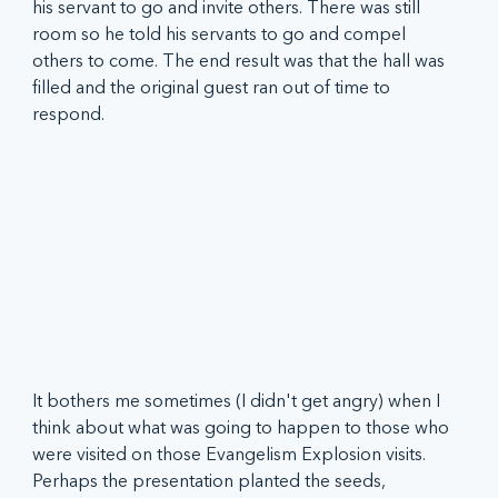
his servant to go and invite others. There was still 
room so he told his servants to go and compel 
others to come. The end result was that the hall was 
filled and the original guest ran out of time to 
respond. 
It bothers me sometimes (I didn't get angry) when I 
think about what was going to happen to those who 
were visited on those Evangelism Explosion visits. 
Perhaps the presentation planted the seeds, 