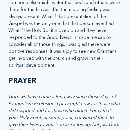
someone else might water the seeds and others were 
there for the harvest. But the nagging feeling was 
always present. What if that presentation of the 
Gospel was the only one that that person ever had. 
What if the Holy Spirit moved on and they never 
responded to the Good News. It made me sad to 
consider all of those things. I was glad there were 
positive responses. It was a joy to see new Christians 
get involved with the church and grow in their 
spiritual development.
PRAYER
God, we have come a long way since those days of 
Evangelism Explosion. I pray right now for those who 
did respond and for those who didn't. I pray that 
your Holy Spirit, at some point, convinced them to 
give their lives to you. You are a loving, but just God. 