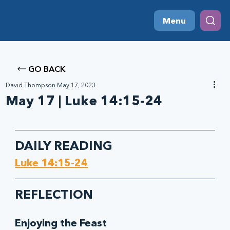
Menu
GO BACK
David Thompson
May 17, 2023
May 17 | Luke 14:15-24
DAILY READING
Luke 14:15-24
REFLECTION
Enjoying the Feast