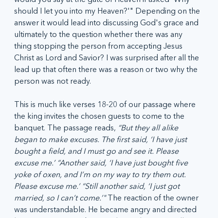
should I let you into my Heaven?'" Depending on the 
answer it would lead into discussing God's grace and 
ultimately to the question whether there was any 
thing stopping the person from accepting Jesus 
Christ as Lord and Savior? I was surprised after all the 
lead up that often there was a reason or two why the 
person was not ready. 
This is much like verses 18-20 of our passage where 
the king invites the chosen guests to come to the 
banquet. The passage reads, 
“But they all alike 
began to make excuses. The first said, ‘I have just 
bought a field, and I must go and see it. Please 
excuse me.’ “Another said, ‘I have just bought five 
yoke of oxen, and I’m on my way to try them out. 
Please excuse me.’ “Still another said, ‘I just got 
married, so I can’t come.’" 
The reaction of the owner 
was understandable. He became angry and directed 