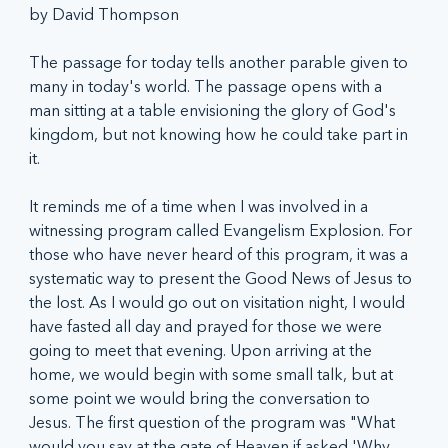
by David Thompson
The passage for today tells another parable given to 
many in today's world. The passage opens with a 
man sitting at a table envisioning the glory of God's 
kingdom, but not knowing how he could take part in 
it. 
It reminds me of a time when I was involved in a 
witnessing program called Evangelism Explosion. For 
those who have never heard of this program, it was a 
systematic way to present the Good News of Jesus to 
the lost. As I would go out on visitation night, I would 
have fasted all day and prayed for those we were 
going to meet that evening. Upon arriving at the 
home, we would begin with some small talk, but at 
some point we would bring the conversation to 
Jesus. The first question of the program was "What 
would you say at the gate of Heaven if asked 'Why 