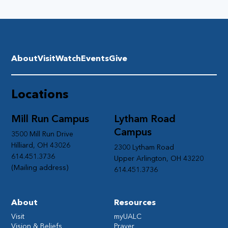
About
Visit
Watch
Events
Give
Locations
Mill Run Campus
Lytham Road
Campus
3500 Mill Run Drive
Hilliard, OH 43026
2300 Lytham Road
614.451.3736
Upper Arlington, OH 43220
(Mailing address)
614.451.3736
About
Resources
Visit
myUALC
Vision & Beliefs
Prayer