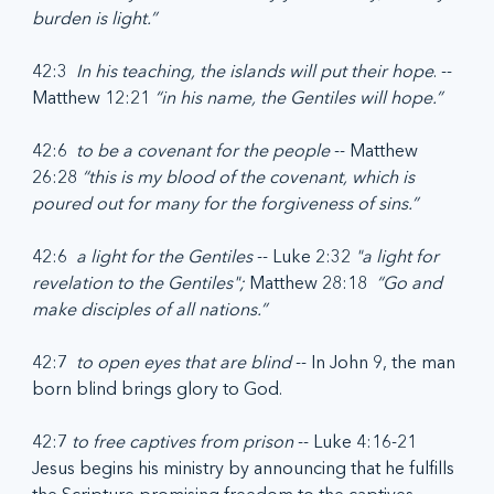
burden is light.”
42:3  
In his teaching, the islands will put their hope
. -- 
Matthew 12:21 
“in his name, the Gentiles will hope.”
42:6  
to be a covenant for the people 
-- Matthew 
26:28 
“this is my blood of the covenant, which is 
poured out for many for the forgiveness of sins.”
42:6  
a light for the Gentiles 
-- Luke 2:32 
"a light for 
revelation to the Gentiles"; 
Matthew 28:18  
“Go and 
make disciples of all nations.”
42:7  
to open eyes that are blind
 -- In John 9, the man 
born blind brings glory to God.
42:7 
to free captives from prison
 -- Luke 4:16-21  
Jesus begins his ministry by announcing that he fulfills 