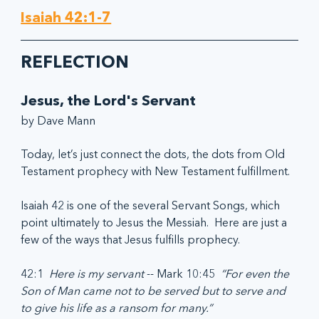
Isaiah 42:1-7
REFLECTION
Jesus, the Lord's Servant
by Dave Mann
Today, let’s just connect the dots, the dots from Old 
Testament prophecy with New Testament fulfillment.
Isaiah 42 is one of the several Servant Songs, which 
point ultimately to Jesus the Messiah.  Here are just a 
few of the ways that Jesus fulfills prophecy.
42:1  
Here is my servant
 -- Mark 10:45  
“For even the 
Son of Man came not to be served but to serve and 
to give his life as a ransom for many.”