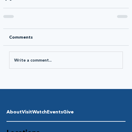
Comments
Write a comment...
About
Visit
Watch
Events
Give