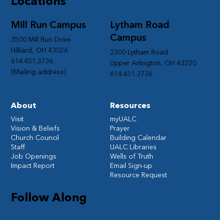
Locations
Mill Run Campus
Lytham Road
Campus
3500 Mill Run Drive
Hilliard, OH 43026
2300 Lytham Road
614.451.3736
Upper Arlington, OH 43220
(Mailing address)
614.451.3736
About
Resources
Visit
myUALC
Vision & Beliefs
Prayer
Church Council
Building Calendar
Staff
UALC Libraries
Job Openings
Wells of Truth
Impact Report
Email Sign-up
Resource Request
Follow Along