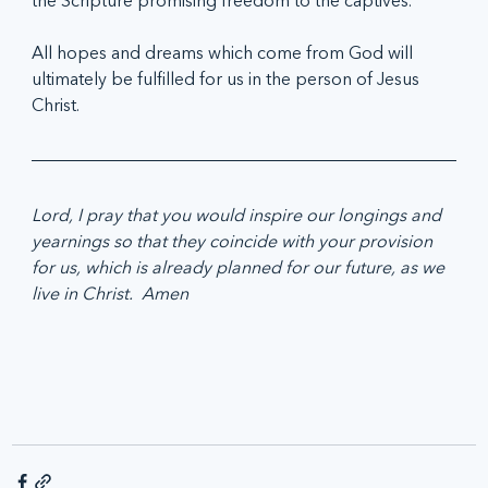
the Scripture promising freedom to the captives.
All hopes and dreams which come from God will 
ultimately be fulfilled for us in the person of Jesus 
Christ.
Lord, I pray that you would inspire our longings and 
yearnings so that they coincide with your provision 
for us, which is already planned for our future, as we 
live in Christ.  Amen