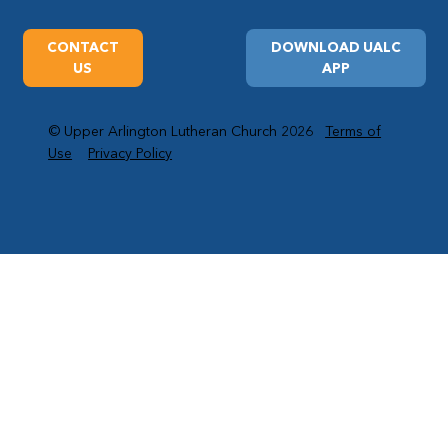
CONTACT
DOWNLOAD UALC
US
APP
© Upper Arlington Lutheran Church 2026
Terms of
Use
Privacy Policy