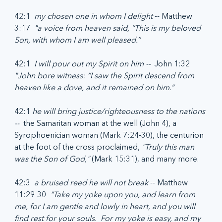
42:1  
my chosen one in whom I delight
 -- Matthew 
3:17  
"a voice from heaven said, “This is my beloved 
Son, with whom I am well pleased.”
42:1  
I will pour out my Spirit on him --  
John 1:32  
"John bore witness: “I saw the Spirit descend from 
heaven like a dove, and it remained on him.”
42:1 
he will bring justice/righteousness to the nations 
-- 
 the Samaritan woman at the well (John 4), a 
Syrophoenician woman (Mark 7:24-30), the centurion 
at the foot of the cross proclaimed, 
"Truly this man 
was the Son of God,"
 (Mark 15:31), and many more.
42:3  
a bruised reed he will not break
 -- Matthew 
11:29-30  
"Take my yoke upon you, and learn from 
me, for I am gentle and lowly in heart, and you will 
find rest for your souls.  For my yoke is easy, and my 