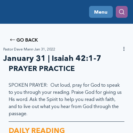
Menu
GO BACK
Pastor Dave Mann
Jan 31, 2022
January 31 | Isaiah 42:1-7
PRAYER PRACTICE
SPOKEN PRAYER:  Out loud, pray for God to speak 
to you through your reading. Praise God for giving us 
His word. Ask the Spirit to help you read with faith, 
and to live out what you hear from God through the 
passage.
DAILY READING