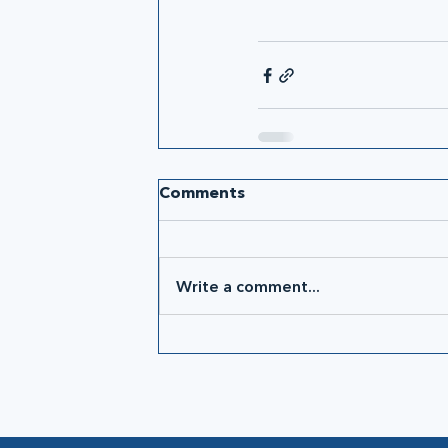
Comments
Write a comment...