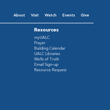
About
Visit
Watch
Events
Give
Resources
myUALC
Prayer
Building Calendar
UALC Libraries
Wells of Truth
Email Sign-up
Resource Request