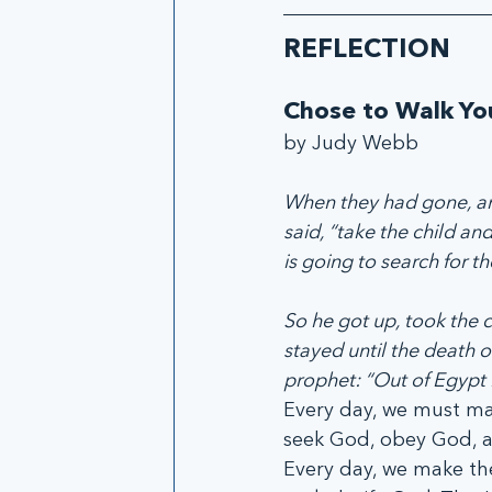
REFLECTION
Chose to Walk Yo
by Judy Webb
When they had gone, an 
said, “take the child an
is going to search for the
So he got up, took the c
stayed until the death o
prophet: “Out of Egypt I
Every day, we must ma
seek God, obey God, a
Every day, we make th