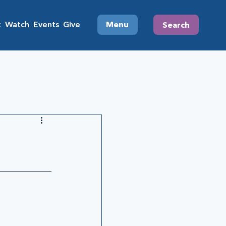
t
Watch
Events
Give
Menu
Search