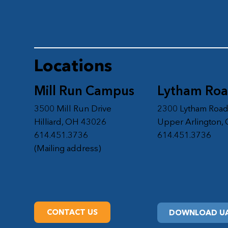
Locations
Mill Run Campus
Lytham Ro
3500 Mill Run Drive
2300 Lytham Roa
Hilliard, OH 43026
Upper Arlington,
614.451.3736
614.451.3736
(Mailing address)
CONTACT US
DOWNLOAD UA