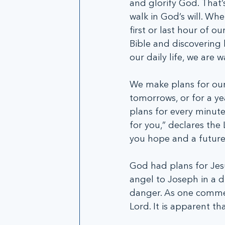
and glorify God. That’
walk in God’s will. Wh
first or last hour of ou
Bible and discovering 
our daily life, we are w
We make plans for our 
tomorrows, or for a yea
plans for every minute
for you,” declares the
you hope and a future
God had plans for Jesu
angel to Joseph in a d
danger. As one commen
Lord. It is apparent th