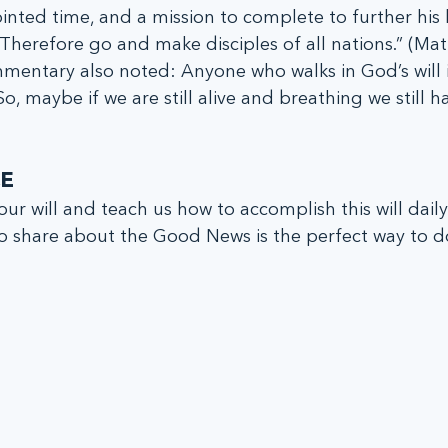
nted time, and a mission to complete to further his
, “Therefore go and make disciples of all nations.” (Ma
mentary also noted: Anyone who walks in God’s will 
 So, maybe if we are still alive and breathing we still h
E
 share about the Good News is the perfect way to do 