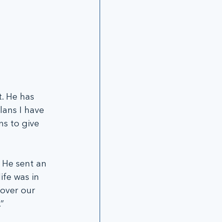
t. He has 
lans I have 
s to give 
 He sent an 
ife was in 
over our 
”