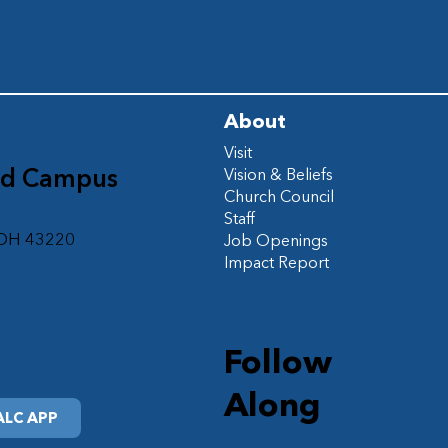
About
Visit
ad Campus
Vision & Beliefs
Church Council
d
Staff
 OH 43220
Job Openings
Impact Report
Follow
Along
LC APP