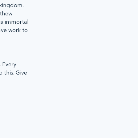
 kingdom. 
tthew 
is immortal 
ave work to 
this. Give 