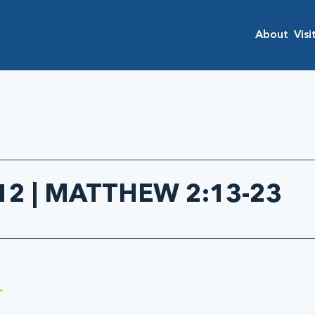
About
Visi
2 | MATTHEW 2:13-23
 