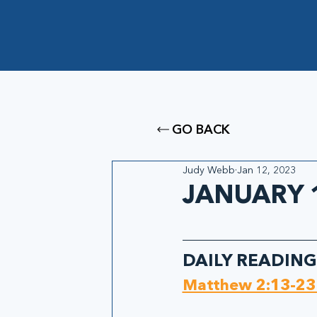
GO BACK
Judy Webb
Jan 12, 2023
JANUARY 1
DAILY READING
Matthew 2:13-23