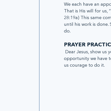
We each have an appoi
That is His will for us
28:19a) This same com
until his work is done.
do. 
PRAYER PRACTIC
 Dear Jesus, show us your will and teach us how to accomplish this will daily. Every 
opportunity we have to
us courage to do it.