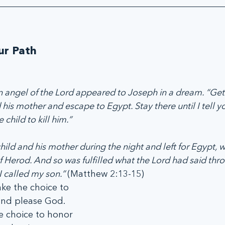
ur Path
angel of the Lord appeared to Joseph in a dream. “Get 
d his mother and escape to Egypt. Stay there until I tell y
 child to kill him.”
hild and his mother during the night and left for Egypt, 
f Herod. And so was fulfilled what the Lord had said thr
 called my son.” 
(Matthew 2:13-15)
ke the choice to 
nd please God. 
e choice to honor 