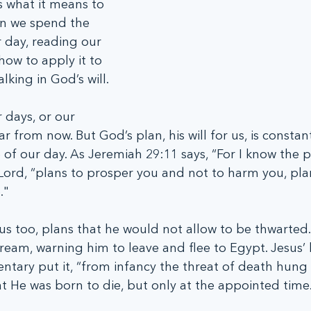
s what it means to 
en we spend the 
r day, reading our 
how to apply it to 
alking in God’s will.
days, or our 
r from now. But God’s plan, his will for us, is constan
 of our day. As Jeremiah 29:11 says, “For I know the p
 Lord, “plans to prosper you and not to harm you, plan
."
s too, plans that he would not allow to be thwarted.
ream, warning him to leave and flee to Egypt. Jesus’ l
tary put it, “from infancy the threat of death hung 
at He was born to die, but only at the appointed time.