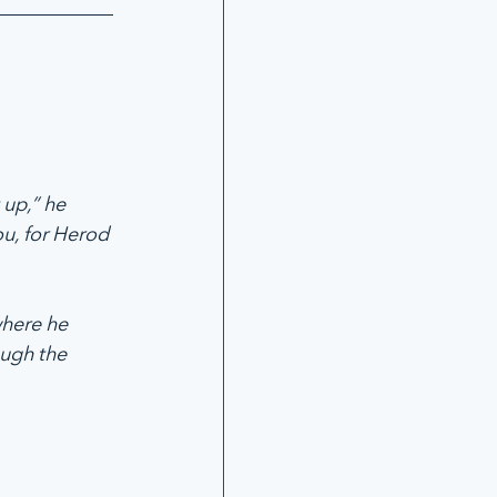
up,” he 
ou, for Herod 
where he 
ough the 