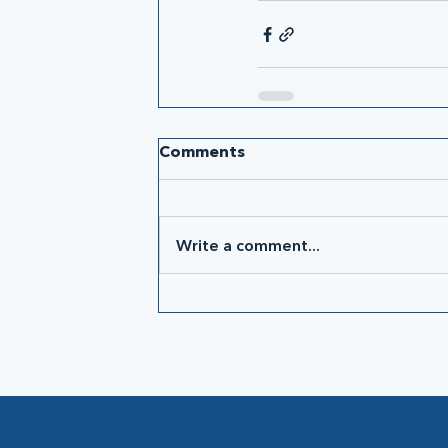
Comments
Write a comment...