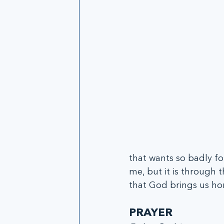
that wants so badly fo
me, but it is through th
that God brings us h
PRAYER