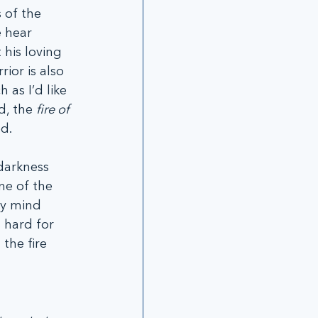
 of the 
 hear 
his loving 
or is also 
as I’d like 
, the 
fire of 
d.  
darkness 
ne of the 
my mind 
 hard for 
the fire 