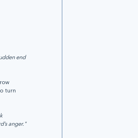
 sudden end 
grow 
o turn 
k 
d’s anger." 