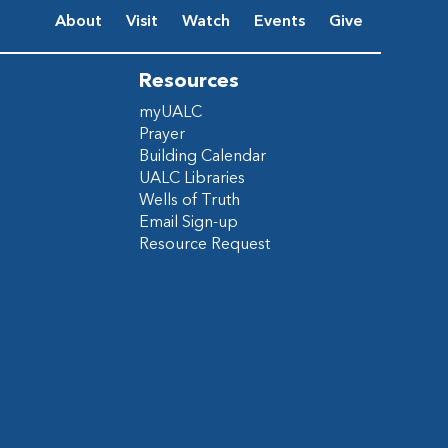
About
Visit
Watch
Events
Give
Resources
myUALC
Prayer
Building Calendar
UALC Libraries
Wells of Truth
Email Sign-up
Resource Request