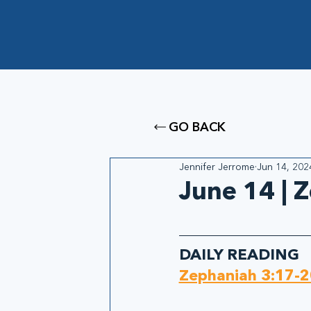
GO BACK
Jennifer Jerrome
Jun 14, 202
June 14 | 
DAILY READING
Zephaniah 3:17-2