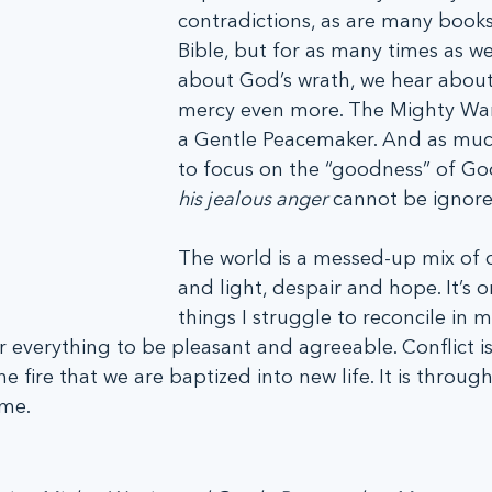
contradictions, as are many books
Bible, but for as many times as we
about God’s wrath, we hear about 
mercy even more. The Mighty Warri
a Gentle Peacemaker. And as much 
to focus on the “goodness” of God
his jealous anger
 cannot be ignore
The world is a messed-up mix of 
and light, despair and hope. It’s o
things I struggle to reconcile in 
r everything to be pleasant and agreeable. Conflict is
e fire that we are baptized into new life. It is through 
ome.