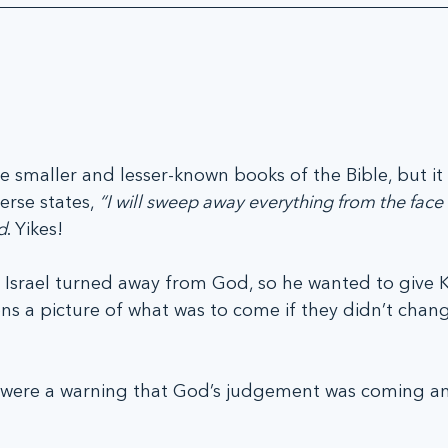
e smaller and lesser-known books of the Bible, but it
rse states, 
“I will sweep away everything from the face 
d
. Yikes!
Israel turned away from God, so he wanted to give K
s a picture of what was to come if they didn’t chang
s were a warning that God’s judgement was coming a