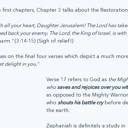
e first chapters, Chapter 3 talks about the Restoration 
th all your heart, Daughter Jerusalem! The Lord has take
d back your enemy. The Lord, the King of Israel, is with 
harm."
 (3:14-15) (Sigh of relief!)
es on the final four verses which depict a much more
at delight in you
.
"
Verse 17 refers to God as 
the Migh
who 
saves and rejoices over you wit
as opposed to the Mighty Warrior
who 
shouts his battle cry
 before de
the earth.
Zephaniah is definitely a study in 