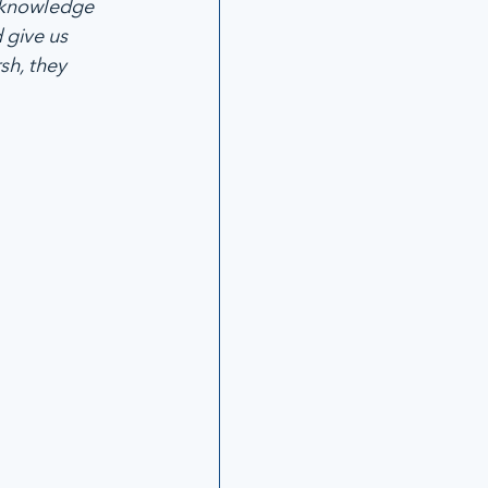
cknowledge 
 give us 
h, they 