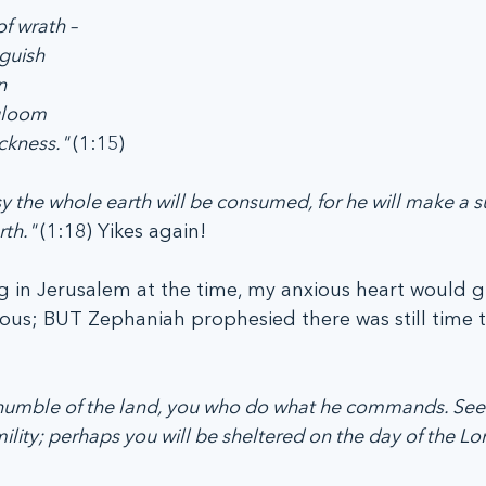
of wrath –
nguish
n
gloom
ckness." 
(1:15)
ousy the whole earth will be consumed, for he will make a
th." 
(1:18) Yikes again!
ving in Jerusalem at the time, my anxious heart would 
ous; BUT Zephaniah prophesied there was still time t
u humble of the land, you who do what he commands. See
lity; perhaps you will be sheltered on the day of the Lor