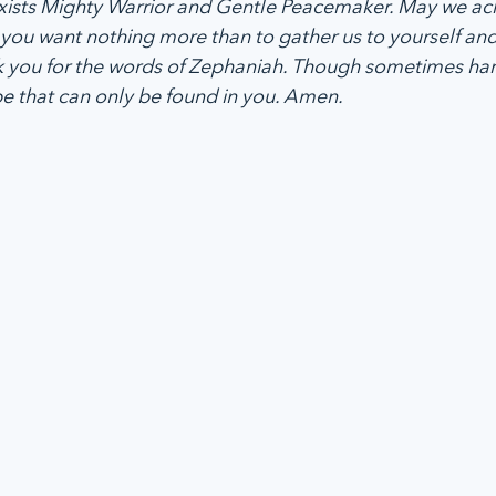
exists Mighty Warrior and Gentle Peacemaker. May we a
you want nothing more than to gather us to yourself and
 you for the words of Zephaniah. Though sometimes hars
pe that can only be found in you. Amen.