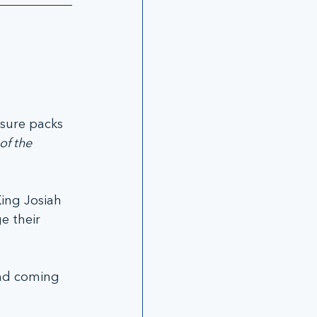
 sure packs 
of the 
ing Josiah 
e their 
nd coming 