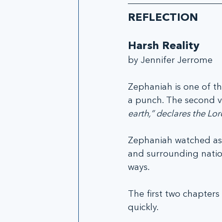
REFLECTION
Harsh Reality
by Jennifer Jerrome
Zephaniah is one of th
a punch. The second ve
earth,” declares the Lor
Zephaniah watched as 
and surrounding nation
ways.
The first two chapter
quickly.