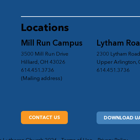
Locations
Mill Run Campus
Lytham Ro
3500 Mill Run Drive
2300 Lytham Roa
Hilliard, OH 43026
Upper Arlington,
614.451.3736
614.451.3736
(Mailing address)
CONTACT US
DOWNLOAD UA
on Lutheran Church 2026
Terms of Use
Privacy Policy