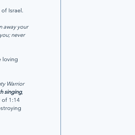
of Israel.
n away your 
you; never 
 loving 
ty Warrior 
h singing
, 
 of 1:14 
stroying 