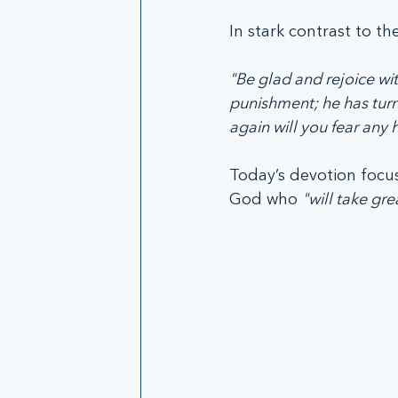
In stark contrast to th
"Be glad and rejoice wi
punishment; he has turne
again will you fear any 
Today’s devotion focus
God who 
"will take gre