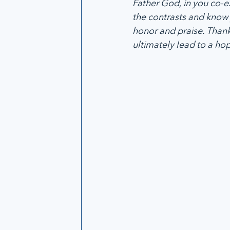
Father God, in you co-
the contrasts and know 
honor and praise. Thank
ultimately lead to a ho