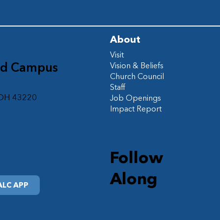
About
Visit
ad Campus
Vision & Beliefs
Church Council
d
Staff
 OH 43220
Job Openings
Impact Report
Follow
Along
LC APP