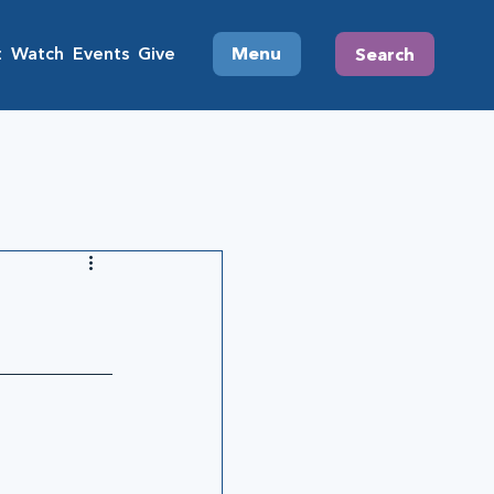
t
Watch
Events
Give
Menu
Search