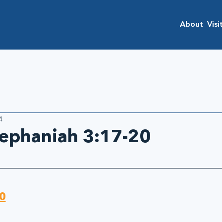
About
Visi
4
Zephaniah 3:17-20
0