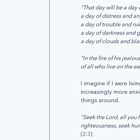
"That day will be a day 
a day of distress and a
a day of trouble and rui
a day of darkness and 
a day of clouds and bla
"In the fire of his jeal
of all who live on the ear
I imagine if I were li
increasingly more anxi
things around.
"Seek the Lord, all yo
righteousness, seek humi
(2:3)