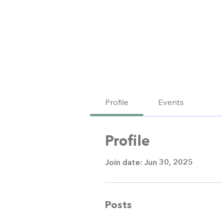
Profile
Events
Profile
Join date: Jun 30, 2025
Posts