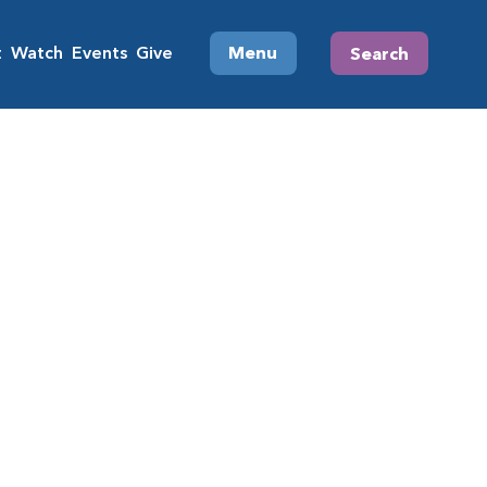
t
Watch
Events
Give
Menu
Search