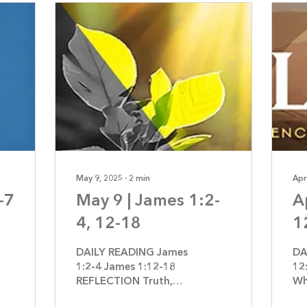
May 9, 2025
∙
2
min
Apr
-7
May 9 | James 1:2-
A
4, 12-18
1
DAILY READING James
DA
1:2-4 James 1:12-18
12
REFLECTION Truth,
Wh
Not Temptation By
Je