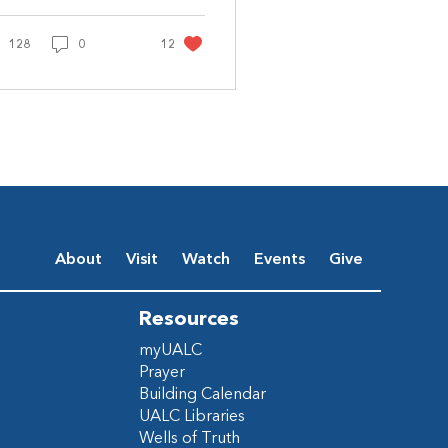
agine being told a
ng was coming to
128
save you: Rejoice...
0
12
About
Visit
Watch
Events
Give
Resources
myUALC
Prayer
Building Calendar
UALC Libraries
Wells of Truth