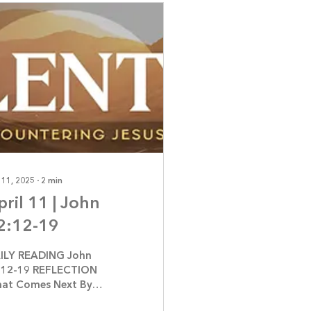
 11, 2025
∙
2
min
pril 11 | John
2:12-19
ILY READING John
:12-19 REFLECTION
at Comes Next By
nnifer Jerrome