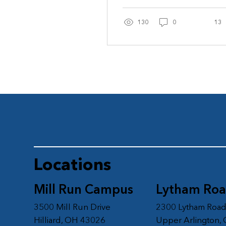
grandchildren...
130
0
13
Locations
Mill Run Campus
Lytham Ro
3500 Mill Run Drive
2300 Lytham Roa
Hilliard, OH 43026
Upper Arlington,