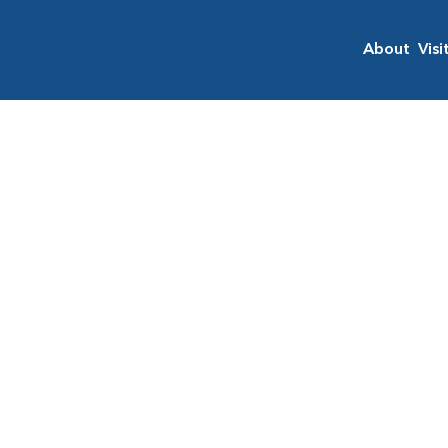
About
Visi