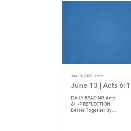
Jun 13, 2025
∙
2
min
June 13 | Acts 6:1
DAILY READING Acts
6:1-7 REFLECTION
Better Together By
Jennifer Jerrome If
you’re a young adult or
had children or