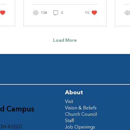
Jennifer Jerrome The
Im
Book of James is short
ki
& sweet – five...
134
0
10
Load More
About
Visit
ad Campus
Vision & Beliefs
Church Council
d
Staff
 OH 43220
Job Openings