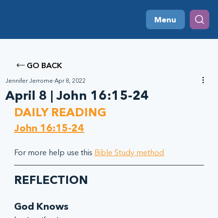
Menu
GO BACK
Jennifer Jerrome
Apr 8, 2022
April 8 | John 16:15-24
DAILY READING
John 16:15-24
For more help use this 
Bible Study method
REFLECTION
God Knows