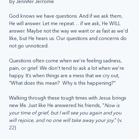
by Jennifer Jerrome
God knows we have questions. And if we ask them, 
He will answer. Let me repeat… if we ask, He WILL 
answer. Maybe not the way we want or as fast as we’d 
like, but He hears us. Our questions and concerns do 
not go unnoticed. 
Questions often come when we’re feeling sadness, 
pain, or grief. We don’t tend to ask a lot when we’re 
happy. It’s when things are a mess that we cry out, 
“What does this mean?  Why is this happening?” 
Walking through these tough times with Jesus brings 
new life. Just like He answered his friends, “
Now is 
your time of grief, but I will see you again and you 
will rejoice, and no one will take away your joy.
” (v. 
22)