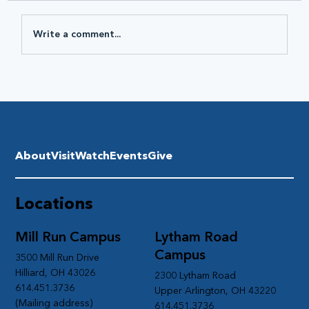
Write a comment...
About
Visit
Watch
Events
Give
Locations
Mill Run Campus
Lytham Road
Campus
3500 Mill Run Drive
Hilliard, OH 43026
2300 Lytham Road
614.451.3736
Upper Arlington, OH 43220
(Mailing address)
614.451.3736