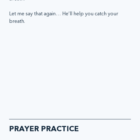
Let me say that again… He’ll help you catch your 
breath.
PRAYER PRACTICE