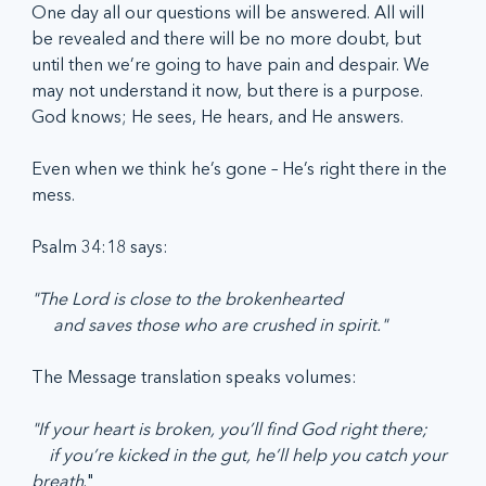
One day all our questions will be answered. All will 
be revealed and there will be no more doubt, but 
until then we’re going to have pain and despair. We 
may not understand it now, but there is a purpose. 
God knows; He sees, He hears, and He answers. 
Even when we think he’s gone – He’s right there in the 
mess.  
Psalm 34:18 says: 
"The Lord is close to the brokenhearted
     and saves those who are crushed in spirit."
The Message translation speaks volumes:
"If your heart is broken, you’ll find God right there;
    if you’re kicked in the gut, he’ll help you catch your 
breath
."