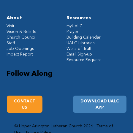
About
Resources
Visit
myUALC
Vision & Beliefs
Prayer
Church Council
Building Calendar
Staff
UALC Libraries
Job Openings
Wells of Truth
Impact Report
Email Sign-up
Resource Request
Follow Along
CONTACT
DOWNLOAD UALC
US
APP
© Upper Arlington Lutheran Church 2026
Terms of
Use
Privacy Policy