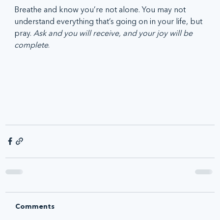
Breathe and know you’re not alone. You may not 
understand everything that’s going on in your life, but 
pray. 
Ask and you will receive, and your joy will be 
complete
. 
Comments