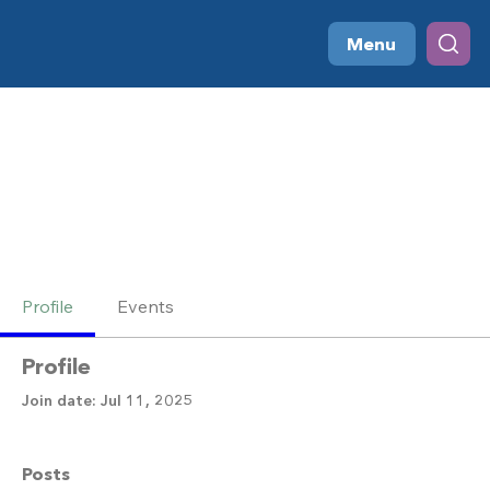
Menu
Profile
Events
Profile
Join date: Jul 11, 2025
Posts