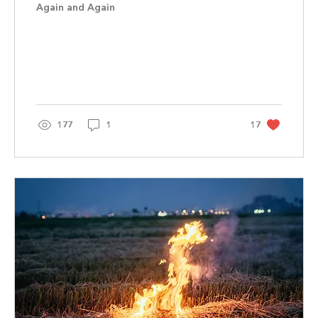
Again and Again
177
1
17