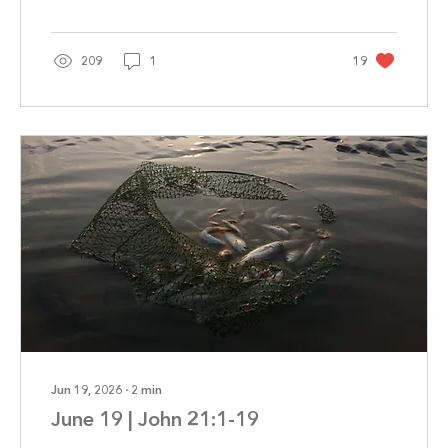
209
1
19
Jun 19, 2026
∙
2
min
June 19 | John 21:1-19