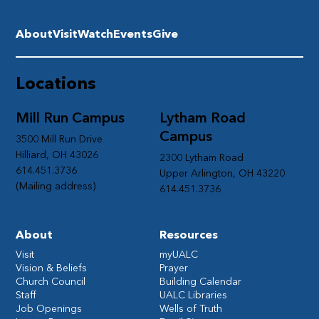
About
Visit
Watch
Events
Give
Locations
Mill Run Campus
Lytham Road
Campus
3500 Mill Run Drive
Hilliard, OH 43026
2300 Lytham Road
614.451.3736
Upper Arlington, OH 43220
(Mailing address)
614.451.3736
About
Resources
Visit
myUALC
Vision & Beliefs
Prayer
Church Council
Building Calendar
Staff
UALC Libraries
Job Openings
Wells of Truth