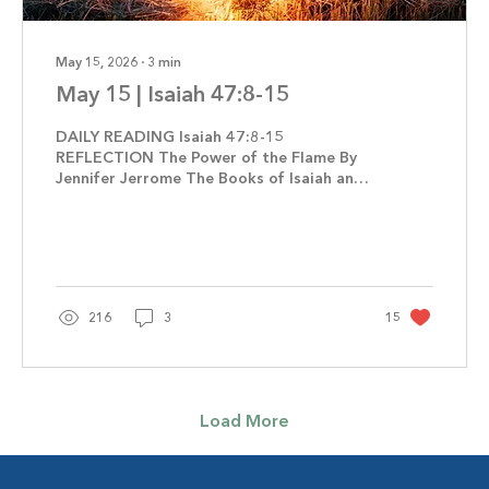
May 15, 2026
∙
3
min
May 15 | Isaiah 47:8-15
DAILY READING Isaiah 47:8-15
REFLECTION The Power of the Flame By
Jennifer Jerrome The Books of Isaiah and
Revelation share many of the same
themes, including the Fall of Babylon.
When you think of Babylon what comes to
mind? Selfish, corrupt, and arrogant are
often used to describe the ancient empire.
It became notorious for all the wrong
216
3
15
reasons. The Babylonians were not living a
godly life. Instead, they put their faith in
astrology, sorcery, and witchcraft. The city
served and continues...
Load More