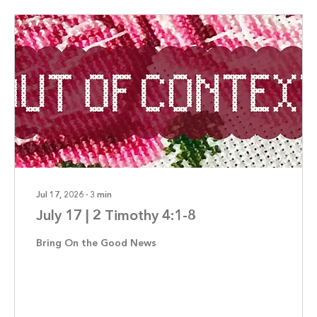
Jul 17, 2026
∙
3
min
July 17 | 2 Timothy 4:1-8
Bring On the Good News