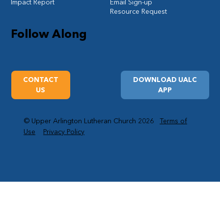
Impact Report
Email Sign-up
Resource Request
Follow Along
CONTACT
DOWNLOAD UALC
US
APP
© Upper Arlington Lutheran Church 2026
Terms of
Use
Privacy Policy