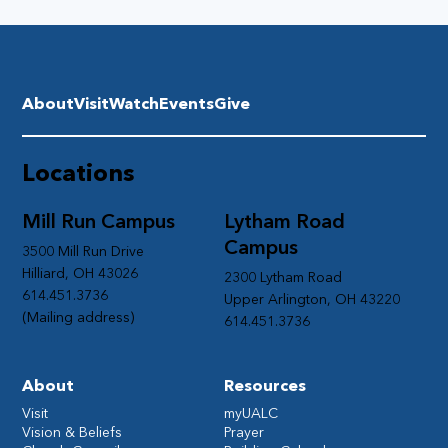
About
Visit
Watch
Events
Give
Locations
Mill Run Campus
Lytham Road
Campus
3500 Mill Run Drive
Hilliard, OH 43026
2300 Lytham Road
614.451.3736
Upper Arlington, OH 43220
(Mailing address)
614.451.3736
About
Resources
Visit
myUALC
Vision & Beliefs
Prayer