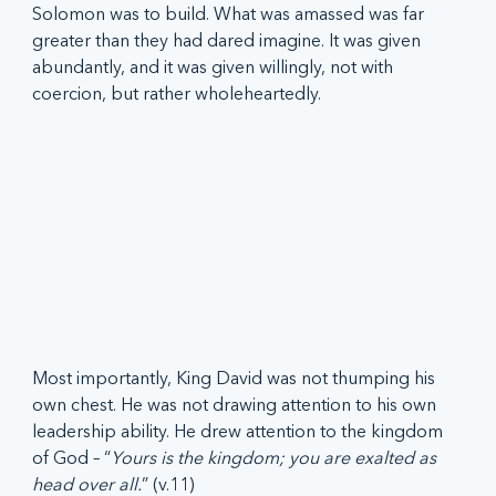
Solomon was to build. What was amassed was far 
greater than they had dared imagine. It was given 
abundantly, and it was given willingly, not with 
coercion, but rather wholeheartedly.  
Most importantly, King David was not thumping his 
own chest. He was not drawing attention to his own 
leadership ability. He drew attention to the kingdom 
of God – “
Yours is the kingdom; you are exalted as 
head over all.
” (v.11)