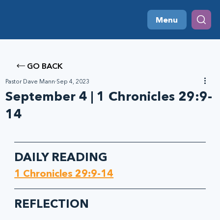
Menu
GO BACK
Pastor Dave Mann
Sep 4, 2023
September 4 | 1 Chronicles 29:9-
14
DAILY READING
1 Chronicles 29:9-14
REFLECTION