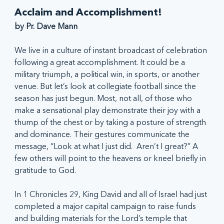
Acclaim and Accomplishment!
by Pr. Dave Mann
We live in a culture of instant broadcast of celebration 
following a great accomplishment. It could be a 
military triumph, a political win, in sports, or another 
venue. But let’s look at collegiate football since the 
season has just begun. Most, not all, of those who 
make a sensational play demonstrate their joy with a 
thump of the chest or by taking a posture of strength 
and dominance. Their gestures communicate the 
message, “Look at what I just did.  Aren’t I great?” A 
few others will point to the heavens or kneel briefly in 
gratitude to God.
In 1 Chronicles 29, King David and all of Israel had just 
completed a major capital campaign to raise funds 
and building materials for the Lord’s temple that 