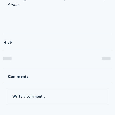
Amen.
Comments
Write a comment...