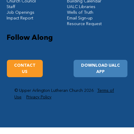
Church Council
Building Calendar
Staff
UALC Libraries
Job Openings
Wells of Truth
Impact Report
Email Sign-up
Resource Request
Follow Along
CONTACT
DOWNLOAD UALC
US
APP
© Upper Arlington Lutheran Church 2026
Terms of
Use
Privacy Policy