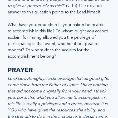
to give as generously as this?
” (v. 15) The obvious 
answer to this question points to the Lord himself.
What have you, your church, your nation been able 
to accomplish in this life? To whom ought you accord 
acclaim for having allowed you the privilege of 
participating in that event, whether it be great or 
modest? To whom does the acclaim for the 
accomplishment belong?
PRAYER
Lord God Almighty, I acknowledge that all good gifts 
come down from the Father of Lights. I have nothing 
that did not come originally from your hand. I thank 
you, Lord, that what you allow me to accomplish in 
this life is really a privilege and a grace, because it is 
YOU who have given the resources, the ability, and 
the strength to do it in the first place. In Jesus’ name, 