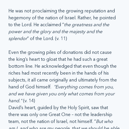
He was not proclaiming the growing reputation and 
hegemony of the nation of Israel. Rather, he pointed 
to the Lord. He acclaimed “
the greatness and the 
power and the glory and the majesty and the 
splendor
” of the Lord. (v. 11)
Even the growing piles of donations did not cause 
the king’s heart to gloat that he had such a great 
bottom line. He acknowledged that even though the 
riches had most recently been in the hands of his 
subjects, it all came originally and ultimately from the 
hand of God himself.  
"Everything comes from you, 
and we have given you only what comes from your 
hand."
 (v. 14) 
David’s heart, guided by the Holy Spirit, saw that 
there was only one Great One – not the leadership 
team, not the nation of Israel, not himself. “
But who 
am I, and who are my people, that we should be able 