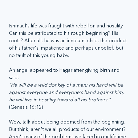
Ishmael's life was fraught with rebellion and hostility. 
Can this be attributed to his rough beginning? His 
roots? After all, he was an innocent child, the product 
of his father's impatience and perhaps unbelief, but 
no fault of this young baby.
An angel appeared to Hagar after giving birth and 
said, 
"He will be a wild donkey of a man; his hand will be 
against everyone and everyone's hand against him, 
he will live in hostility toward all his brothers."
(Genesis 16:12)
Wow, talk about being doomed from the beginning. 
But think, aren't we all products of our environment? 
Aren't many of the problems we faced in our lifetime 