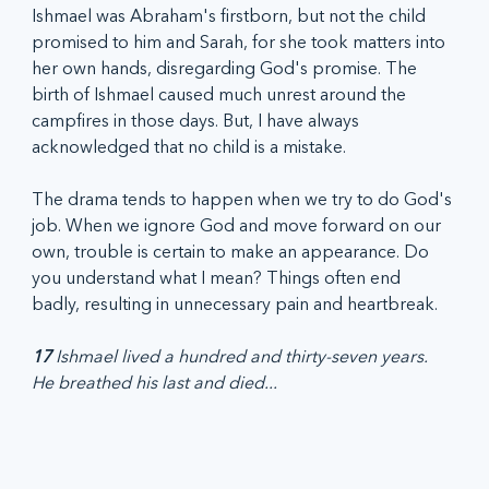
Ishmael was Abraham's firstborn, but not the child 
promised to him and Sarah, for she took matters into 
her own hands, disregarding God's promise. The 
birth of Ishmael caused much unrest around the 
campfires in those days. But, I have always 
acknowledged that no child is a mistake.
The drama tends to happen when we try to do God's 
job. When we ignore God and move forward on our 
own, trouble is certain to make an appearance. Do 
you understand what I mean? Things often end 
badly, resulting in unnecessary pain and heartbreak.
17
 Ishmael lived a hundred and thirty-seven years. 
He breathed his last and died...