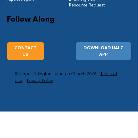
Resource Request
Follow Along
CONTACT
DOWNLOAD UALC
US
APP
© Upper Arlington Lutheran Church 2026
Terms of
Use
Privacy Policy