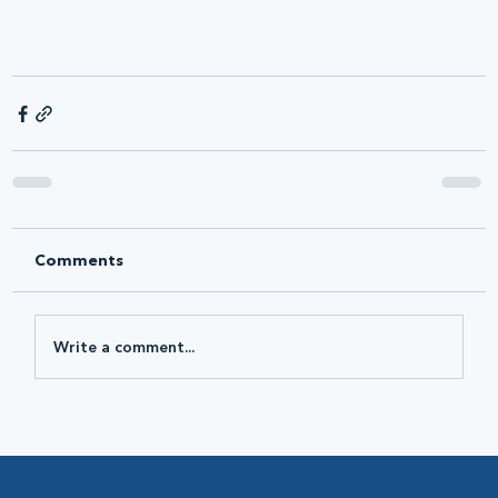
Comments
Write a comment...