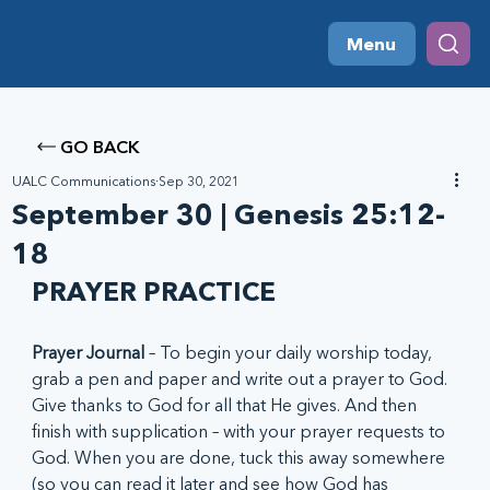
Menu
GO BACK
UALC Communications
Sep 30, 2021
September 30 | Genesis 25:12-
18
PRAYER PRACTICE
Prayer Journal
 – To begin your daily worship today, 
grab a pen and paper and write out a prayer to God. 
Give thanks to God for all that He gives. And then 
finish with supplication – with your prayer requests to 
God. When you are done, tuck this away somewhere 
(so you can read it later and see how God has 