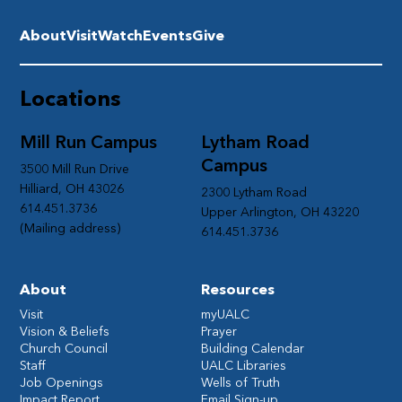
About
Visit
Watch
Events
Give
Locations
Mill Run Campus
Lytham Road
Campus
3500 Mill Run Drive
Hilliard, OH 43026
2300 Lytham Road
614.451.3736
Upper Arlington, OH 43220
(Mailing address)
614.451.3736
About
Resources
Visit
myUALC
Vision & Beliefs
Prayer
Church Council
Building Calendar
Staff
UALC Libraries
Job Openings
Wells of Truth
Impact Report
Email Sign-up