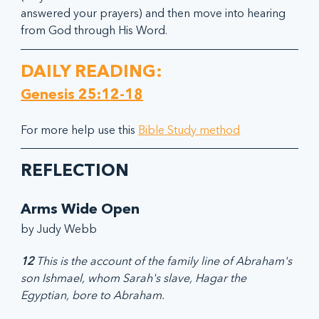
answered your prayers) and then move into hearing 
from God through His Word.
DAILY READING:
Genesis 25:12-18
For more help use this 
Bible Study method
REFLECTION
Arms Wide Open
by Judy Webb
12
 This is the account of the family line of Abraham's 
son Ishmael, whom Sarah's slave, Hagar the 
Egyptian, bore to Abraham.