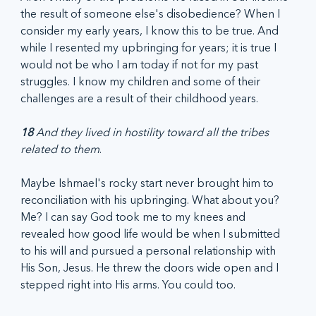
the result of someone else's disobedience? When I 
consider my early years, I know this to be true. And 
while I resented my upbringing for years; it is true I 
would not be who I am today if not for my past 
struggles. I know my children and some of their 
challenges are a result of their childhood years.
18
 And they lived in hostility toward all the tribes 
related to them
.
Maybe Ishmael's rocky start never brought him to 
reconciliation with his upbringing. What about you? 
Me? I can say God took me to my knees and 
revealed how good life would be when I submitted 
to his will and pursued a personal relationship with 
His Son, Jesus. He threw the doors wide open and I 
stepped right into His arms. You could too.