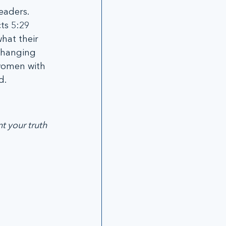
eaders. 
ts 5:29 
hat their 
changing 
 women with 
. 
t your truth 