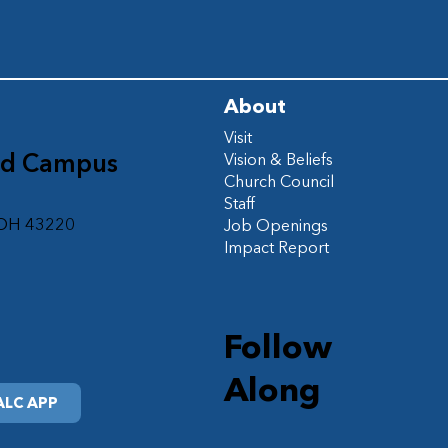
About
Visit
ad Campus
Vision & Beliefs
Church Council
d
Staff
 OH 43220
Job Openings
Impact Report
Follow
Along
LC APP