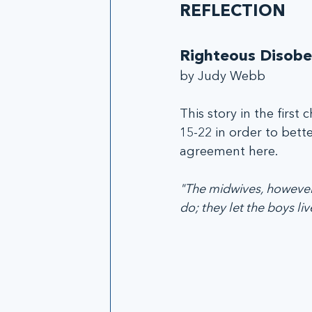
REFLECTION
Righteous Disobe
by Judy Webb
This story in the first
15-22 in order to bet
agreement here. 
"The midwives, however,
do; they let the boys live