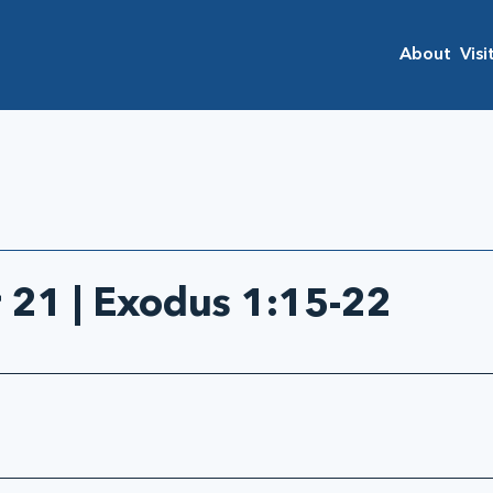
About
Visi
21 | Exodus 1:15-22