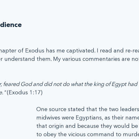
dience
 chapter of Exodus has me captivated. I read and re-re
ter understand them. My various commentaries are not
 feared God and did not do what the king of Egypt had 
." 
(Exodus 1:17)
One source stated that the two leaders
midwives were Egyptians, as their name
that origin and because they would be 
to obey the vicious command to murd