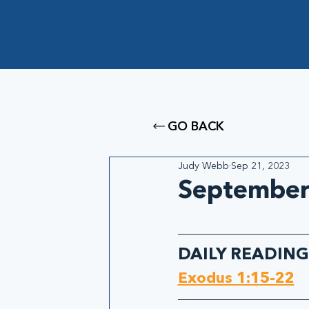
GO BACK
Judy Webb
Sep 21, 2023
September 
DAILY READING
Exodus 1:15-22