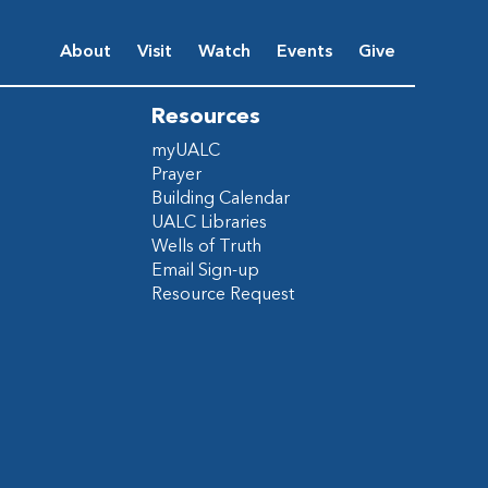
About
Visit
Watch
Events
Give
Resources
myUALC
Prayer
Building Calendar
UALC Libraries
Wells of Truth
Email Sign-up
Resource Request