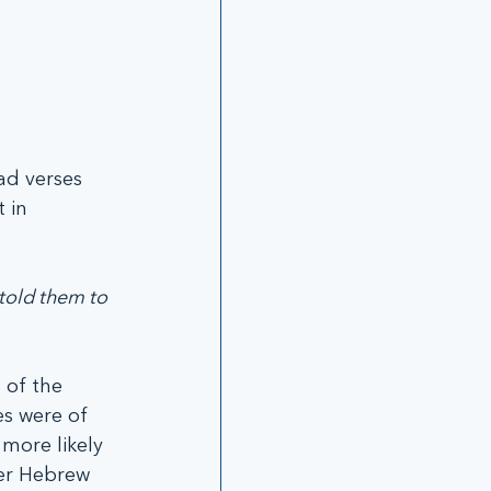
ad verses 
 in 
told them to 
 of the 
s were of 
more likely 
er Hebrew 