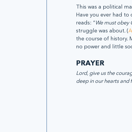
This was a political m
Have you ever had to d
reads: “
We must obey G
struggle was about. (
A
the course of history. 
no power and little so
PRAYER
Lord, give us the coura
deep in our hearts and fe