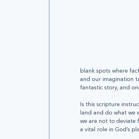
blank spots where fact
and our imagination ta
fantastic story, and on
Is this scripture instr
land and do what we wa
we are not to deviate 
a vital role in God’s pl