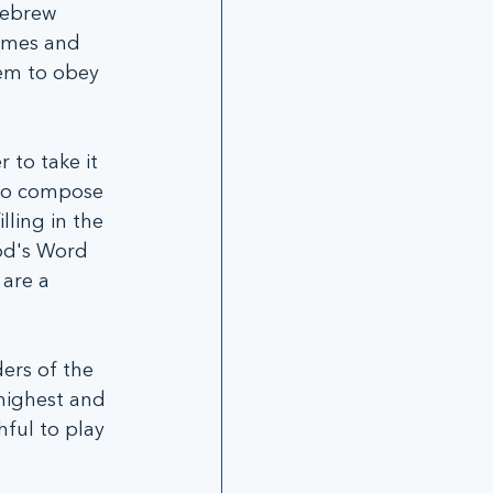
Hebrew 
ames and 
em to obey 
 to take it 
 to compose 
ling in the 
od's Word 
are a 
ders of the 
highest and 
ful to play 