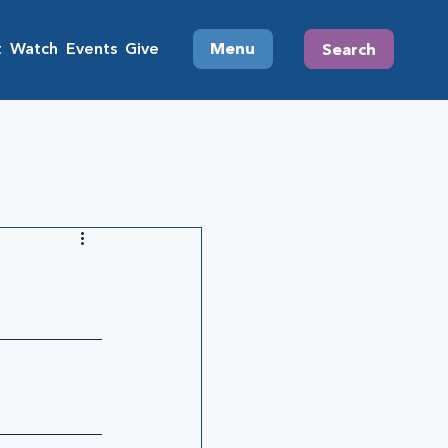
t
Watch
Events
Give
Menu
Search