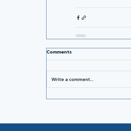
Comments
Write a comment...