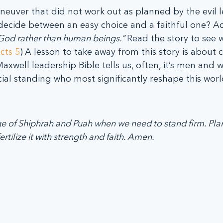
aneuver that did not work out as planned by the evil l
ecide between an easy choice and a faithful one? Ac
od rather than human beings.” 
Read the story to see w
cts 5
)
A lesson to take away from this story is about 
Maxwell leadership Bible tells us, often, it’s men and
cial standing who most significantly reshape this world
ge of Shiphrah and Puah when we need to stand firm. Plan
rtilize it with strength and faith. Amen.