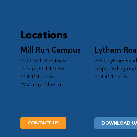
Locations
Mill Run Campus
Lytham Ro
3500 Mill Run Drive
2300 Lytham Roa
Hilliard, OH 43026
Upper Arlington,
614.451.3736
614.451.3736
(Mailing address)
CONTACT US
DOWNLOAD UA