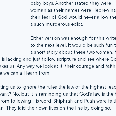
baby boys. Another stated they were 
woman as their names were Hebrew n
their fear of God would never allow th
a such murderous edict. 
Either version was enough for this writer
to the next level. It would be such fun
a short story about these two women, fil
 is lacking and just follow scripture and see where G
kes us. Any way we look at it, their courage and faith 
e we can all learn from.
ucting us to ignore the rules the law of the highest lea
nt? No, but it is reminding us that God’s law is the 
from following His word. Shiphrah and Puah were faith
an. They laid their own lives on the line by doing so. 