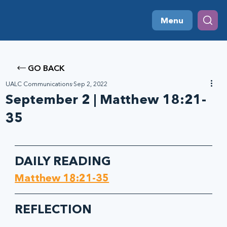
Menu
GO BACK
UALC Communications
Sep 2, 2022
September 2 | Matthew 18:21-
35
DAILY READING
Matthew 18:21-35
REFLECTION