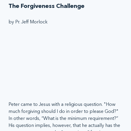
The Forgiveness Challenge
by Pr. Jeff Morlock
Peter came to Jesus with a religious question. "How 
much forgiving should I do in order to please God?" 
In other words, “What is the minimum requirement?” 
His question implies, however, that he actually has the 