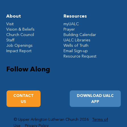
About
Resources
Visit
myUALC
Vision & Beliefs
Prayer
Church Council
Building Calendar
Staff
UALC Libraries
Job Openings
Wells of Truth
Impact Report
Email Sign-up
Resource Request
Follow Along
CONTACT
DOWNLOAD UALC
US
APP
© Upper Arlington Lutheran Church 2026
Terms of
Use
Privacy Policy