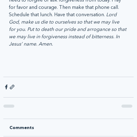
for favor and courage. Then make that phone call. 
Schedule that lunch. Have that conversation. 
Lord 
God, make us die to ourselves so that we may live 
for you. Put to death our pride and arrogance so that 
we may live in forgiveness instead of bitterness. In 
Jesus’ name. Amen.
Comments