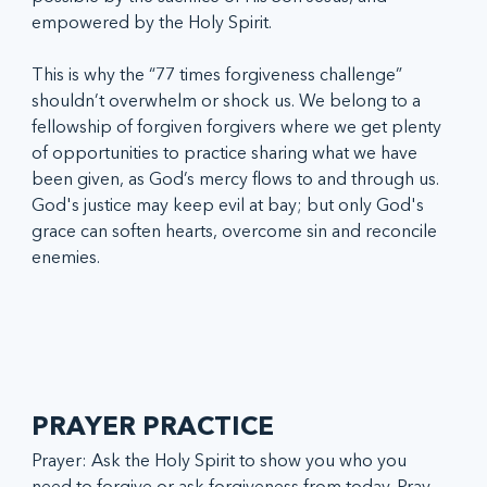
empowered by the Holy Spirit.
This is why the “77 times forgiveness challenge” 
shouldn’t overwhelm or shock us. We belong to a 
fellowship of forgiven forgivers where we get plenty 
of opportunities to practice sharing what we have 
been given, as God’s mercy flows to and through us. 
God's justice may keep evil at bay; but only God's 
grace can soften hearts, overcome sin and reconcile 
enemies. 
PRAYER PRACTICE
Prayer: Ask the Holy Spirit to show you who you 
need to forgive or ask forgiveness from today. Pray 