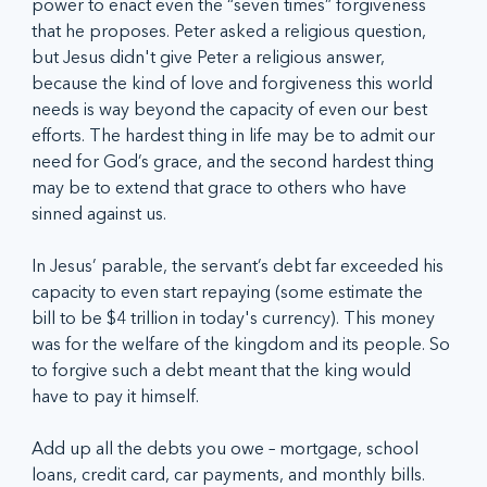
power to enact even the “seven times” forgiveness 
that he proposes. Peter asked a religious question, 
but Jesus didn't give Peter a religious answer, 
because the kind of love and forgiveness this world 
needs is way beyond the capacity of even our best 
efforts. The hardest thing in life may be to admit our 
need for God’s grace, and the second hardest thing 
may be to extend that grace to others who have 
sinned against us.
In Jesus’ parable, the servant’s debt far exceeded his 
capacity to even start repaying (some estimate the 
bill to be $4 trillion in today's currency). This money 
was for the welfare of the kingdom and its people. So 
to forgive such a debt meant that the king would 
have to pay it himself.
Add up all the debts you owe – mortgage, school 
loans, credit card, car payments, and monthly bills. 