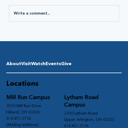
Write a comment...
About
Visit
Watch
Events
Give
Locations
Mill Run Campus
Lytham Road
Campus
3500 Mill Run Drive
Hilliard, OH 43026
2300 Lytham Road
614.451.3736
Upper Arlington, OH 43220
(Mailing address)
614.451.3736