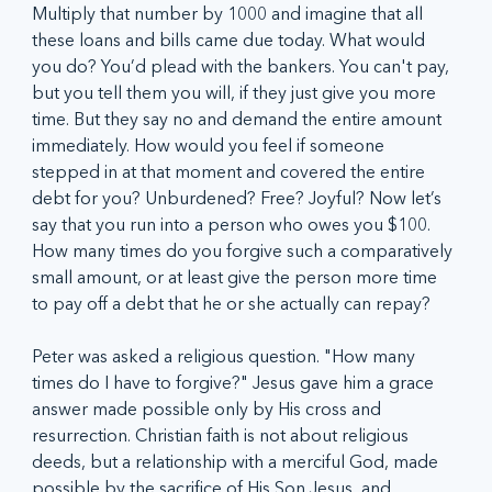
Multiply that number by 1000 and imagine that all 
these loans and bills came due today. What would 
you do? You’d plead with the bankers. You can't pay, 
but you tell them you will, if they just give you more 
time. But they say no and demand the entire amount 
immediately. How would you feel if someone 
stepped in at that moment and covered the entire 
debt for you? Unburdened? Free? Joyful? Now let’s 
say that you run into a person who owes you $100. 
How many times do you forgive such a comparatively 
small amount, or at least give the person more time 
to pay off a debt that he or she actually can repay? 
Peter was asked a religious question. "How many 
times do I have to forgive?" Jesus gave him a grace 
answer made possible only by His cross and 
resurrection. Christian faith is not about religious 
deeds, but a relationship with a merciful God, made 
possible by the sacrifice of His Son Jesus, and 