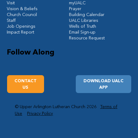
Visit
myUALC
Vision & Beliefs
Prayer
Church Council
Building Calendar
Staff
UALC Libraries
Job Openings
Wells of Truth
Impact Report
Email Sign-up
Resource Request
Follow Along
CONTACT
DOWNLOAD UALC
US
APP
© Upper Arlington Lutheran Church 2026
Terms of
Use
Privacy Policy