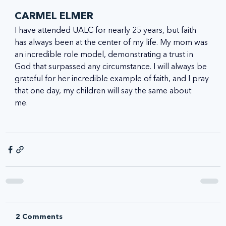
CARMEL ELMER
I have attended UALC for nearly 25 years, but faith 
has always been at the center of my life. My mom was 
an incredible role model, demonstrating a trust in 
God that surpassed any circumstance. I will always be 
grateful for her incredible example of faith, and I pray 
that one day, my children will say the same about 
me.   
2 Comments