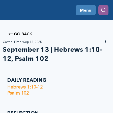
Menu
GO BACK
Carmel Elmer
Sep 13, 2025
September 13 | Hebrews 1:10-
12, Psalm 102
DAILY READING
Hebrews 1:10-12
Psalm 102