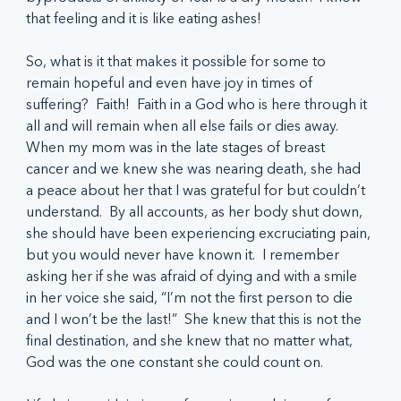
that feeling and it is like eating ashes! 
So, what is it that makes it possible for some to 
remain hopeful and even have joy in times of 
suffering?  Faith!  Faith in a God who is here through it 
all and will remain when all else fails or dies away.  
When my mom was in the late stages of breast 
cancer and we knew she was nearing death, she had 
a peace about her that I was grateful for but couldn’t 
understand.  By all accounts, as her body shut down, 
she should have been experiencing excruciating pain, 
but you would never have known it.  I remember 
asking her if she was afraid of dying and with a smile 
in her voice she said, “I’m not the first person to die 
and I won’t be the last!”  She knew that this is not the 
final destination, and she knew that no matter what, 
God was the one constant she could count on.