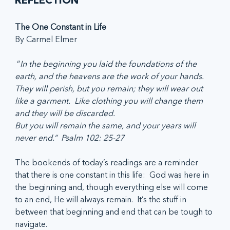
REFLECTION
The One Constant in Life
By Carmel Elmer
 “
In the beginning you laid the foundations of the 
earth, and the heavens are the work of your hands.
They will perish, but you remain; they will wear out 
like a garment.  Like clothing you will change them 
and they will be discarded.
But you will remain the same, and your years will 
never end.”  Psalm 102: 25-27
The bookends of today’s readings are a reminder 
that there is one constant in this life:  God was here in 
the beginning and, though everything else will come 
to an end, He will always remain.  It’s the stuff in 
between that beginning and end that can be tough to 
navigate.