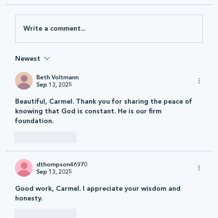
Write a comment...
Newest
Beth Voltmann
Sep 13, 2025
Beautiful, Carmel. Thank you for sharing the peace of 
knowing that God is constant. He is our firm 
foundation. 
Like
Reply
dthompson46970
Sep 13, 2025
Good work, Carmel. I appreciate your wisdom and 
honesty.
Like
Reply