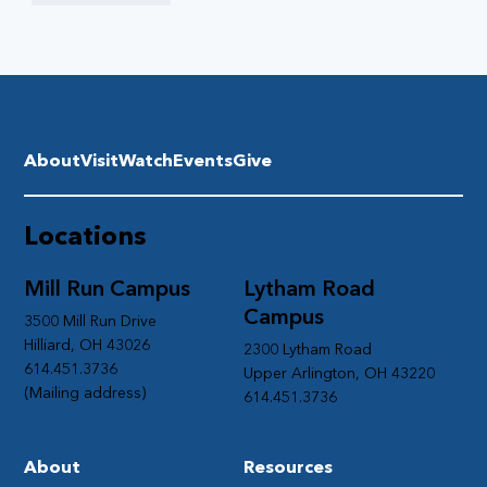
About
Visit
Watch
Events
Give
Locations
Mill Run Campus
Lytham Road
Campus
3500 Mill Run Drive
Hilliard, OH 43026
2300 Lytham Road
614.451.3736
Upper Arlington, OH 43220
(Mailing address)
614.451.3736
About
Resources