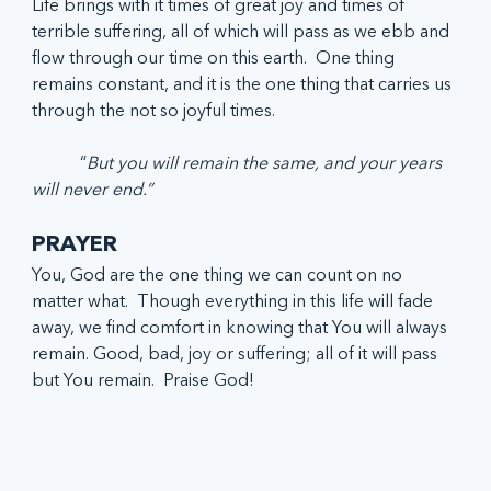
Life brings with it times of great joy and times of 
terrible suffering, all of which will pass as we ebb and 
flow through our time on this earth.  One thing 
remains constant, and it is the one thing that carries us 
through the not so joyful times. 
	 “
But you will remain the same, and your years 
will never end.” 
PRAYER
You, God are the one thing we can count on no 
matter what.  Though everything in this life will fade 
away, we find comfort in knowing that You will always 
remain. Good, bad, joy or suffering; all of it will pass 
but You remain.  Praise God!