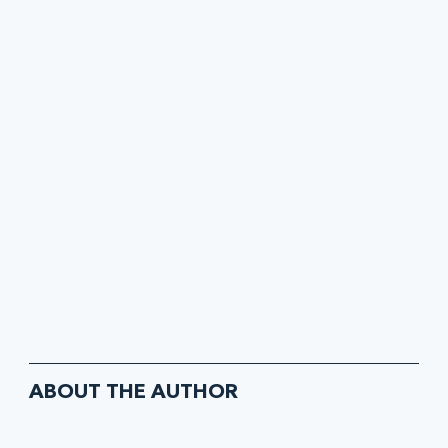
ABOUT THE AUTHOR