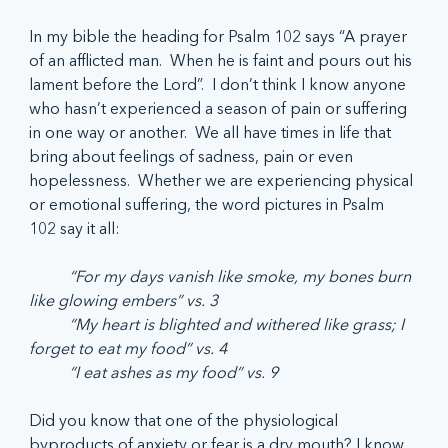
In my bible the heading for Psalm 102 says “A prayer 
of an afflicted man.  When he is faint and pours out his 
lament before the Lord”.  I don’t think I know anyone 
who hasn’t experienced a season of pain or suffering 
in one way or another.  We all have times in life that 
bring about feelings of sadness, pain or even 
hopelessness.  Whether we are experiencing physical 
or emotional suffering, the word pictures in Psalm 
102 say it all:
	“For my days vanish like smoke, my bones burn 
like glowing embers” vs. 3
	“My heart is blighted and withered like grass; I 
forget to eat my food” vs. 4
	“I eat ashes as my food” vs. 9
Did you know that one of the physiological 
byproducts of anxiety or fear is a dry mouth? I know 