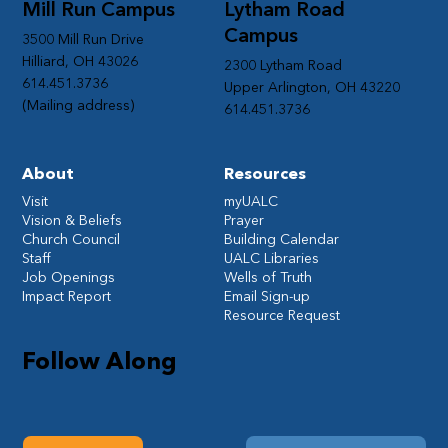
Mill Run Campus
Lytham Road
Campus
3500 Mill Run Drive
Hilliard, OH 43026
2300 Lytham Road
614.451.3736
Upper Arlington, OH 43220
(Mailing address)
614.451.3736
About
Resources
Visit
myUALC
Vision & Beliefs
Prayer
Church Council
Building Calendar
Staff
UALC Libraries
Job Openings
Wells of Truth
Impact Report
Email Sign-up
Resource Request
Follow Along