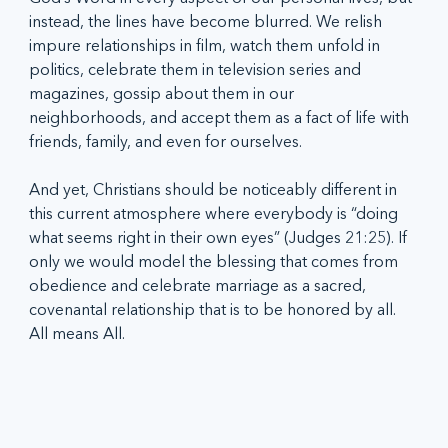
instead, the lines have become blurred. We relish 
impure relationships in film, watch them unfold in 
politics, celebrate them in television series and 
magazines, gossip about them in our 
neighborhoods, and accept them as a fact of life with 
friends, family, and even for ourselves.
And yet, Christians should be noticeably different in 
this current atmosphere where everybody is “doing 
what seems right in their own eyes” (Judges 21:25). If 
only we would model the blessing that comes from 
obedience and celebrate marriage as a sacred, 
covenantal relationship that is to be honored by all. 
All means All.