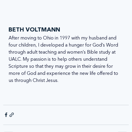
BETH VOLTMANN
After moving to Ohio in 1997 with my husband and 
four children, I developed a hunger for God’s Word 
through adult teaching and women’s Bible study at 
UALC. My passion is to help others understand 
Scripture so that they may grow in their desire for 
more of God and experience the new life offered to 
us through Christ Jesus.