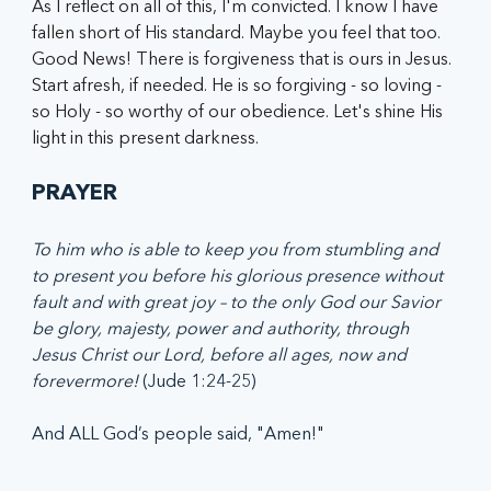
As I reflect on all of this, I'm convicted. I know I have 
fallen short of His standard. Maybe you feel that too. 
Good News! There is forgiveness that is ours in Jesus. 
Start afresh, if needed. He is so forgiving - so loving - 
so Holy - so worthy of our obedience. Let's shine His 
light in this present darkness.
PRAYER
To him who is able to keep you from stumbling and 
to present you before his glorious presence without 
fault and with great joy – to the only God our Savior 
be glory, majesty, power and authority, through 
Jesus Christ our Lord, before all ages, now and 
forevermore!
 (Jude 1:24-25)
And ALL God’s people said, "Amen!"