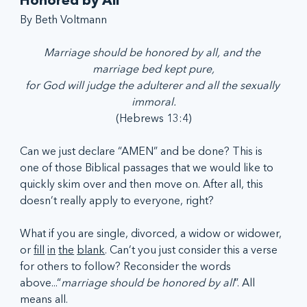
Honored by All
By Beth Voltmann
Marriage should be honored by all, and the 
marriage bed kept pure,
for God will judge the adulterer and all the sexually 
immoral.
(Hebrews 13:4)
Can we just declare “AMEN” and be done? This is 
one of those Biblical passages that we would like to 
quickly skim over and then move on. After all, this 
doesn’t really apply to everyone, right?
What if you are single, divorced, a widow or widower, 
or 
fill
in
the
blank
. Can’t you just consider this a verse 
for others to follow? Reconsider the words 
above...“
marriage should be
honored by all
”. All 
means all.