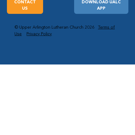
CONTACT
DOWNLOAD UALC
US
APP
© Upper Arlington Lutheran Church 2026
Terms of
Use
Privacy Policy