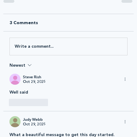
3 Comments
Write a comment...
Newest
Steve Rish
Oct 29, 2025
Well said
Like
Reply
Judy Webb
Oct 29, 2025
What a beautiful message to get this day started. 