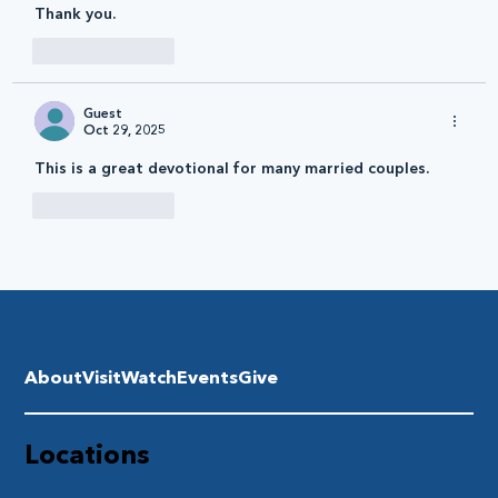
Thank you. 
Like
Reply
Guest
Oct 29, 2025
This is a great devotional for many married couples.
Like
Reply
About
Visit
Watch
Events
Give
Locations