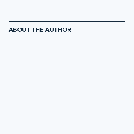
ABOUT THE AUTHOR