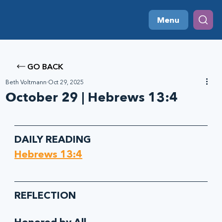
Menu
GO BACK
Beth Voltmann
Oct 29, 2025
October 29 | Hebrews 13:4
DAILY READING
Hebrews 13:4
REFLECTION