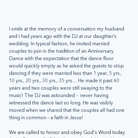
I smile at the memory of a conversation my husband 
and I had years ago with the DJ at our daughter’s 
wedding. In typical fashion, he invited married 
couples to join in the tradition of an Anniversary 
Dance with the expectation that the dance floor 
would quickly empty as he asked the guests to stop 
dancing if they were married less than 1 year, 5 yrs., 
10 yrs., 20 yrs., 30 yrs., 35 yrs..... He made it past 60 
years and two couples were still swaying to the 
music! The DJ was astounded -  never having 
witnessed the dance last so long. He was visibly 
moved when we shared that the couples all had one 
thing in common – a faith in Jesus!
We are called to honor and obey God's Word today. 