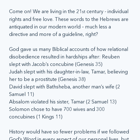
Come on! We are living in the 21
 century - individual 
st
rights and free love. These words to the Hebrews are 
antiquated in our modern world – much less a 
directive and more of a guideline, right?
God gave us many Biblical accounts of how relational 
disobedience resulted in hardships after: Reuben 
slept with Jacob’s concubine (Genesis 35)
Judah slept with his daughter-in-law, Tamar, believing 
her to be a prostitute (Genesis 38)
David slept with Bathsheba, another man’s wife (2 
Samuel 11)
Absalom violated his sister, Tamar (2 Samuel 13)
Solomon chose to have 700 wives and 300 
concubines (1 Kings 11)
History would have so fewer problems if we followed 
God’s Word in every aspect of our personal lives, but 