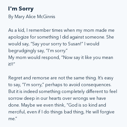
I'm Sorry
By Mary Alice McGinnis
As a kid, I remember times when my mom made me 
apologize for something I did against someone. She 
would say, “Say your sorry to Susan!” I would 
begrudgingly say, “I’m sorry.” 
My mom would respond, “Now say it like you mean 
it!!”
Regret and remorse are not the same thing. It’s easy 
to say, “I’m sorry,” perhaps to avoid consequences. 
But it is indeed something completely different to feel 
sorrow deep in our hearts over wrongs we have 
done. Maybe we even think, “God is so kind and 
merciful, even if I do things bad thing, He will forgive 
me.”