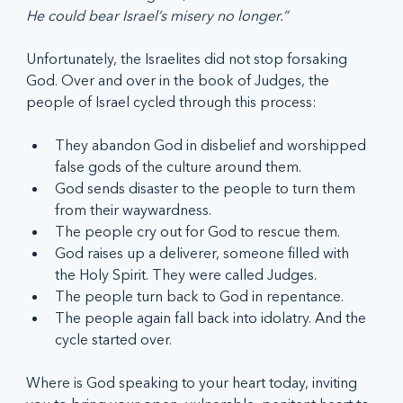
He could bear Israel’s misery no longer.”
Unfortunately, the Israelites did not stop forsaking 
God. Over and over in the book of Judges, the 
people of Israel cycled through this process:
They abandon God in disbelief and worshipped 
false gods of the culture around them.
God sends disaster to the people to turn them 
from their waywardness.
The people cry out for God to rescue them.
God raises up a deliverer, someone filled with 
the Holy Spirit. They were called Judges.
The people turn back to God in repentance.
The people again fall back into idolatry. And the 
cycle started over.
Where is God speaking to your heart today, inviting 