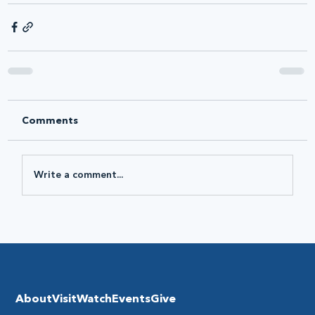
Comments
Write a comment...
About
Visit
Watch
Events
Give