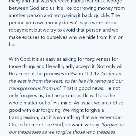
many and that was secretive habits that put a wedge 
between God and us. It's like borrowing money from 
another person and not paying it back quickly. The 
person you owe money doesn't say a word about 
repayment but we try to avoid that person and we 
make excuses to ourselves why we hide from him or 
her. 
With God, it is as easy as asking for forgiveness for 
those things and He will gladly accept it. Not only will 
He accept it, he promises in Psalm 103:12 
"as far as 
the east is from the west, so far has He removed our 
transgressions from us.
" That is good news. He not 
only forgives us, but he promises He will toss the 
whole matter out of His mind. As usual, we are not so 
good with our forgiving. We might forgive a 
transgression, but it is something that we remember. 
Oh, to be more like God, so when we say 
"forgive us 
our trespasses as we forgive those who trespass 