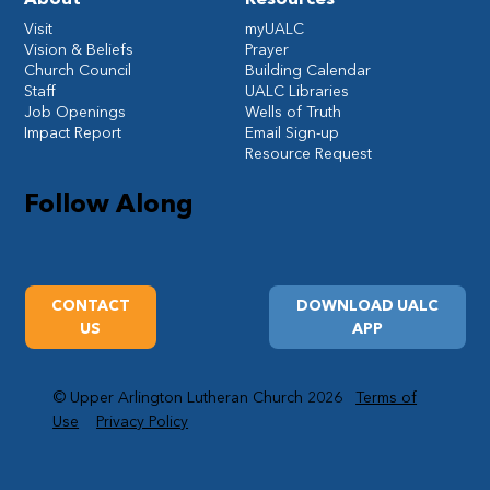
Visit
myUALC
Vision & Beliefs
Prayer
Church Council
Building Calendar
Staff
UALC Libraries
Job Openings
Wells of Truth
Impact Report
Email Sign-up
Resource Request
Follow Along
CONTACT
DOWNLOAD UALC
US
APP
© Upper Arlington Lutheran Church 2026
Terms of
Use
Privacy Policy