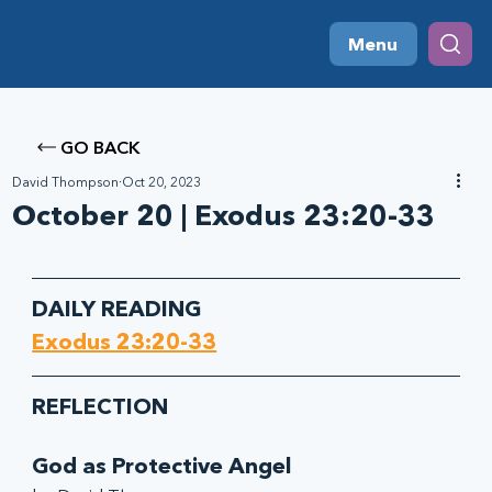
Menu
GO BACK
David Thompson
Oct 20, 2023
October 20 | Exodus 23:20-33
DAILY READING
Exodus 23:20-33
REFLECTION
God as Protective Angel