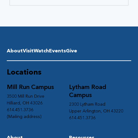
About
Visit
Watch
Events
Give
Locations
Mill Run Campus
Lytham Road
Campus
3500 Mill Run Drive
Hilliard, OH 43026
2300 Lytham Road
614.451.3736
Upper Arlington, OH 43220
(Mailing address)
614.451.3736
About
Resources