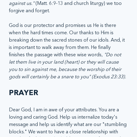
against us."
 (Matt. 6:9-13 and church liturgy) we too 
forgive and forget.
God is our protector and promises us He is there 
when the hard times come. Our thanks to Him is 
breaking down the sacred stones of our idols. And, it 
is important to walk away from them. He finally 
finishes the passage with these wise words, 
"Do not 
let them live in your land (heart) or they will cause 
you to sin against me, because the worship of their 
gods will certainly be a snare to you" (Exodus 23:33).
PRAYER
Dear God, I am in awe of your attributes. You are a 
loving and caring God. Help us internalize today's 
message and help us identify what are our "stumbling 
blocks." We want to have a close relationship with 