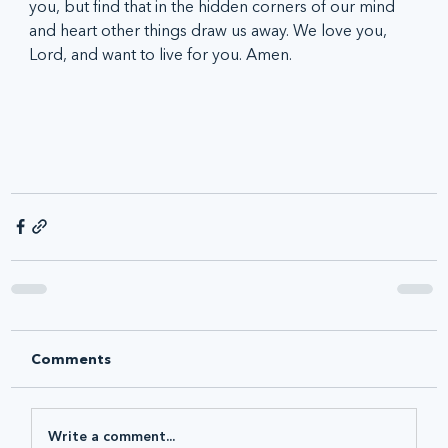
you, but find that in the hidden corners of our mind 
and heart other things draw us away. We love you, 
Lord, and want to live for you. Amen.
Comments
Write a comment...