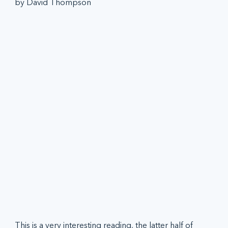
by David Thompson
This is a very interesting reading, the latter half of 