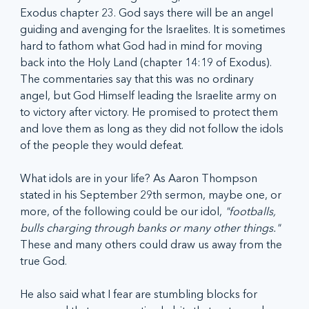
Exodus chapter 23. God says there will be an angel 
guiding and avenging for the Israelites. It is sometimes 
hard to fathom what God had in mind for moving 
back into the Holy Land (chapter 14:19 of Exodus). 
The commentaries say that this was no ordinary 
angel, but God Himself leading the Israelite army on 
to victory after victory. He promised to protect them 
and love them as long as they did not follow the idols 
of the people they would defeat. 
What idols are in your life? As Aaron Thompson 
stated in his September 29th sermon, maybe one, or 
more, of the following could be our idol, 
"footballs, 
bulls charging through banks or many other things."
These and many others could draw us away from the 
true God. 
He also said what I fear are stumbling blocks for 