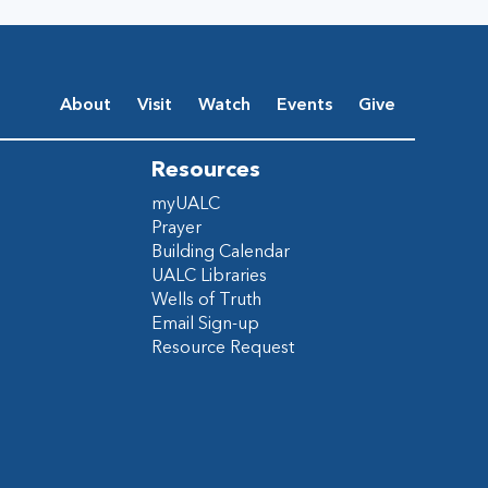
About
Visit
Watch
Events
Give
Resources
myUALC
Prayer
Building Calendar
UALC Libraries
Wells of Truth
Email Sign-up
Resource Request