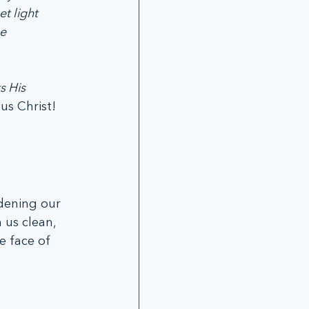
t light 
e 
s His 
us Christ! 
rdening our 
 us clean, 
e face of 