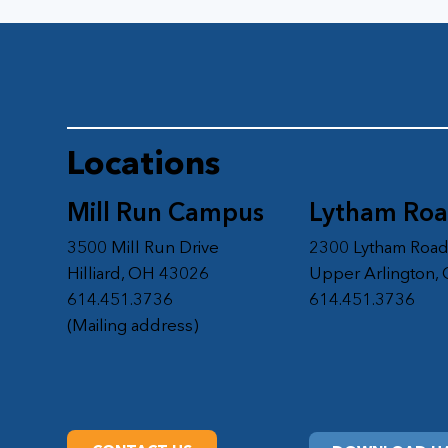
Locations
Mill Run Campus
Lytham Ro
3500 Mill Run Drive
2300 Lytham Roa
Hilliard, OH 43026
Upper Arlington,
614.451.3736
614.451.3736
(Mailing address)