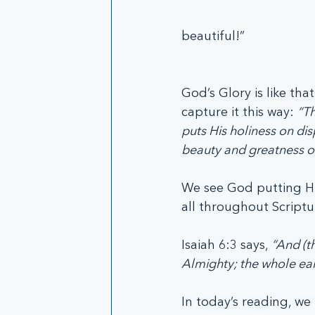
beautiful!”
God’s Glory is like that
capture it this way: 
“Th
puts His holiness on di
beauty and greatness of
We see God putting His
all throughout Scriptu
Isaiah 6:3 says, 
“And (th
Almighty; the whole earth
In today’s reading, we