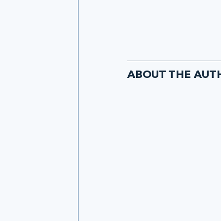
ABOUT THE AUT