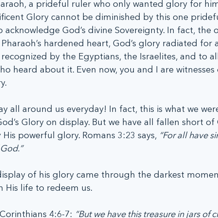
araoh, a prideful ruler who only wanted glory for him
icent Glory cannot be diminished by this one pridefu
 acknowledge God’s divine Sovereignty. In fact, the 
haraoh’s hardened heart, God’s glory radiated for all
recognized by the Egyptians, the Israelites, and to all
o heard about it. Even now, you and I are witnesses 
y.
ay all around us everyday! In fact, this is what we wer
d’s Glory on display. But we have all fallen short of
ay His powerful glory. Romans 3:23 says, 
“For all have s
f God.”
isplay of his glory came through the darkest moment 
 His life to redeem us.
 Corinthians 4:6-7: 
“But we have this treasure in jars of c