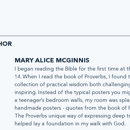
HOR
MARY ALICE MCGINNIS
I began reading the Bible for the first time at t
14. When I read the book of Proverbs, I found t
collection of practical wisdom both challengin
inspiring. Instead of the typical posters you mi
a teenager’s bedroom walls, my room was spla
handmade posters - quotes from the book of P
The Proverbs unique way of expressing deep tr
helped lay a foundation in my walk with God.