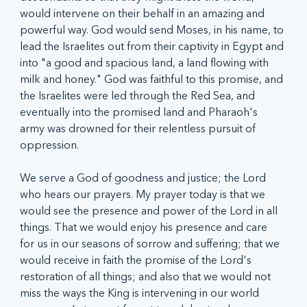
would intervene on their behalf in an amazing and 
powerful way. God would send Moses, in his name, to 
lead the Israelites out from their captivity in Egypt and 
into "a good and spacious land, a land flowing with 
milk and honey." God was faithful to this promise, and 
the Israelites were led through the Red Sea, and 
eventually into the promised land and Pharaoh's 
army was drowned for their relentless pursuit of 
oppression. 
We serve a God of goodness and justice; the Lord 
who hears our prayers. My prayer today is that we 
would see the presence and power of the Lord in all 
things. That we would enjoy his presence and care 
for us in our seasons of sorrow and suffering; that we 
would receive in faith the promise of the Lord's 
restoration of all things; and also that we would not 
miss the ways the King is intervening in our world 