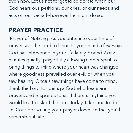
even now. Let us not forget to celebrate when our 
God hears our petitions, our cries, or our needs and 
acts on our behalf--however he might do so. 
PRAYER PRACTICE
 Prayer of Noticing: As you enter into your time of 
prayer, ask the Lord to bring to your mind a few ways 
God has intervened in your life lately. Spend 2 or 3 
minutes quietly, prayerfully allowing God's Spirit to 
bring things to mind where your heart was changed, 
where goodness prevailed over evil, or when you 
saw healing. Once a few things have come to mind, 
thank the Lord for being a God who hears are 
prayers and responds to us. If there's anything you 
would like to ask of the Lord today, take time to do 
so. Consider writing your prayer down, so that you'll 
remember it later.