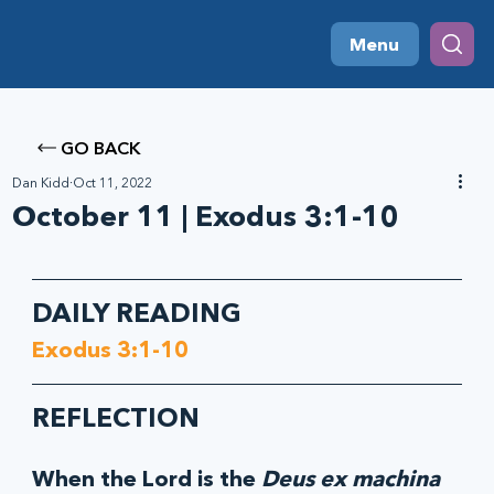
Menu
GO BACK
Dan Kidd
Oct 11, 2022
October 11 | Exodus 3:1-10
DAILY READING
Exodus 3:1-10
REFLECTION
When the Lord is the 
Deus ex machina