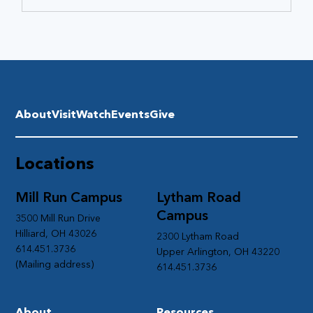
About
Visit
Watch
Events
Give
Locations
Mill Run Campus
Lytham Road
Campus
3500 Mill Run Drive
Hilliard, OH 43026
2300 Lytham Road
614.451.3736
Upper Arlington, OH 43220
(Mailing address)
614.451.3736
About
Resources