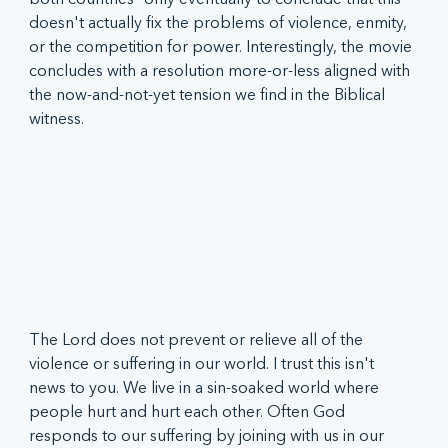
doesn't actually fix the problems of violence, enmity, 
or the competition for power. Interestingly, the movie 
concludes with a resolution more-or-less aligned with 
the now-and-not-yet tension we find in the Biblical 
witness.
The Lord does not prevent or relieve all of the 
violence or suffering in our world. I trust this isn't 
news to you. We live in a sin-soaked world where 
people hurt and hurt each other. Often God 
responds to our suffering by joining with us in our 