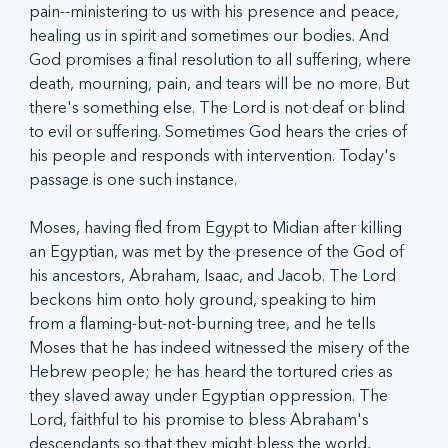
pain--ministering to us with his presence and peace, 
healing us in spirit and sometimes our bodies. And 
God promises a final resolution to all suffering, where 
death, mourning, pain, and tears will be no more. But 
there's something else. The Lord is not deaf or blind 
to evil or suffering. Sometimes God hears the cries of 
his people and responds with intervention. Today's 
passage is one such instance.
Moses, having fled from Egypt to Midian after killing 
an Egyptian, was met by the presence of the God of 
his ancestors, Abraham, Isaac, and Jacob. The Lord 
beckons him onto holy ground, speaking to him 
from a flaming-but-not-burning tree, and he tells 
Moses that he has indeed witnessed the misery of the 
Hebrew people; he has heard the tortured cries as 
they slaved away under Egyptian oppression. The 
Lord, faithful to his promise to bless Abraham's 
descendants so that they might bless the world, 