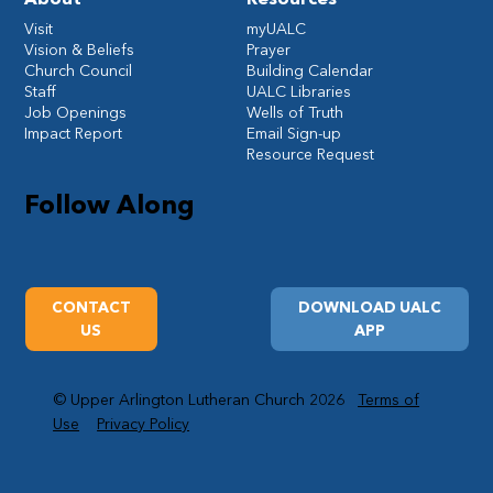
Visit
myUALC
Vision & Beliefs
Prayer
Church Council
Building Calendar
Staff
UALC Libraries
Job Openings
Wells of Truth
Impact Report
Email Sign-up
Resource Request
Follow Along
CONTACT
DOWNLOAD UALC
US
APP
© Upper Arlington Lutheran Church 2026
Terms of
Use
Privacy Policy