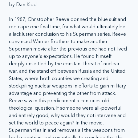
by Dan Kidd
In 1987, Christopher Reeve donned the blue suit and 
red cape one final time, for what would ultimately be 
a lackluster conclusion to his Superman series. Reeve 
convinced Warner Brothers to make another 
Superman movie after the previous one had not lived 
up to anyone's expectations. He found himself 
deeply unsettled by the constant threat of nuclear 
war, and the stand off between Russia and the United 
States, where both countries we creating and 
stockpiling nuclear weapons in efforts to gain military 
advantage and preventing the other from attack. 
Reeve saw in this predicament a centuries-old 
theological question. If someone were all-powerful 
and entirely good, why would they not intervene and 
set the world to peace again? In the movie, 
Superman flies in and removes all the weapons from 
both countries--only eventually to conclude that this 