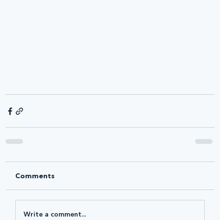
Comments
Write a comment...