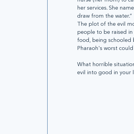
her services. She name
draw from the water.” 
The plot of the evil m
people to be raised in
food, being schooled 
Pharaoh's worst could 
What horrible situatio
evil into good in your