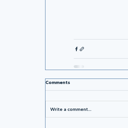
Comments
Write a comment...