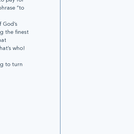
phrase “to 
f God’s 
g the finest 
at 
hat’s who!
g to turn 