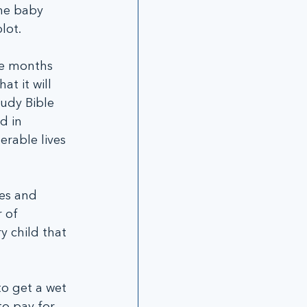
the baby 
lot.
ee months 
t it will 
tudy Bible 
d in 
erable lives 
es and 
 of 
y child that 
o get a wet 
o pay for 