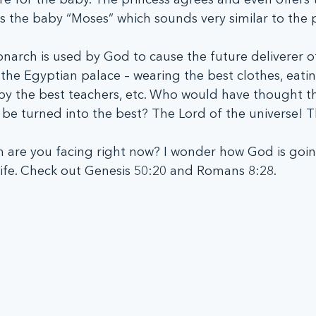
s the baby “Moses” which sounds very similar to the 
onarch is used by God to cause the future deliverer o
 the Egyptian palace – wearing the best clothes, eatin
by the best teachers, etc. Who would have thought th
be turned into the best? The Lord of the universe! T
n are you facing right now? I wonder how God is goin
 life. Check out Genesis 50:20 and Romans 8:28.