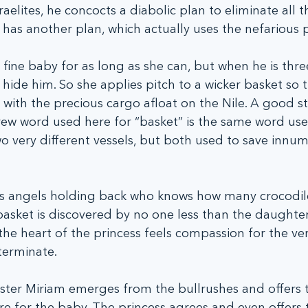
aelites, he concocts a diabolic plan to eliminate all 
as another plan, which actually uses the nefarious p
fine baby for as long as she can, but when he is thr
hide him. So she applies pitch to a wicker basket so tha
o with the precious cargo afloat on the Nile. A good s
rew word used here for “basket” is the same word use
wo very different vessels, but both used to save innum
s angels holding back who knows how many crocodil
basket is discovered by no one less than the daughter
he heart of the princess feels compassion for the ver
terminate.  
ister Miriam emerges from the bullrushes and offers t
e for the baby. The princess agrees and even offers t