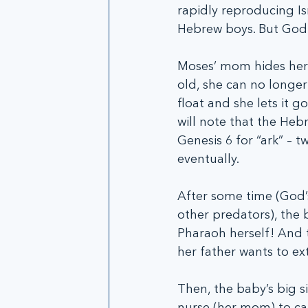
rapidly reproducing Isr
Hebrew boys. But God h
Moses’ mom hides her 
old, she can no longer 
float and she lets it g
will note that the Heb
Genesis 6 for “ark” – t
eventually. 
After some time (God’
other predators), the 
Pharaoh herself! And t
her father wants to ex
Then, the baby’s big s
nurse (her mom) to car