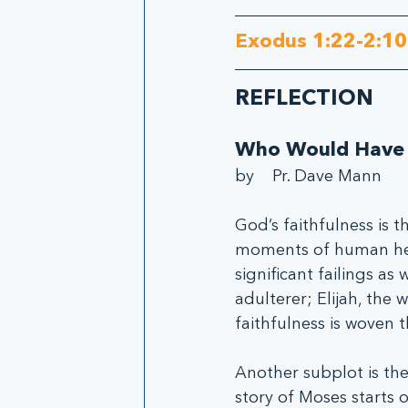
Exodus 1:22-2:10
REFLECTION
Who Would Have
by    Pr. Dave Mann
God’s faithfulness is t
moments of human hero
significant failings as
adulterer; Elijah, the 
faithfulness is woven 
Another subplot is the 
story of Moses starts o