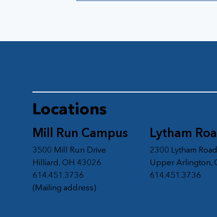
Locations
Mill Run Campus
Lytham Ro
3500 Mill Run Drive
2300 Lytham Roa
Hilliard, OH 43026
Upper Arlington,
614.451.3736
614.451.3736
(Mailing address)