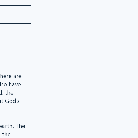
there are 
lso have 
, the 
ut God’s 
earth. The 
 the 