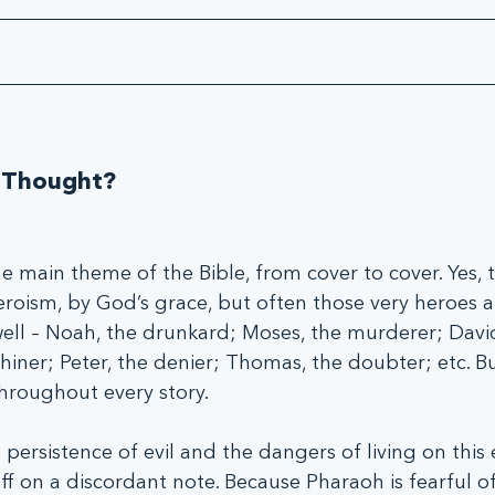
 
 Thought?
he main theme of the Bible, from cover to cover. Yes, 
ism, by God’s grace, but often those very heroes a
 well – Noah, the drunkard; Moses, the murderer; David
whiner; Peter, the denier; Thomas, the doubter; etc. B
throughout every story.
persistence of evil and the dangers of living on this 
ff on a discordant note. Because Pharaoh is fearful of