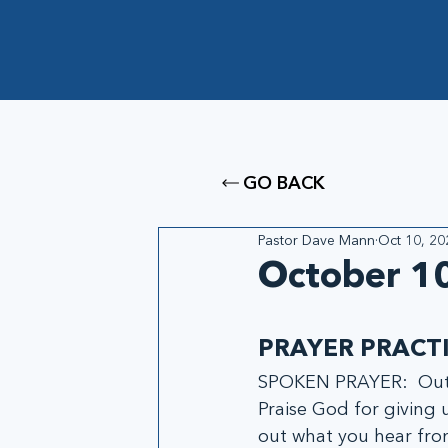
GO BACK
Pastor Dave Mann
Oct 10, 20
October 10
PRAYER PRACT
SPOKEN PRAYER:  Out l
Praise God for giving u
out what you hear fr