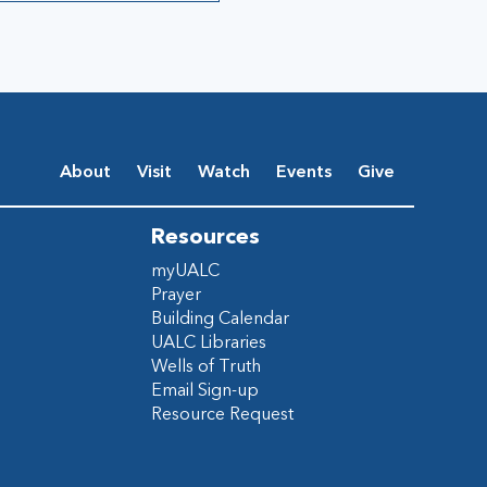
About
Visit
Watch
Events
Give
Resources
myUALC
Prayer
Building Calendar
UALC Libraries
Wells of Truth
Email Sign-up
Resource Request