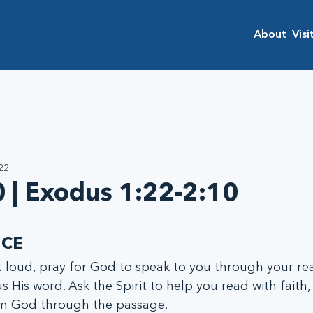
About
Visi
22
 | Exodus 1:22-2:10
ICE
oud, pray for God to speak to you through your rea
s His word. Ask the Spirit to help you read with faith, 
om God through the passage.