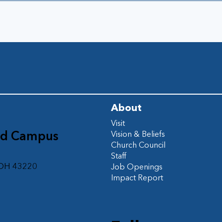
About
Visit
ad Campus
Vision & Beliefs
Church Council
d
Staff
 OH 43220
Job Openings
Impact Report