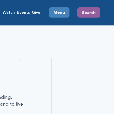
t
Watch
Events
Give
Menu
Search
ding. 
and to live 