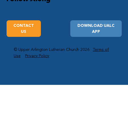
CONTACT
DOWNLOAD UALC
US
APP
© Upper Arlington Lutheran Church 2026
Terms of
Use
Privacy Policy