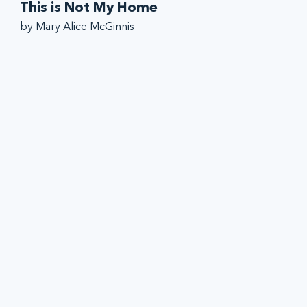
This is Not My Home
by Mary Alice McGinnis