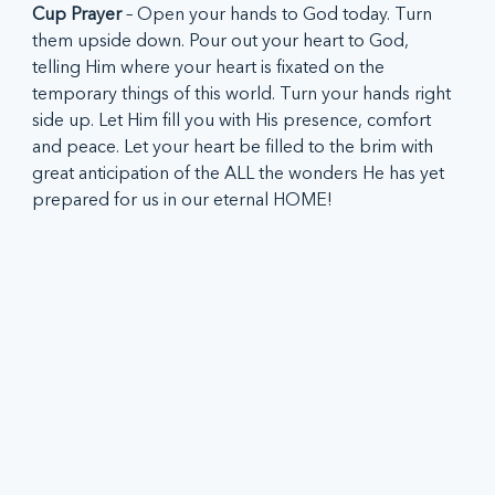
Cup Prayer
 – Open your hands to God today. Turn 
them upside down. Pour out your heart to God, 
telling Him where your heart is fixated on the 
temporary things of this world. Turn your hands right 
side up. Let Him fill you with His presence, comfort 
and peace. Let your heart be filled to the brim with 
great anticipation of the ALL the wonders He has yet 
prepared for us in our eternal HOME!  