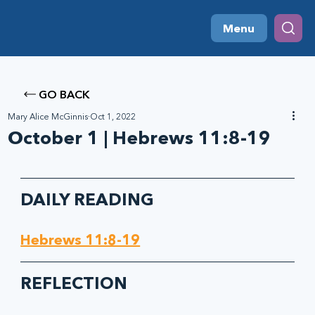
Menu
GO BACK
Mary Alice McGinnis
Oct 1, 2022
October 1 | Hebrews 11:8-19
DAILY READING
Hebrews 11:8-19
REFLECTION