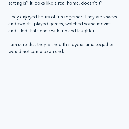
setting is? It looks like a real home, doesn’t it?   
They enjoyed hours of fun together. They ate snacks 
and sweets, played games, watched some movies, 
and filled that space with fun and laughter.  
I am sure that they wished this joyous time together 
would not come to an end.