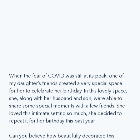
When the fear of COVID was still at its peak, one of 
my daughter’s friends created a very special space 
for her to celebrate her birthday. In this lovely space, 
she, along with her husband and son, were able to 
share some special moments with a few friends. She 
loved this intimate setting so much, she decided to 
repeat it for her birthday this past year.   
Can you believe how beautifully decorated this 