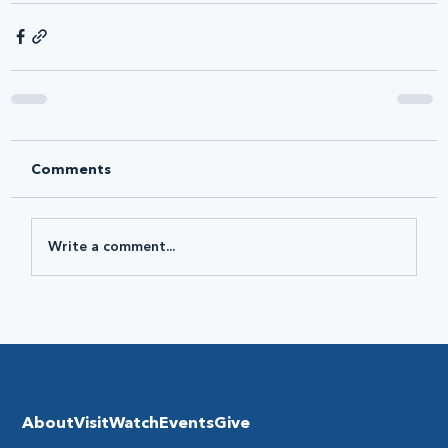
Comments
Write a comment...
About
Visit
Watch
Events
Give