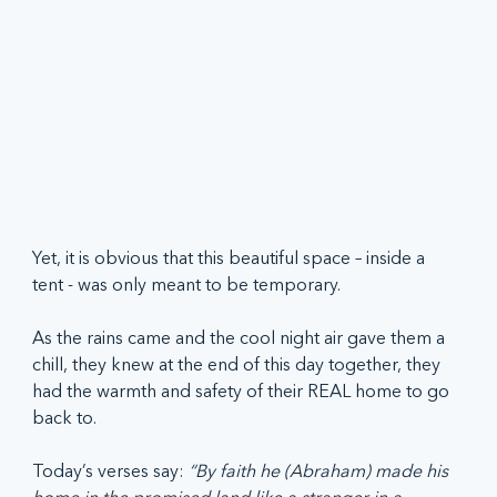
Yet, it is obvious that this beautiful space – inside a 
tent - was only meant to be temporary.  
As the rains came and the cool night air gave them a 
chill, they knew at the end of this day together, they 
had the warmth and safety of their REAL home to go 
back to.  
Today’s verses say: 
“By faith he (Abraham) made his 
home in the promised land like a stranger in a 