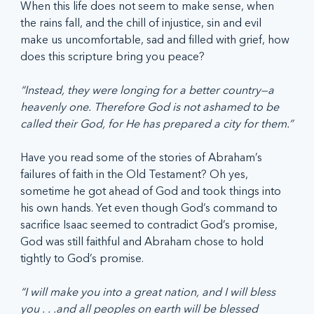
When this life does not seem to make sense, when 
the rains fall, and the chill of injustice, sin and evil 
make us uncomfortable, sad and filled with grief, how 
does this scripture bring you peace?
“Instead, they were longing for a better country—a 
heavenly one. Therefore God is not ashamed to be 
called their God, for He has prepared a city for them.”
Have you read some of the stories of Abraham’s 
failures of faith in the Old Testament? Oh yes, 
sometime he got ahead of God and took things into 
his own hands. Yet even though God’s command to 
sacrifice Isaac seemed to contradict God’s promise, 
God was still faithful and Abraham chose to hold 
tightly to God’s promise. 
“I will make you into a great nation, and I will bless 
you . . .and all peoples on earth will be blessed 