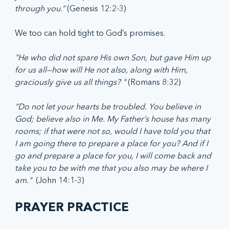
through you.” 
(Genesis 12:2-3)
We too can hold tight to God’s promises.  
"He who did not spare His own Son, but gave Him up 
for us all—how will He not also, along with Him, 
graciously give us all things? " 
(Romans 8:32)
“Do not let your hearts be troubled. You believe in 
God; believe also in Me. My Father’s house has many 
rooms; if that were not so, would I have told you that 
I am going there to prepare a place for you? And if I 
go and prepare a place for you, I will come back and 
take you to be with me that you also may be where I 
am."  
(John 14:1-3)
PRAYER PRACTICE