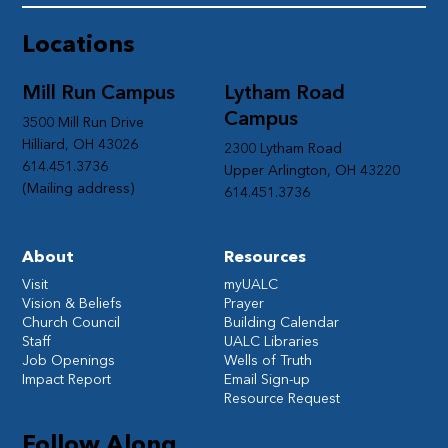
Locations
Mill Run Campus
Lytham Road
Campus
3500 Mill Run Drive
Hilliard, OH 43026
2300 Lytham Road
614.451.3736
Upper Arlington, OH 43220
(Mailing address)
614.451.3736
About
Resources
Visit
myUALC
Vision & Beliefs
Prayer
Church Council
Building Calendar
Staff
UALC Libraries
Job Openings
Wells of Truth
Impact Report
Email Sign-up
Resource Request
Follow Along