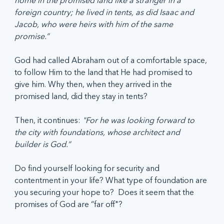
foreign country; he lived in tents, as did Isaac and 
Jacob, who were heirs with him of the same 
promise.”
God had called Abraham out of a comfortable space, 
to follow Him to the land that He had promised to 
give him. Why then, when they arrived in the 
promised land, did they stay in tents? 
Then, it continues: 
"For he was looking forward to 
the city with foundations, whose architect and 
builder is God.”
Do find yourself looking for security and 
contentment in your life? What type of foundation are 
you securing your hope to?  Does it seem that the 
promises of God are “far off"?  