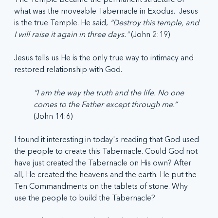
what was the moveable Tabernacle in Exodus.  Jesus 
is the true Temple. He said,
 “Destroy this temple, and 
I will raise it again in three days." 
(John 2:19) 
Jesus tells us He is the only true way to intimacy and 
restored relationship with God.  
“I am the way the truth and the life. No one 
comes to the Father except through me.”
(John 14:6)
I found it interesting in today's reading that God used 
the people to create this Tabernacle. Could God not 
have just created the Tabernacle on His own? After 
all, He created the heavens and the earth. He put the 
Ten Commandments on the tablets of stone. Why 
use the people to build the Tabernacle?