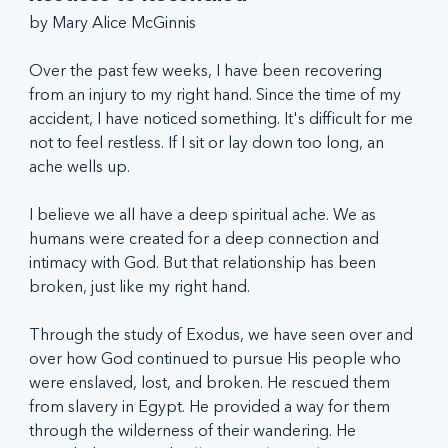
by Mary Alice McGinnis
Over the past few weeks, I have been recovering 
from an injury to my right hand. Since the time of my 
accident, I have noticed something. It's difficult for me 
not to feel restless. If I sit or lay down too long, an 
ache wells up. 
I believe we all have a deep spiritual ache. We as 
humans were created for a deep connection and 
intimacy with God. But that relationship has been 
broken, just like my right hand.
Through the study of Exodus, we have seen over and 
over how God continued to pursue His people who 
were enslaved, lost, and broken. He rescued them 
from slavery in Egypt. He provided a way for them 
through the wilderness of their wandering. He 