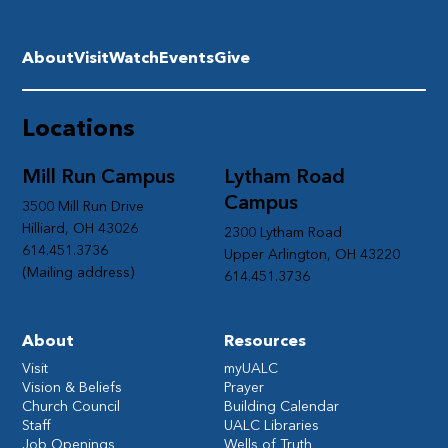
About
Visit
Watch
Events
Give
Locations
Mill Run Campus
Lytham Road
Campus
3500 Mill Run Drive
Hilliard, OH 43026
2300 Lytham Road
614.451.3736
Upper Arlington, OH 43220
(Mailing address)
614.451.3736
About
Resources
Visit
myUALC
Vision & Beliefs
Prayer
Church Council
Building Calendar
Staff
UALC Libraries
Job Openings
Wells of Truth