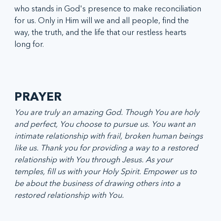
who stands in God's presence to make reconciliation 
for us. Only in Him will we and all people, find the 
way, the truth, and the life that our restless hearts 
long for. 
PRAYER
You are truly an amazing God. Though You are holy 
and perfect, You choose to pursue us. You want an 
intimate relationship with frail, broken human beings 
like us. Thank you for providing a way to a restored 
relationship with You through Jesus. As your 
temples, fill us with your Holy Spirit. Empower us to 
be about the business of drawing others into a 
restored relationship with You.