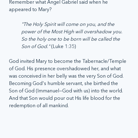
Remember what Angel Gabriel said when he 
appeared to Mary? 
"The Holy Spirit will come on you, and the 
power of the Most High will overshadow you. 
So the holy one to be born will be called the 
Son of God." 
(Luke 1:35)
God invited Mary to become the Tabernacle/Temple 
of God. His presence overshadowed her, and what 
was conceived in her belly was the very Son of God. 
Becoming God's humble servant, she birthed the 
Son of God (Immanuel—God with us) into the world. 
And that Son would pour out His life blood for the 
redemption of all mankind.