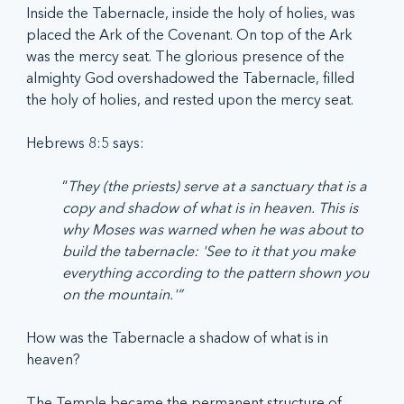
Inside the Tabernacle, inside the holy of holies, was 
placed the Ark of the Covenant. On top of the Ark 
was the mercy seat. The glorious presence of the 
almighty God overshadowed the Tabernacle, filled 
the holy of holies, and rested upon the mercy seat.
Hebrews 8:5 says: 
“
They (the priests) serve at a sanctuary that is a 
copy and shadow of what is in heaven. This is 
why Moses was warned when he was about to 
build the tabernacle: 'See to it that you make 
everything according to the pattern shown you 
on the mountain.'”
How was the Tabernacle a shadow of what is in 
heaven? 
The Temple became the permanent structure of 