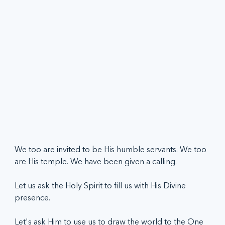
We too are invited to be His humble servants. We too 
are His temple. We have been given a calling. 
Let us ask the Holy Spirit to fill us with His Divine 
presence.  
Let's ask Him to use us to draw the world to the One 