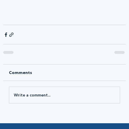
Comments
Write a comment...