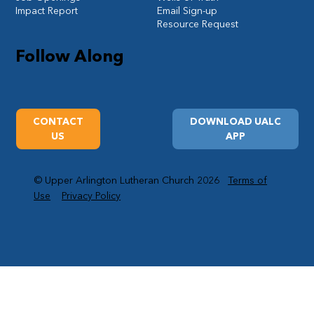
Impact Report
Email Sign-up
Resource Request
Follow Along
CONTACT
DOWNLOAD UALC
US
APP
© Upper Arlington Lutheran Church 2026
Terms of
Use
Privacy Policy