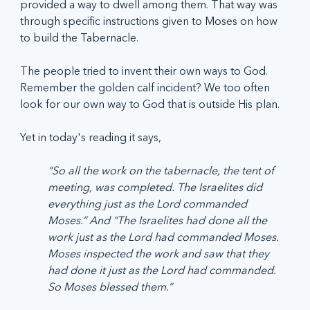
provided a way to dwell among them. That way was 
through specific instructions given to Moses on how 
to build the Tabernacle.  
The people tried to invent their own ways to God. 
Remember the golden calf incident? We too often 
look for our own way to God that is outside His plan.
Yet in today's reading it says, 
“So all the work on the tabernacle, the tent of 
meeting, was completed. The Israelites did 
everything just as the Lord commanded 
Moses.” And “The Israelites had done all the 
work just as the Lord had commanded Moses. 
Moses inspected the work and saw that they 
had done it just as the Lord had commanded. 
So Moses blessed them.”