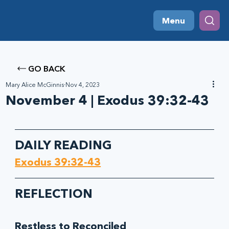
Menu
GO BACK
Mary Alice McGinnis
Nov 4, 2023
November 4 | Exodus 39:32-43
DAILY READING
Exodus‬ ‭39‬:‭32‬-‭43
REFLECTION
Restless to Reconciled