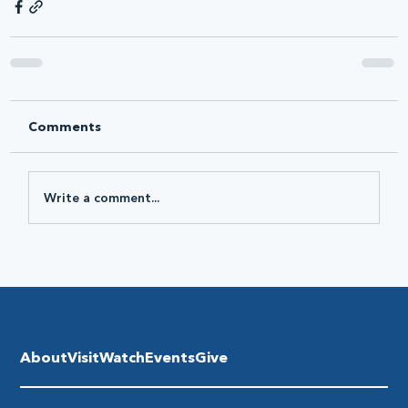
Comments
Write a comment...
About
Visit
Watch
Events
Give