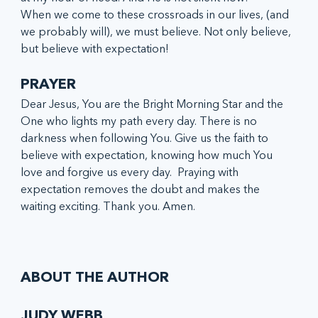
When we come to these crossroads in our lives, (and 
we probably will), we must believe. Not only believe, 
but believe with expectation!
PRAYER
Dear Jesus, You are the Bright Morning Star and the 
One who lights my path every day. There is no 
darkness when following You. Give us the faith to 
believe with expectation, knowing how much You 
love and forgive us every day.  Praying with 
expectation removes the doubt and makes the 
waiting exciting. Thank you. Amen.
ABOUT THE AUTHOR
JUDY WEBB