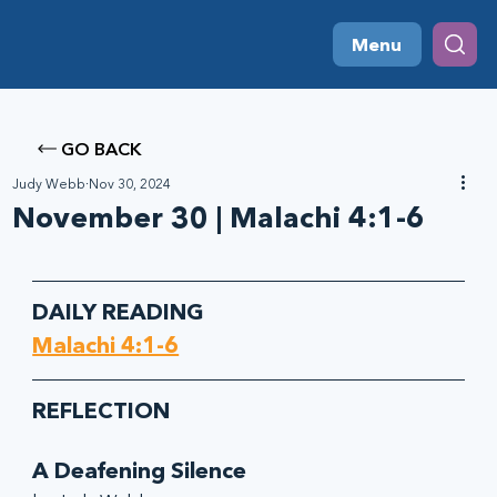
Menu
GO BACK
Judy Webb
Nov 30, 2024
November 30 | Malachi 4:1-6
DAILY READING
Malachi 4:1-6
REFLECTION
A Deafening Silence