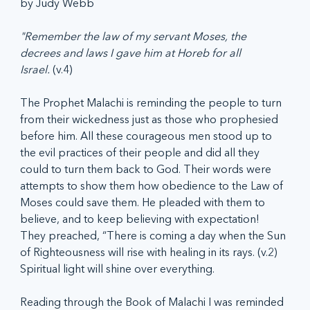
by Judy Webb
"Remember the law of my servant Moses, the 
decrees and laws I gave him at Horeb for all 
Israel.
 (v.4)
The Prophet Malachi is reminding the people to turn 
from their wickedness just as those who prophesied 
before him. All these courageous men stood up to 
the evil practices of their people and did all they 
could to turn them back to God. Their words were 
attempts to show them how obedience to the Law of 
Moses could save them. He pleaded with them to 
believe, and to keep believing with expectation! 
They preached, “There is coming a day when the Sun 
of Righteousness will rise with healing in its rays. (v.2) 
Spiritual light will shine over everything.
Reading through the Book of Malachi I was reminded 