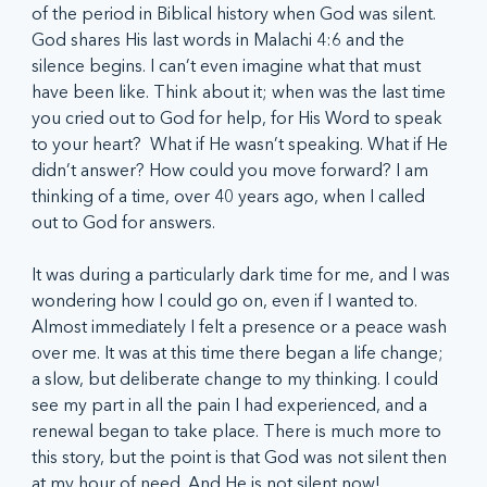
of the period in Biblical history when God was silent. 
God shares His last words in Malachi 4:6 and the 
silence begins. I can’t even imagine what that must 
have been like. Think about it; when was the last time 
you cried out to God for help, for His Word to speak 
to your heart?  What if He wasn’t speaking. What if He 
didn’t answer? How could you move forward? I am 
thinking of a time, over 40 years ago, when I called 
out to God for answers.
It was during a particularly dark time for me, and I was 
wondering how I could go on, even if I wanted to. 
Almost immediately I felt a presence or a peace wash 
over me. It was at this time there began a life change; 
a slow, but deliberate change to my thinking. I could 
see my part in all the pain I had experienced, and a 
renewal began to take place. There is much more to 
this story, but the point is that God was not silent then 
at my hour of need. And He is not silent now!