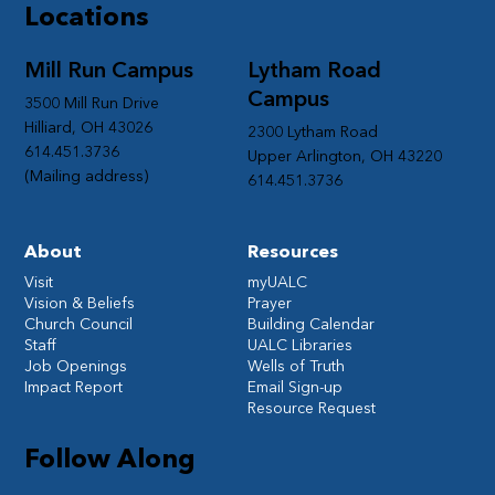
Locations
Mill Run Campus
Lytham Road
Campus
3500 Mill Run Drive
Hilliard, OH 43026
2300 Lytham Road
614.451.3736
Upper Arlington, OH 43220
(Mailing address)
614.451.3736
About
Resources
Visit
myUALC
Vision & Beliefs
Prayer
Church Council
Building Calendar
Staff
UALC Libraries
Job Openings
Wells of Truth
Impact Report
Email Sign-up
Resource Request
Follow Along