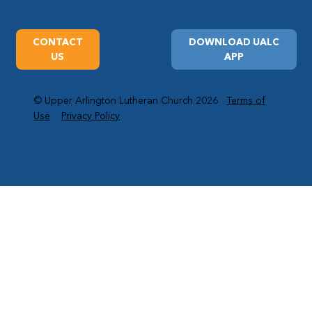
CONTACT
DOWNLOAD UALC
US
APP
© Upper Arlington Lutheran Church 2026
Terms of
Use
Privacy Policy