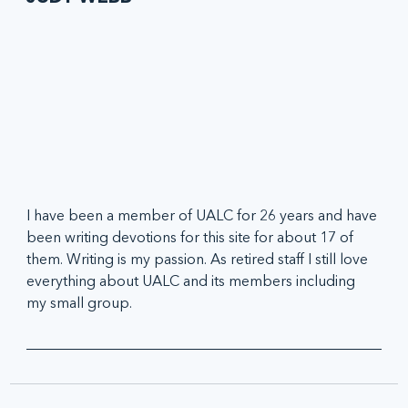
I have been a member of UALC for 26 years and have 
been writing devotions for this site for about 17 of 
them. Writing is my passion. As retired staff I still love 
everything about UALC and its members including 
my small group.