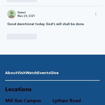
Guest
Nov 29, 2025
Good devotional today. God's will shall be done.
Like
Reply
About
Visit
Watch
Events
Give
Locations
Mill Run Campus
Lytham Road