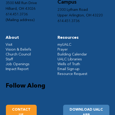
Campus
3500 Mill Run Drive
Hilliard, OH 43026
2300 Lytham Road
614.451.3736
Upper Arlington, OH 43220
(Mailing address)
614.451.3736
About
Resources
Visit
myUALC
Vision & Beliefs
Prayer
Church Council
Building Calendar
Staff
UALC Libraries
Job Openings
Wells of Truth
Impact Report
Email Sign-up
Resource Request
Follow Along
CONTACT
DOWNLOAD UALC
US
APP