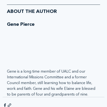
ABOUT THE AUTHOR
Gene Pierce
Gene is a long time member of UALC and our 
International Missions Committee and a former 
Council member, still learning how to balance life, 
work and faith. Gene and his wife Elaine are blessed 
to be parents of four and grandparents of nine.