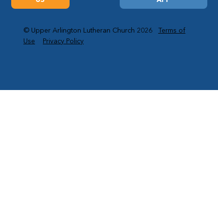
© Upper Arlington Lutheran Church 2026
Terms of
Use
Privacy Policy