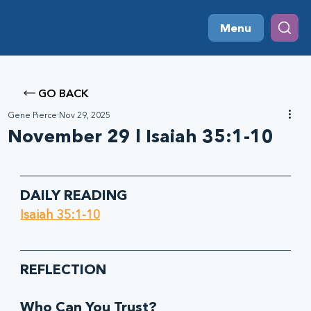
Menu
GO BACK
Gene Pierce
Nov 29, 2025
November 29 l Isaiah 35:1-10
DAILY READING
Isaiah 35:1-10
REFLECTION
Who Can You Trust? 