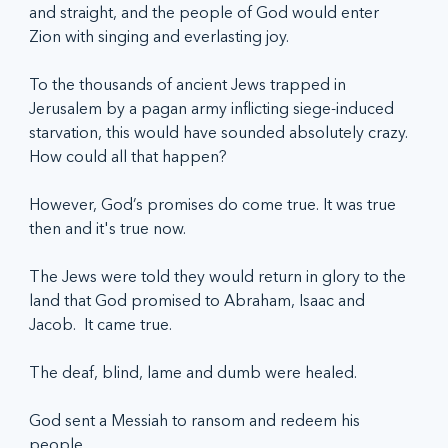
and straight, and the people of God would enter 
Zion with singing and everlasting joy.
To the thousands of ancient Jews trapped in 
Jerusalem by a pagan army inflicting siege-induced 
starvation, this would have sounded absolutely crazy. 
How could all that happen?
However, God’s promises do come true. It was true 
then and it's true now.
The Jews were told they would return in glory to the 
land that God promised to Abraham, Isaac and 
Jacob.  It came true.
The deaf, blind, lame and dumb were healed.
God sent a Messiah to ransom and redeem his 
people.