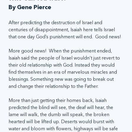
By Gene Pierce
After predicting the destruction of Israel and 
centuries of disappointment, Isaiah here tells Israel 
that one day God’s punishment will end.  Good news!
More good news!  When the punishment ended, 
Isaiah said the people of Israel wouldn’t just revert to 
their old relationship with God. Instead they would 
find themselves in an era of marvelous miracles and 
blessings. Something new was going to break out 
and change their relationship to the Father.
More than just getting their homes back, Isaiah 
predicted the blind will see, the deaf will hear, the 
lame will walk, the dumb will speak, the broken 
hearted will be lifted up. Deserts would burst with 
water and bloom with flowers, highways will be safe 