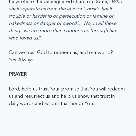
he wrote to the beleaguered church in Rome, “
Who 
shall separate us from the love of Christ?  Shall 
trouble or hardship or persecution or famine or 
nakedness or danger or sword?... No, in all these 
things we are more than conquerors through him 
who loved us.
”
Can we trust God to redeem us, and our world? 
Yes. Always.
PRAYER
Lord, help us trust Your promise that You will redeem 
us and resurrect us and help us show that trust in 
daily words and actions that honor You. 