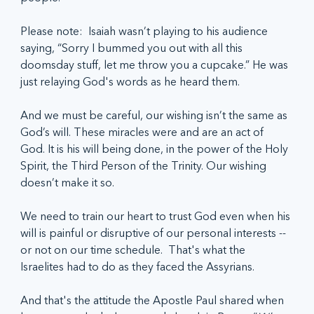
Please note:  Isaiah wasn’t playing to his audience 
saying, “Sorry I bummed you out with all this 
doomsday stuff, let me throw you a cupcake.” He was 
just relaying God's words as he heard them.
And we must be careful, our wishing isn’t the same as 
God’s will. These miracles were and are an act of 
God. It is his will being done, in the power of the Holy 
Spirit, the Third Person of the Trinity. Our wishing 
doesn’t make it so.
We need to train our heart to trust God even when his 
will is painful or disruptive of our personal interests -- 
or not on our time schedule.  That's what the 
Israelites had to do as they faced the Assyrians.   
And that's the attitude the Apostle Paul shared when 