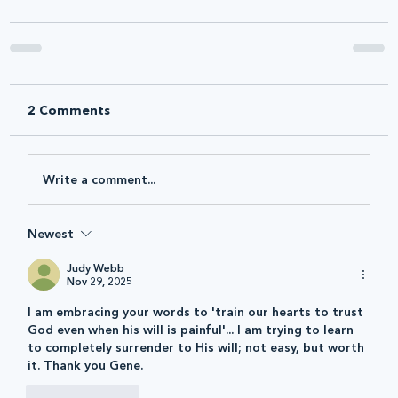
2 Comments
Write a comment...
Newest
Judy Webb
Nov 29, 2025
I am embracing your words to 'train our hearts to trust 
God even when his will is painful'... I am trying to learn 
to completely surrender to His will; not easy, but worth 
it. Thank you Gene. 
Like
Reply