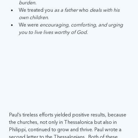
burden.
We treated you 
as a father 
who 
deals with his 
own children
.
We were 
encouraging, comforting, and urging 
you to live lives worthy of God.
Paul’s tireless efforts yielded positive results, because 
the churches, not only in Thessalonica but also in 
Philippi, continued to grow and thrive. Paul wrote a 
second letter to the Thessalonians.  Both of these 