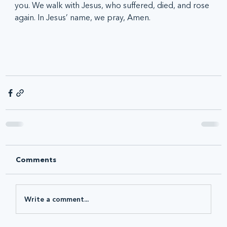
you. We walk with Jesus, who suffered, died, and rose 
again. In Jesus’ name, we pray, Amen.
Comments
Write a comment...