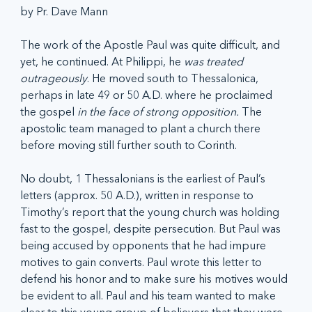
by Pr. Dave Mann
The work of the Apostle Paul was quite difficult, and 
yet, he continued. At Philippi, he 
was treated 
outrageously
. He moved south to Thessalonica, 
perhaps in late 49 or 50 A.D. where he proclaimed 
the gospel 
in the face of strong opposition.
 The 
apostolic team managed to plant a church there 
before moving still further south to Corinth.
No doubt, 1 Thessalonians is the earliest of Paul’s 
letters (approx. 50 A.D.), written in response to 
Timothy’s report that the young church was holding 
fast to the gospel, despite persecution. But Paul was 
being accused by opponents that he had impure 
motives to gain converts. Paul wrote this letter to 
defend his honor and to make sure his motives would 
be evident to all. Paul and his team wanted to make 