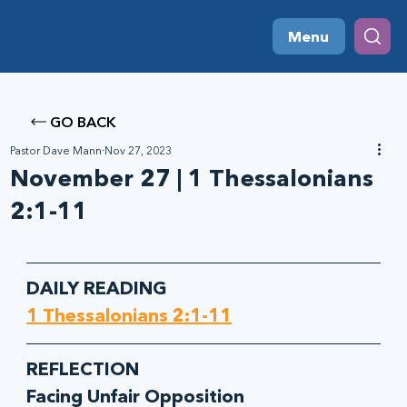
Menu
GO BACK
Pastor Dave Mann
Nov 27, 2023
November 27 | 1 Thessalonians
2:1-11
DAILY READING
1 Thessalonians 2:1-11
REFLECTION
Facing Unfair Opposition