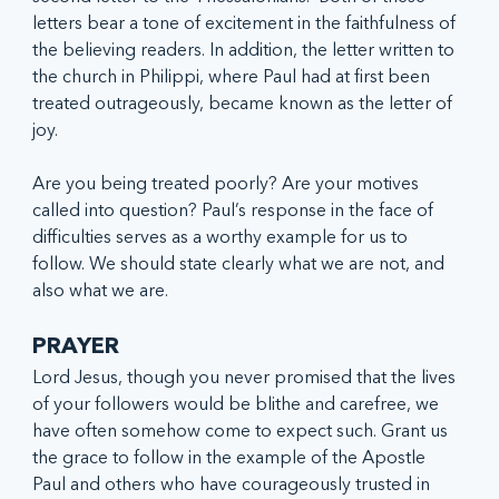
letters bear a tone of excitement in the faithfulness of 
the believing readers. In addition, the letter written to 
the church in Philippi, where Paul had at first been 
treated outrageously, became known as the letter of 
joy.  
Are you being treated poorly? Are your motives 
called into question? Paul’s response in the face of 
difficulties serves as a worthy example for us to 
follow. We should state clearly what we are not, and 
also what we are.
PRAYER
Lord Jesus, though you never promised that the lives 
of your followers would be blithe and carefree, we 
have often somehow come to expect such. Grant us 
the grace to follow in the example of the Apostle 
Paul and others who have courageously trusted in 