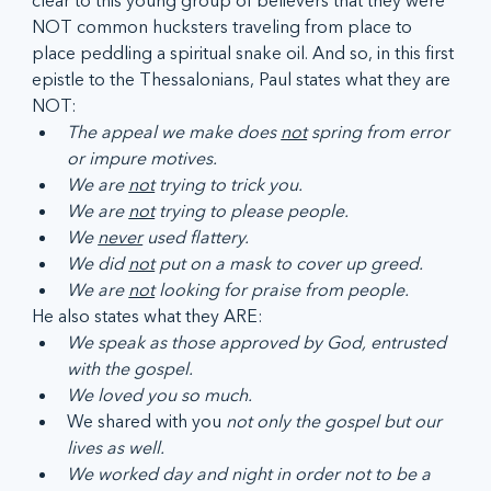
clear to this young group of believers that they were 
NOT common hucksters traveling from place to 
place peddling a spiritual snake oil. And so, in this first 
epistle to the Thessalonians, Paul states what they are 
NOT:
The appeal we make does 
not
 spring from error 
or impure motives.
We are 
not
 trying to trick you.
We are 
not
 trying to please people.
We 
never
 used flattery.
We did 
not
 put on a mask to cover up greed.
We are 
not
 looking for praise from people.
He also states what they ARE:
We speak as those approved by God, entrusted 
with the gospel.
We loved you so much.
We shared with you 
not only the gospel but our 
lives as well.
We worked day and night in order not to be a 