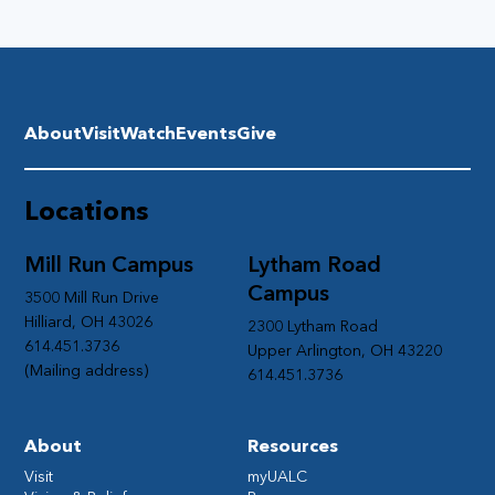
About
Visit
Watch
Events
Give
Locations
Mill Run Campus
Lytham Road
Campus
3500 Mill Run Drive
Hilliard, OH 43026
2300 Lytham Road
614.451.3736
Upper Arlington, OH 43220
(Mailing address)
614.451.3736
About
Resources
Visit
myUALC