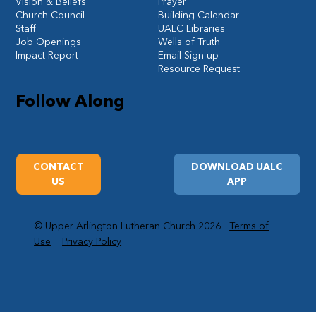
Vision & Beliefs
Prayer
Church Council
Building Calendar
Staff
UALC Libraries
Job Openings
Wells of Truth
Impact Report
Email Sign-up
Resource Request
Follow Along
CONTACT
DOWNLOAD UALC
US
APP
© Upper Arlington Lutheran Church 2026
Terms of
Use
Privacy Policy