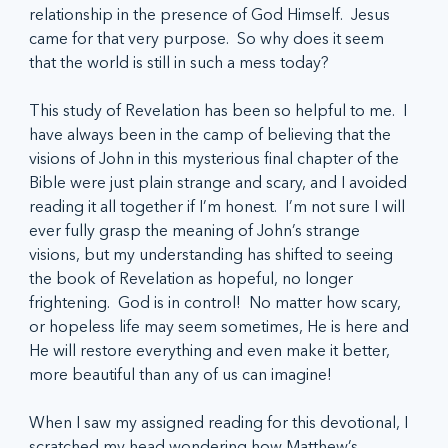
relationship in the presence of God Himself.  Jesus 
came for that very purpose.  So why does it seem 
that the world is still in such a mess today?
This study of Revelation has been so helpful to me.  I 
have always been in the camp of believing that the 
visions of John in this mysterious final chapter of the 
Bible were just plain strange and scary, and I avoided 
reading it all together if I’m honest.  I’m not sure I will 
ever fully grasp the meaning of John’s strange 
visions, but my understanding has shifted to seeing 
the book of Revelation as hopeful, no longer 
frightening.  God is in control!  No matter how scary, 
or hopeless life may seem sometimes, He is here and 
He will restore everything and even make it better, 
more beautiful than any of us can imagine!
When I saw my assigned reading for this devotional, I 
scratched my head wondering how Matthew’s 