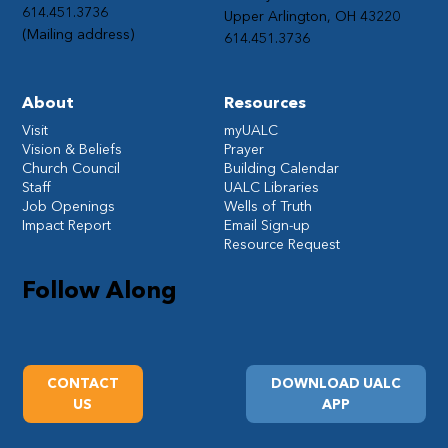
614.451.3736
Upper Arlington, OH 43220
(Mailing address)
614.451.3736
About
Resources
Visit
myUALC
Vision & Beliefs
Prayer
Church Council
Building Calendar
Staff
UALC Libraries
Job Openings
Wells of Truth
Impact Report
Email Sign-up
Resource Request
Follow Along
CONTACT
DOWNLOAD UALC
US
APP