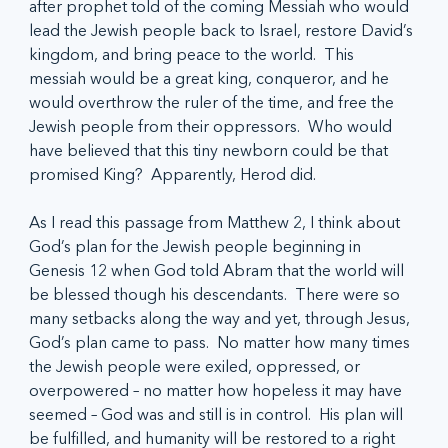
after prophet told of the coming Messiah who would 
lead the Jewish people back to Israel, restore David’s 
kingdom, and bring peace to the world.  This 
messiah would be a great king, conqueror, and he 
would overthrow the ruler of the time, and free the 
Jewish people from their oppressors.  Who would 
have believed that this tiny newborn could be that 
promised King?  Apparently, Herod did.
As I read this passage from Matthew 2, I think about 
God’s plan for the Jewish people beginning in 
Genesis 12 when God told Abram that the world will 
be blessed though his descendants.  There were so 
many setbacks along the way and yet, through Jesus, 
God’s plan came to pass.  No matter how many times 
the Jewish people were exiled, oppressed, or 
overpowered – no matter how hopeless it may have 
seemed – God was and still is in control.  His plan will 
be fulfilled, and humanity will be restored to a right 