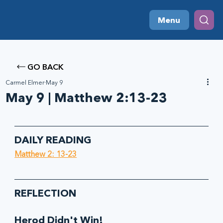
Menu
GO BACK
Carmel Elmer
May 9
May 9 | Matthew 2:13-23
DAILY READING
Matthew 2: 13-23
REFLECTION
Herod Didn't Win!