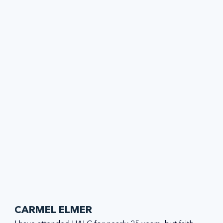
CARMEL ELMER