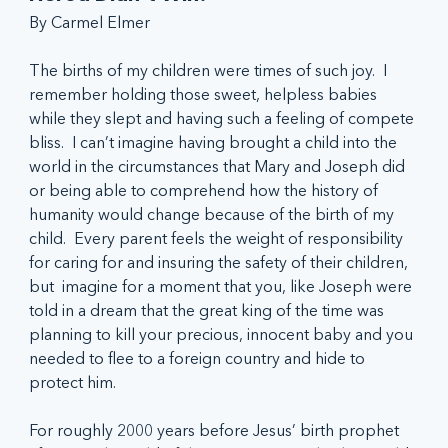
By Carmel Elmer
The births of my children were times of such joy.  I 
remember holding those sweet, helpless babies 
while they slept and having such a feeling of compete 
bliss.  I can’t imagine having brought a child into the 
world in the circumstances that Mary and Joseph did 
or being able to comprehend how the history of 
humanity would change because of the birth of my 
child.  Every parent feels the weight of responsibility 
for caring for and insuring the safety of their children, 
but  imagine for a moment that you, like Joseph were 
told in a dream that the great king of the time was 
planning to kill your precious, innocent baby and you 
needed to flee to a foreign country and hide to 
protect him.
For roughly 2000 years before Jesus’ birth prophet 