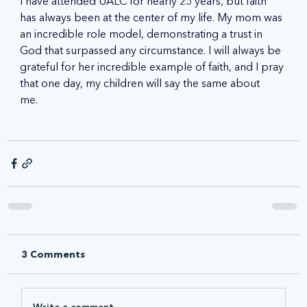
I have attended UALC for nearly 25 years, but faith 
has always been at the center of my life. My mom was 
an incredible role model, demonstrating a trust in 
God that surpassed any circumstance. I will always be 
grateful for her incredible example of faith, and I pray 
that one day, my children will say the same about 
me.   
3 Comments