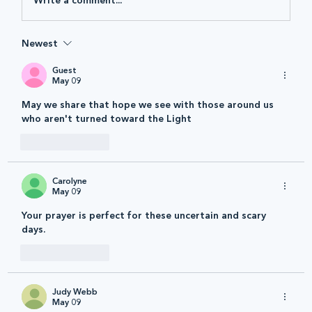
Write a comment...
Newest
Guest
May 09
May we share that hope we see with those around us 
who aren't turned toward the Light 
Like
Reply
Carolyne
May 09
Your prayer is perfect for these uncertain and scary 
days.
Like
Reply
Judy Webb
May 09