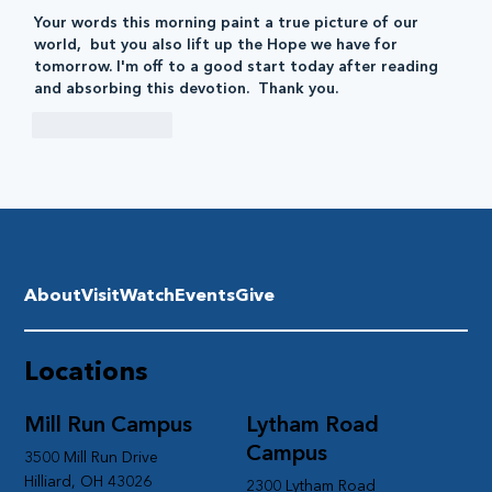
Your words this morning paint a true picture of our 
world,  but you also lift up the Hope we have for 
tomorrow. I'm off to a good start today after reading 
and absorbing this devotion.  Thank you. 
Like
Reply
About
Visit
Watch
Events
Give
Locations
Mill Run Campus
Lytham Road
Campus
3500 Mill Run Drive
Hilliard, OH 43026
2300 Lytham Road