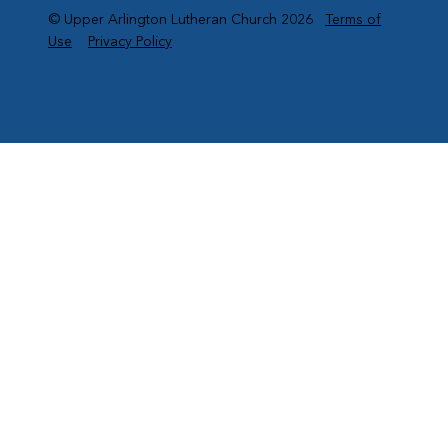
© Upper Arlington Lutheran Church 2026
Terms of
Use
Privacy Policy