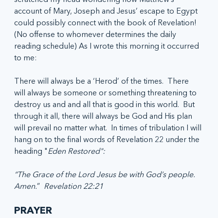
account of Mary, Joseph and Jesus’ escape to Egypt 
could possibly connect with the book of Revelation! 
(No offense to whomever determines the daily 
reading schedule) As I wrote this morning it occurred 
to me:
There will always be a ‘Herod’ of the times.  There 
will always be someone or something threatening to 
destroy us and and all that is good in this world.  But 
through it all, there will always be God and His plan 
will prevail no matter what.  In times of tribulation I will 
hang on to the final words of Revelation 22 under the 
heading "
Eden Restored":
“The Grace of the Lord Jesus be with God’s people. 
Amen.
”  
Revelation 22:21
PRAYER