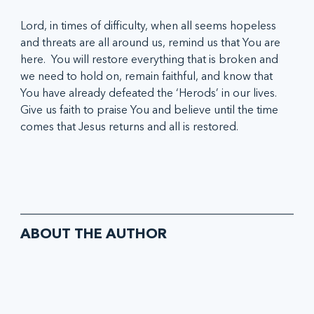
Lord, in times of difficulty, when all seems hopeless 
and threats are all around us, remind us that You are 
here.  You will restore everything that is broken and 
we need to hold on, remain faithful, and know that 
You have already defeated the ‘Herods’ in our lives.  
Give us faith to praise You and believe until the time 
comes that Jesus returns and all is restored.
ABOUT THE AUTHOR