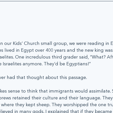
 our Kids’ Church small group, we were reading in 
es lived in Egypt over 400 years and the new king was 
raelites. One incredulous third grader said, “What? Af
e Israelites anymore. They’d be Egyptians!”
 ever had that thought about this passage.
makes sense to think that immigrants would assimilate. S
ews retained their culture and their language. They 
 where they kept sheep. They worshipped the one tr
lieved in many gods. I explained that if they became 