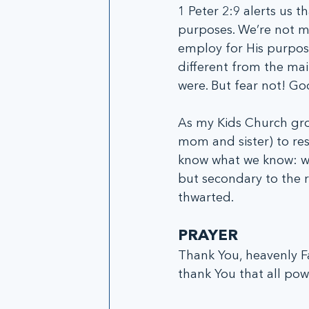
1 Peter 2:9 alerts us t
purposes. We’re not m
employ for His purpose
different from the mai
were. But fear not! God
As my Kids Church gro
mom and sister) to re
know what we know: wh
but secondary to the re
thwarted.
PRAYER
Thank You, heavenly Fa
thank You that all powe