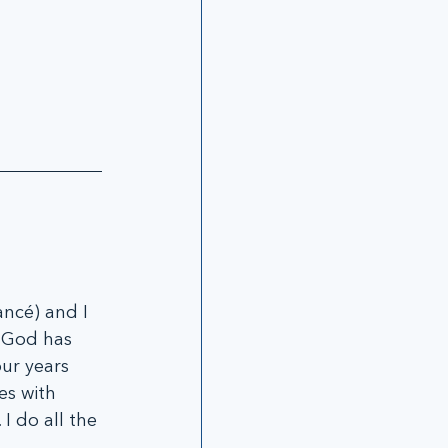
ncé) and I 
. God has 
ur years 
es with 
 I do all the 