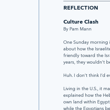
REFLECTION
Culture Clash
By Pam Mann
One Sunday morning in
about how the Israelit
friendly toward the Is
years, they wouldn’t b
Huh. I don’t think I’d
Living in the U.S., it 
explained how the Hebr
own land within Egypt
while the Egyptians be