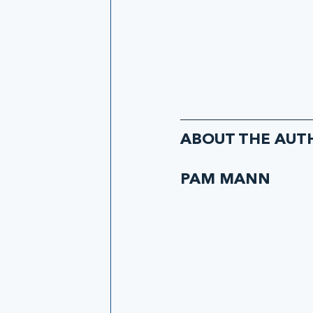
ABOUT THE AUT
PAM MANN