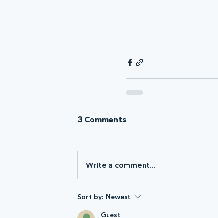
3 Comments
Write a comment...
Sort by:
Newest
Guest