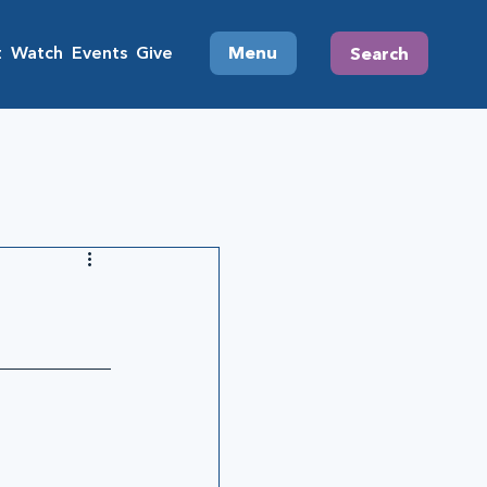
t
Watch
Events
Give
Menu
Search