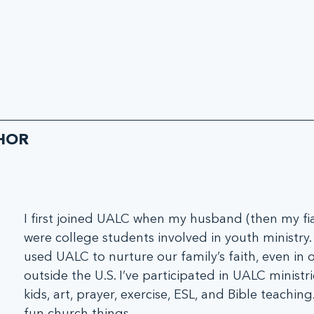
HOR
I first joined UALC when my husband (then my fia
were college students involved in youth ministry
used UALC to nurture our family’s faith, even in o
outside the U.S. I’ve participated in UALC ministri
kids, art, prayer, exercise, ESL, and Bible teaching.
fun church things.