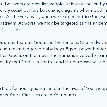
hat believers are peculiar people, uniquely chosen by 
erely social outliers but change-agents whom God in
s. At the very least, when we’re obedient to God, we 
nstream. At worst, we may be targeted as the ancient 
’s got this!
up pointed out, God used the females (the midwives
scue the endangered baby boys. Egypt power holders
en God is on the move, the humans involved are im
ality that God is in control and His purposes will not
ther, for Your guiding hand in the lives of Your peop
r is Yours. Our lives are in Your hands.