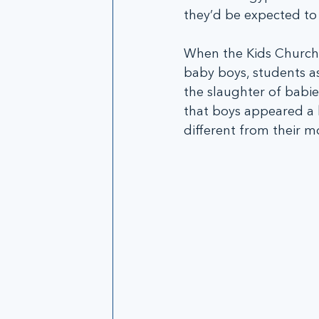
they’d be expected to 
When the Kids Church
baby boys, students as
the slaughter of babie
that boys appeared a b
different from their m