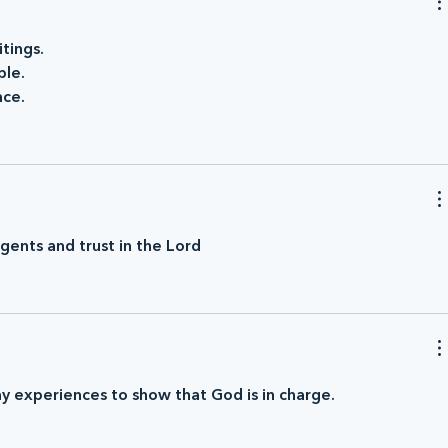
tings.
ple.
ace.
ents and trust in the Lord
ay experiences to show that God is in charge.