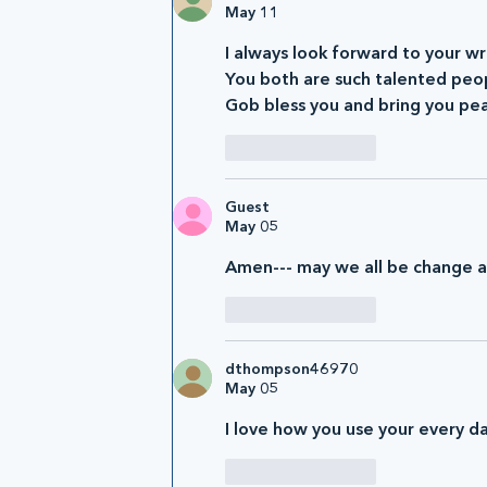
May 11
I always look forward to your wri
You both are such talented peo
Gob bless you and bring you pe
Like
Reply
Guest
May 05
Amen--- may we all be change ag
Like
Reply
dthompson46970
May 05
I love how you use your every d
Like
Reply