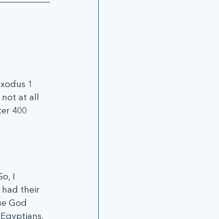
Exodus 1 
not at all 
ter 400 
o, I 
had their 
ue God 
Egyptians, 