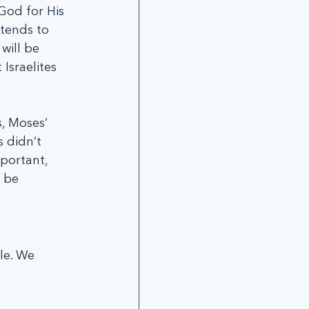
God for His 
tends to 
will be 
Israelites 
, Moses’ 
 didn’t 
portant, 
 be 
le. We 