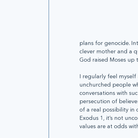
plans for genocide. I
clever mother and a qu
God raised Moses up t
I regularly feel mysel
unchurched people who
conversations with suc
persecution of believe
of a real possibility 
Exodus 1, it’s not un
values are at odds wi