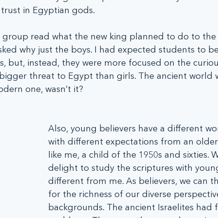
trust in Egyptian gods.
 group read what the new king planned to do to the
ked why just the boys. I had expected students to be
s, but, instead, they were more focused on the curiou
igger threat to Egypt than girls. The ancient world 
odern one, wasn’t it?
Also, young believers have a different wo
with different expectations from an older 
like me, a child of the 1950s and sixties. 
delight to study the scriptures with youn
different from me. As believers, we can 
for the richness of our diverse perspectiv
backgrounds. The ancient Israelites had f