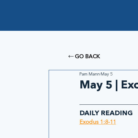
GO BACK
Pam Mann
May 5
May 5 | Ex
DAILY READING
Exodus 1:8-11