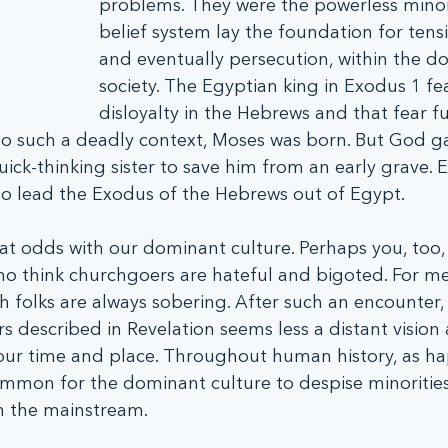
problems. They were the powerless minor
belief system lay the foundation for tensio
and eventually persecution, within the d
society. The Egyptian king in Exodus 1 fe
disloyalty in the Hebrews and that fear fu
nto such a deadly context, Moses was born. But God g
ick-thinking sister to save him from an early grave. E
o lead the Exodus of the Hebrews out of Egypt.
f at odds with our dominant culture. Perhaps you, too
 think churchgoers are hateful and bigoted. For me
h folks are always sobering. After such an encounter, 
rs described in Revelation seems less a distant visio
in our time and place. Throughout human history, as h
common for the dominant culture to despise minoritie
th the mainstream.