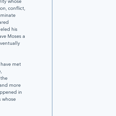
ity whose 
n, conflict, 
ominate 
ared 
eled his 
ave Moses a 
ventually 
, have met 
, 
the 
n and more 
appened in 
s whose 