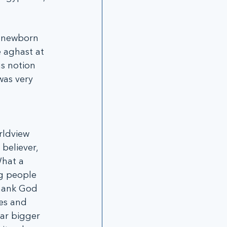
 newborn 
 aghast at 
s notion 
was very 
rldview 
believer, 
What a 
g people 
thank God 
es and 
ar bigger 