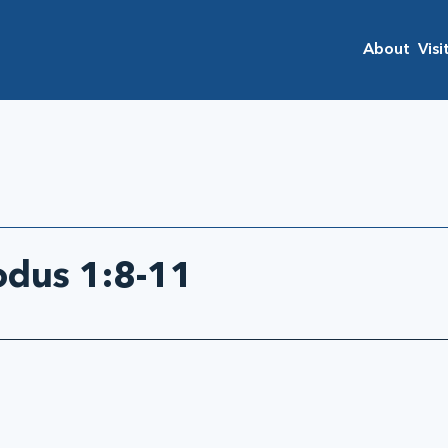
About
Visi
odus 1:8-11