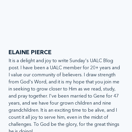
ELAINE PIERCE
It is a delight and joy to write Sunday's UALC Blog 
post. I have been a UALC member for 20+ years and 
I value our community of believers. I draw strength 
from God's Word, and it is my hope that you join me 
in seeking to grow closer to Him as we read, study, 
and pray together. I've been married to Gene for 47 
years, and we have four grown children and nine 
grandchildren. It is an exciting time to be alive, and I 
count it all joy to serve him, even in the midst of 
challenges. To God be the glory, for the great things 
he is doing!