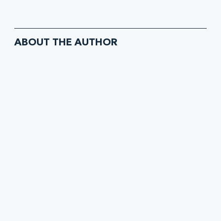
ABOUT THE AUTHOR