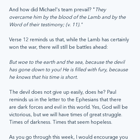
And how did Michael's team prevail? "
They 
overcame him by the blood of the Lamb and by the 
Word of their testimony; (v. 11)." 
Verse 12 reminds us that, while the Lamb has certainly 
won the war, there will still be battles ahead: 
But woe to the earth and the sea, because the devil 
has gone down to you! He is filled with fury, because 
he knows that his time is short.
The devil does not give up easily, does he? Paul 
reminds us in the letter to the Ephesians that there 
are dark forces and evil in this world. Yes, God will be 
victorious, but we will have times of great struggle. 
Times of darkness. Times that seem hopeless. 
As you go through this week, I would encourage you 