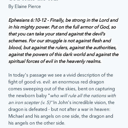
By Elaine Pierce
Ephesians 6:10-12 - Finally, be strong in the Lord and 
in his mighty power. Put on the full armor of God, so 
that you can take your stand against the devil’s 
schemes. For our struggle is not against flesh and 
blood, but against the rulers, against the authorities, 
against the powers of this dark world and against the 
spiritual forces of evil in the heavenly realms. 
In today's passage we see a vivid description of the 
fight of good vs. evil: an enormous red dragon 
comes sweeping out of the skies, bent on capturing 
the newborn baby "
who will rule all the nations with 
an iron scepter (v. 5)" 
In John's incredible vision, the 
dragon is defeated - but not after a war in heaven: 
Michael and his angels on one side, the dragon and 
his angels on the other side. 