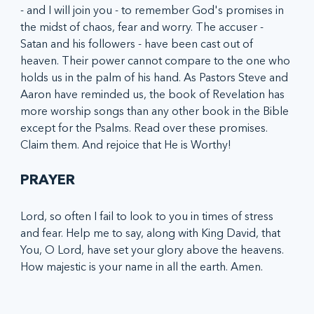
- and I will join you - to remember God's promises in 
the midst of chaos, fear and worry. The accuser - 
Satan and his followers - have been cast out of 
heaven. Their power cannot compare to the one who 
holds us in the palm of his hand. As Pastors Steve and 
Aaron have reminded us, the book of Revelation has 
more worship songs than any other book in the Bible 
except for the Psalms. Read over these promises. 
Claim them. And rejoice that He is Worthy!
PRAYER
Lord, so often I fail to look to you in times of stress 
and fear. Help me to say, along with King David, that 
You, O Lord, have set your glory above the heavens. 
How majestic is your name in all the earth. Amen. 