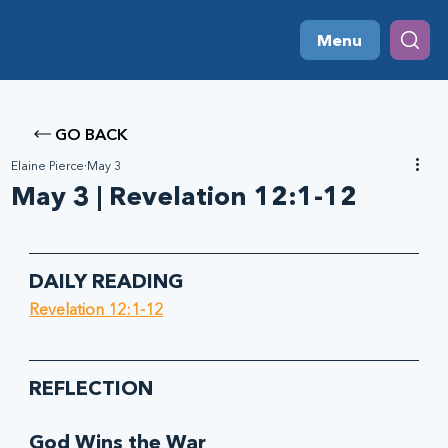
Menu
GO BACK
Elaine Pierce
May 3
May 3 | Revelation 12:1-12
DAILY READING
Revelation 12:1-12
REFLECTION
God Wins the War