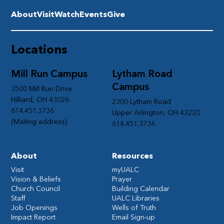
About
Visit
Watch
Events
Give
Locations
Mill Run Campus
Lytham Road
Campus
3500 Mill Run Drive
Hilliard, OH 43026
2300 Lytham Road
614.451.3736
Upper Arlington, OH 43220
(Mailing address)
614.451.3736
About
Resources
Visit
myUALC
Vision & Beliefs
Prayer
Church Council
Building Calendar
Staff
UALC Libraries
Job Openings
Wells of Truth
Impact Report
Email Sign-up