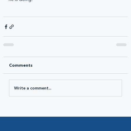
Comments
Write a comment...