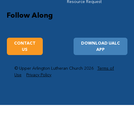
Resource Request
Follow Along
CONTACT
DOWNLOAD UALC
US
APP
© Upper Arlington Lutheran Church 2026
Terms of
Use
Privacy Policy