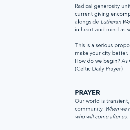
Radical generosity un
current giving encomp
alongside 
Lutheran Wor
in heart and mind as w
This is a serious propo
make your city better. 
How do we begin? As Chr
(Celtic Daily Prayer)
PRAYER
Our world is transient, l
community. 
When we rej
who will come after us. 