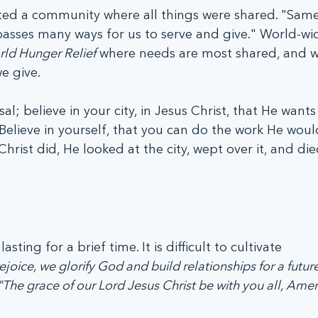
ited a community where all things were shared. "Same
asses many ways for us to serve and give." World-wi
ld Hunger Relief
 where needs are most shared, and w
e give.
sal; believe in your city, in Jesus Christ, that He wants
Believe in yourself, that you can do the work He would
ist did, He looked at the city, wept over it, and died 
asting for a brief time. It is difficult to cultivate 
oice, we glorify God and build relationships for a future
"The grace of our Lord Jesus Christ be with you all, Amen