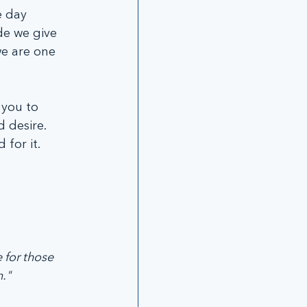
 day 
de we give 
e are one 
 you to 
 desire. 
for it. 
 for those 
."