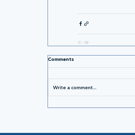
Comments
Write a comment...