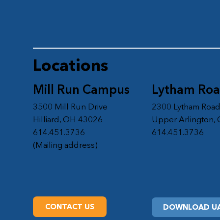
Locations
Mill Run Campus
Lytham Ro
3500 Mill Run Drive
2300 Lytham Roa
Hilliard, OH 43026
Upper Arlington,
614.451.3736
614.451.3736
(Mailing address)
CONTACT US
DOWNLOAD UA