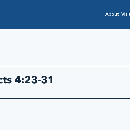
About
Visi
cts 4:23-31