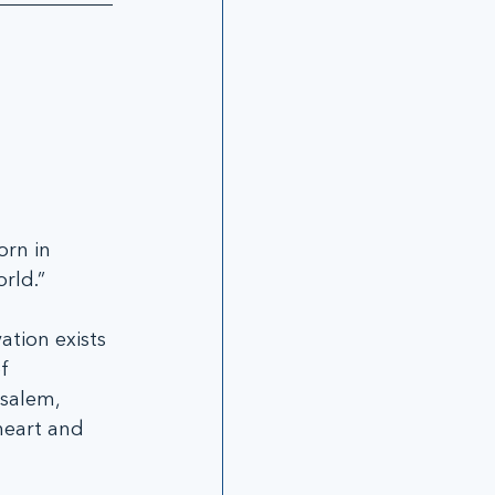
 
rn in 
rld.”
tion exists 
f 
salem, 
heart and 