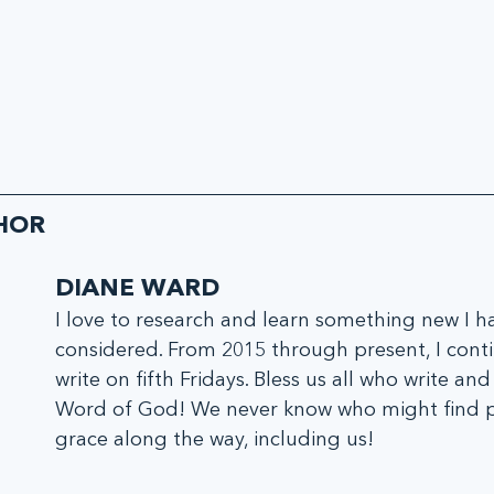
HOR
DIANE WARD
I love to research and learn something new I h
considered. From 2015 through present, I conti
write on fifth Fridays. Bless us all who write and
Word of God! We never know who might find 
grace along the way, including us!