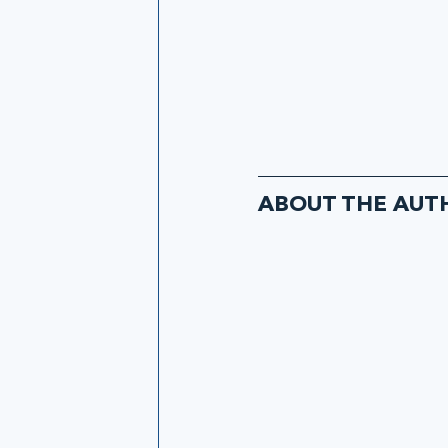
ABOUT THE AUT