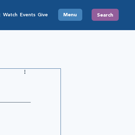
t
Watch
Events
Give
Menu
Search