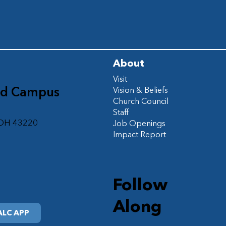
About
Visit
ad Campus
Vision & Beliefs
Church Council
d
Staff
 OH 43220
Job Openings
Impact Report
Follow
Along
LC APP