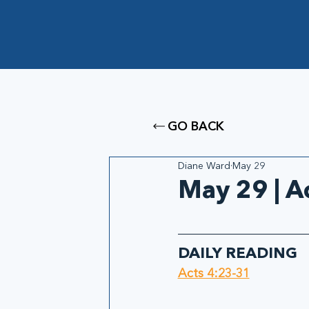
GO BACK
Diane Ward
May 29
May 29 | A
DAILY READING
Acts 4:23-31