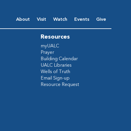
About
Visit
Watch
Events
Give
Resources
myUALC
Prayer
Building Calendar
UALC Libraries
Wells of Truth
Email Sign-up
Resource Request