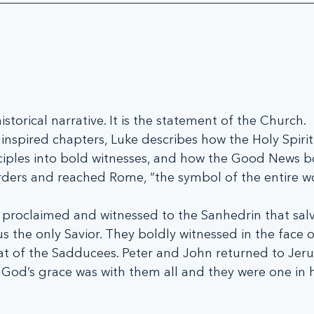
istorical narrative. It is the statement of the Church.
nspired chapters, Luke describes how the Holy Spirit
ciples into bold witnesses, and how the Good News bo
ders and reached Rome, “the symbol of the entire wo
proclaimed and witnessed to the Sanhedrin that salva
s the only Savior. They boldly witnessed in the face o
at of the Sadducees. Peter and John returned to Jeru
 God’s grace was with them all and they were one in 