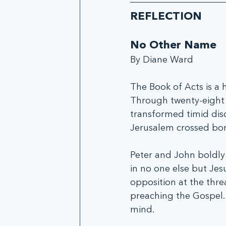
REFLECTION
No Other Name
By Diane Ward
The Book of Acts is a h
Through twenty-eight i
transformed timid dis
Jerusalem crossed bor
Peter and John boldly 
in no one else but Jesu
opposition at the thre
preaching the Gospel.
mind.