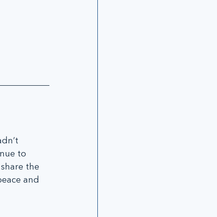
adn’t 
nue to 
 share the 
peace and 