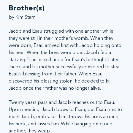
Brother(s)
by Kim Starr
Jacob and Esau struggled with one another while 
they were still in their mother’s womb. When they 
were born, Esau arrived first with Jacob holding onto 
his heel. When the boys were older, Jacob fed a 
starving Esau in exchange for Esau’s birthright. Later, 
Jacob and his mother successfully conspired to steal 
Esau’s blessing from their father. When Esau 
discovered his blessing stolen, he decided to kill 
Jacob once their father was no longer alive.
Twenty years pass and Jacob reaches out to Esau. 
Upon meeting, Jacob bows to Esau, but Esau runs to 
meet Jacob, embraces him, throws his arms around 
his neck, and kisses him. While hanging onto one 
another, they weep.