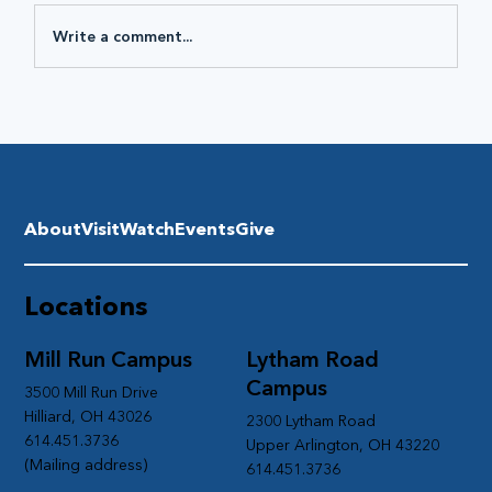
Write a comment...
About
Visit
Watch
Events
Give
Locations
Mill Run Campus
Lytham Road
Campus
3500 Mill Run Drive
Hilliard, OH 43026
2300 Lytham Road
614.451.3736
Upper Arlington, OH 43220
(Mailing address)
614.451.3736