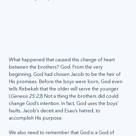
What happened that caused this change of heart 
between the brothers? God. From the very 
beginning, God had chosen Jacob to be the heir of 
His promises. Before the boys were born, God even 
tells Rebekah that the older will serve the younger. 
(
Genesis 25:23
) Not a thing the brothers did could 
change God’s intention. In fact, God uses the boys’ 
faults, Jacob’s deceit and Esau’s hatred, to 
accomplish His purpose.
We also need to remember that God is a God of 