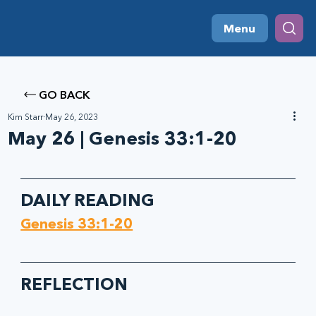
Menu
GO BACK
Kim Starr
May 26, 2023
May 26 | Genesis 33:1-20
DAILY READING
Genesis 33:1-20
REFLECTION