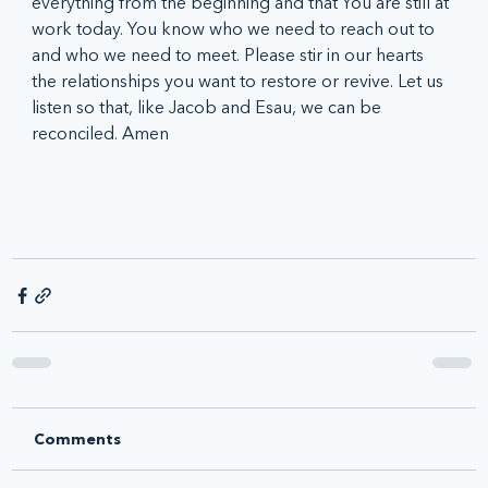
everything from the beginning and that You are still at 
work today. You know who we need to reach out to 
and who we need to meet. Please stir in our hearts 
the relationships you want to restore or revive. Let us 
listen so that, like Jacob and Esau, we can be 
reconciled. Amen 
Comments