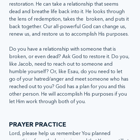
restoration. He can take a relationship that seems 
dead and breathe life back into it. He looks through 
the lens of redemption, takes the  broken, and puts it 
back together. Our all-powerful God can change us, 
renew us, and restore us to accomplish His purposes.
Do you have a relationship with someone that is 
broken, or even dead? Ask God to restore it. Do you, 
like Jacob, need to reach out to someone and 
humble yourself? Or, like Esau, do you need to let 
go of your hatred/anger and meet someone who has 
reached out to you? God has a plan for you and this 
other person. He will accomplish His purposes if you 
let Him work through both of you.
PRAYER PRACTICE
Lord, please help us remember You planned 