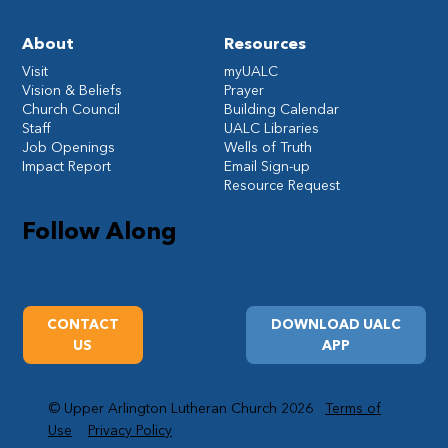
About
Resources
Visit
myUALC
Vision & Beliefs
Prayer
Church Council
Building Calendar
Staff
UALC Libraries
Job Openings
Wells of Truth
Impact Report
Email Sign-up
Resource Request
Follow Along
CONTACT
DOWNLOAD UALC
US
APP
© Upper Arlington Lutheran Church 2026
Terms of
Use
Privacy Policy