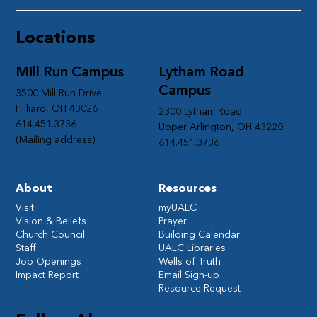
Locations
Mill Run Campus
Lytham Road
Campus
3500 Mill Run Drive
Hilliard, OH 43026
2300 Lytham Road
614.451.3736
Upper Arlington, OH 43220
(Mailing address)
614.451.3736
About
Resources
Visit
myUALC
Vision & Beliefs
Prayer
Church Council
Building Calendar
Staff
UALC Libraries
Job Openings
Wells of Truth
Impact Report
Email Sign-up
Resource Request