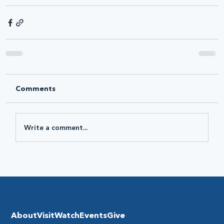
Comments
Write a comment...
About
Visit
Watch
Events
Give