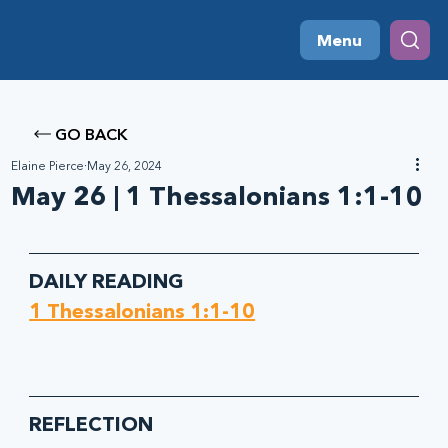
Menu
GO BACK
Elaine Pierce
May 26, 2024
May 26 | 1 Thessalonians 1:1-10
DAILY READING
1 Thessalonians 1:1-10
REFLECTION