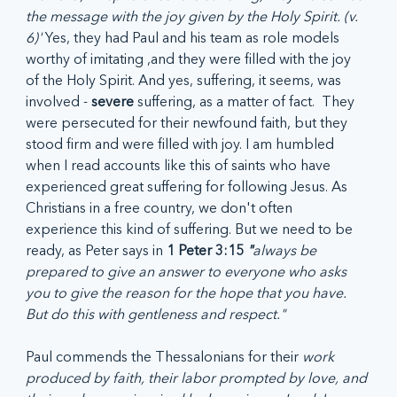
the message with the joy given by the Holy Spirit. (v. 
6)' 
Yes, they had Paul and his team as role models 
worthy of imitating ,and they were filled with the joy 
of the Holy Spirit. And yes, suffering, it seems, was 
involved - 
severe
 suffering, as a matter of fact.  They 
were persecuted for their newfound faith, but they 
stood firm and were filled with joy. I am humbled 
when I read accounts like this of saints who have 
experienced great suffering for following Jesus. As 
Christians in a free country, we don't often 
experience this kind of suffering. But we need to be 
ready, as Peter says in 
1 Peter 3:15 
"
always be 
prepared to give an answer to everyone who asks 
you to give the reason for the hope that you have. 
But do this with gentleness and respect."
Paul commends the Thessalonians for their 
work 
produced by faith, their labor prompted by love, and 