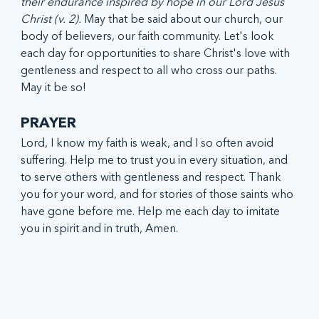
their endurance inspired by hope in our Lord Jesus 
Christ (v. 2). 
May that be said about our church, our 
body of believers, our faith community. Let's look 
each day for opportunities to share Christ's love with 
gentleness and respect to all who cross our paths. 
May it be so!
PRAYER
Lord, I know my faith is weak, and I so often avoid 
suffering. Help me to trust you in every situation, and 
to serve others with gentleness and respect. Thank 
you for your word, and for stories of those saints who 
have gone before me. Help me each day to imitate 
you in spirit and in truth, Amen. 