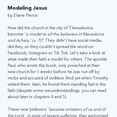
Modeling Jesus
by Elaine Pierce
How did the church in the city of Thessalonica 
become '
a model to all the believers in Macedonia 
and Achaia.' (v. 7)? 
 They didn't have social media, 
did they, so they couldn't spread the word on 
Facebook, Instagram or Tik Tok. Let's take a look at 
what made their faith a model for others. The apostle 
Paul, who wrote this book, only preached at their 
new church for 3 weeks before he was run off by 
mobs and accused of sedition. And yet when Timothy 
visited them  later, he found them standing fast in the 
faith (despite some misunderstandings  you can read 
about later in chapters 4 and 5).
These new believers '
became imitators of us and of 
the Lord;  in spite of severe suffering, they welcomed 