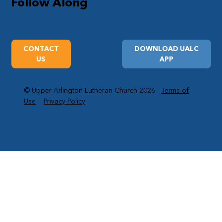
Follow Along
CONTACT
DOWNLOAD UALC
US
APP
© Upper Arlington Lutheran Church 2026
Terms of
Use
Privacy Policy