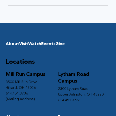
About
Visit
Watch
Events
Give
Locations
Mill Run Campus
Lytham Road
Campus
3500 Mill Run Drive
Hilliard, OH 43026
2300 Lytham Road
614.451.3736
Upper Arlington, OH 43220
(Mailing address)
614.451.3736