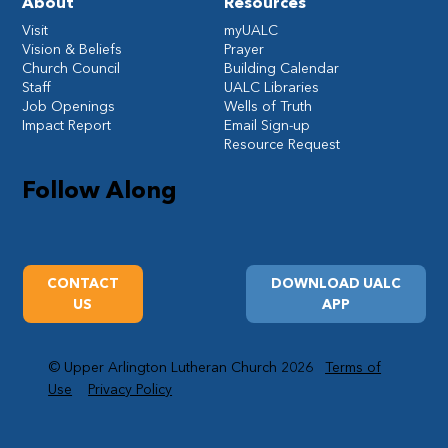
About
Resources
Visit
myUALC
Vision & Beliefs
Prayer
Church Council
Building Calendar
Staff
UALC Libraries
Job Openings
Wells of Truth
Impact Report
Email Sign-up
Resource Request
Follow Along
CONTACT
DOWNLOAD UALC
US
APP
© Upper Arlington Lutheran Church 2026
Terms of
Use
Privacy Policy