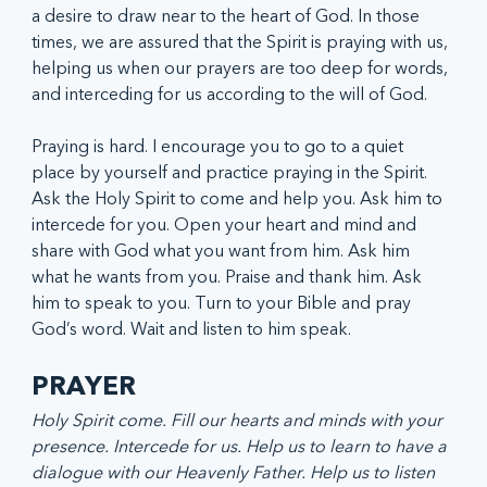
a desire to draw near to the heart of God. In those 
times, we are assured that the Spirit is praying with us, 
helping us when our prayers are too deep for words, 
and interceding for us according to the will of God.
Praying is hard. I encourage you to go to a quiet 
place by yourself and practice praying in the Spirit. 
Ask the Holy Spirit to come and help you. Ask him to 
intercede for you. Open your heart and mind and 
share with God what you want from him. Ask him 
what he wants from you. Praise and thank him. Ask 
him to speak to you. Turn to your Bible and pray 
God’s word. Wait and listen to him speak.
PRAYER
Holy Spirit come. Fill our hearts and minds with your 
presence. Intercede for us. Help us to learn to have a 
dialogue with our Heavenly Father. Help us to listen 