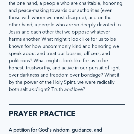
the one hand, a people who are charitable, honoring, 
and peace-making towards our authorities (even 
those with whom we most disagree); and on the 
other hand, a people who are so deeply devoted to 
Jesus and each other that we oppose whatever 
harms another. What might it look like for us to be 
known for how uncommonly kind and honoring we 
speak about and treat our bosses, officers, and 
politicians? What might it look like for us to be 
honest, trustworthy, and active in our pursuit of light 
over darkness and freedom over bondage? What if, 
by the power of the Holy Spirit, we were radically 
both salt 
and
 light? Truth 
and 
love? 
PRAYER PRACTICE
A petition for God's wisdom, guidance, and 