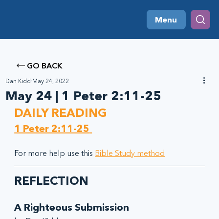
Menu
GO BACK
Dan Kidd
May 24, 2022
May 24 | 1 Peter 2:11-25
DAILY READING
1 Peter 2:11-25
For more help use this 
Bible Study method
REFLECTION
A Righteous Submission