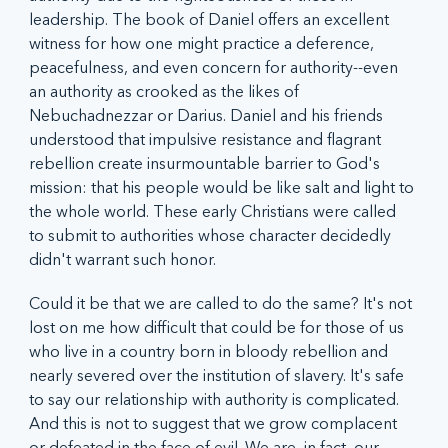
leadership. The book of Daniel offers an excellent 
witness for how one might practice a deference, 
peacefulness, and even concern for authority--even 
an authority as crooked as the likes of 
Nebuchadnezzar or Darius. Daniel and his friends 
understood that impulsive resistance and flagrant 
rebellion create insurmountable barrier to God's 
mission: that his people would be like salt and light to 
the whole world. These early Christians were called 
to submit to authorities whose character decidedly 
didn't warrant such honor. 
Could it be that we are called to do the same? It's not 
lost on me how difficult that could be for those of us 
who live in a country born in bloody rebellion and 
nearly severed over the institution of slavery. It's safe 
to say our relationship with authority is complicated. 
And this is not to suggest that we grow complacent 
or defeated in the face of evil. We are, in fact, our 