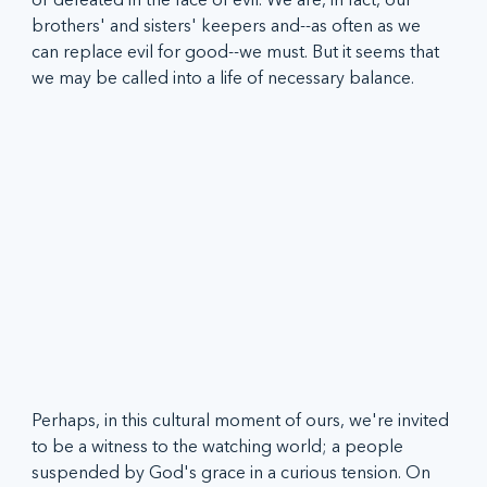
brothers' and sisters' keepers and--as often as we 
can replace evil for good--we must. But it seems that 
we may be called into a life of necessary balance.  
Perhaps, in this cultural moment of ours, we're invited 
to be a witness to the watching world; a people 
suspended by God's grace in a curious tension. On 