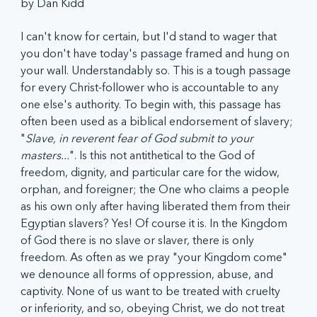
by Dan Kidd
I can't know for certain, but I'd stand to wager that 
you don't have today's passage framed and hung on 
your wall. Understandably so. This is a tough passage 
for every Christ-follower who is accountable to any 
one else's authority. To begin with, this passage has 
often been used as a biblical endorsement of slavery; 
"
Slave, in reverent fear of God submit to your 
masters...
". Is this not antithetical to the God of 
freedom, dignity, and particular care for the widow, 
orphan, and foreigner; the One who claims a people 
as his own only after having liberated them from their 
Egyptian slavers? Yes! Of course it is. In the Kingdom 
of God there is no slave or slaver, there is only 
freedom. As often as we pray "your Kingdom come" 
we denounce all forms of oppression, abuse, and 
captivity. None of us want to be treated with cruelty 
or inferiority, and so, obeying Christ, we do not treat 