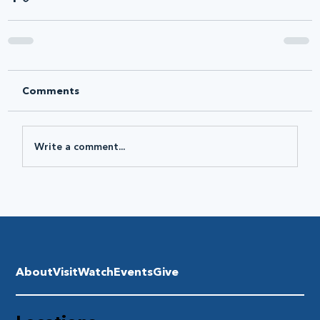
Comments
Write a comment...
About
Visit
Watch
Events
Give