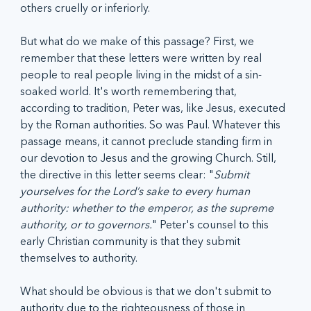
others cruelly or inferiorly. 
But what do we make of this passage? First, we 
remember that these letters were written by real 
people to real people living in the midst of a sin-
soaked world. It's worth remembering that, 
according to tradition, Peter was, like Jesus, executed 
by the Roman authorities. So was Paul. Whatever this 
passage means, it cannot preclude standing firm in 
our devotion to Jesus and the growing Church. Still, 
the directive in this letter seems clear: "
Submit 
yourselves for the Lord’s sake to every human 
authority: whether to the emperor, as the supreme 
authority, or to governors.
" Peter's counsel to this 
early Christian community is that they submit 
themselves to authority.
What should be obvious is that we don't submit to 
authority due to the righteousness of those in 