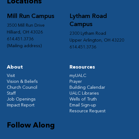
Locations
Mill Run Campus
Lytham Road
Campus
3500 Mill Run Drive
Hilliard, OH 43026
2300 Lytham Road
614.451.3736
Upper Arlington, OH 43220
(Mailing address)
614.451.3736
About
Resources
Visit
myUALC
Vision & Beliefs
Prayer
Church Council
Building Calendar
Staff
UALC Libraries
Job Openings
Wells of Truth
Impact Report
Email Sign-up
Resource Request
Follow Along