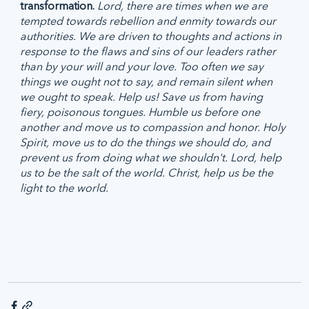
transformation. 
Lord, there are times when we are 
tempted towards rebellion and enmity towards our 
authorities. We are driven to thoughts and actions in 
response to the flaws and sins of our leaders rather 
than by your will and your love. Too often we say 
things we ought not to say, and remain silent when 
we ought to speak. Help us! Save us from having 
fiery, poisonous tongues. Humble us before one 
another and move us to compassion and honor. Holy 
Spirit, move us to do the things we should do, and 
prevent us from doing what we shouldn't. Lord, help 
us to be the salt of the world. Christ, help us be the 
light to the world. 