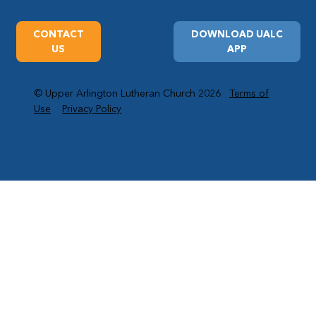
CONTACT
DOWNLOAD UALC
US
APP
© Upper Arlington Lutheran Church 2026
Terms of
Use
Privacy Policy