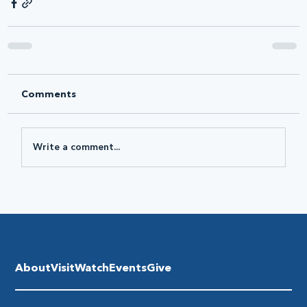
Comments
Write a comment...
About
Visit
Watch
Events
Give