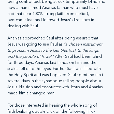
being confronted, being struck temporarily blind and 
how a man named Ananias (a man who must have 
had that near 100% strong faith from earlier), 
overcame fear and followed Jesus' directions in 
dealing with Saul.
Ananias approached Saul after being assured that 
Jesus was going to use Paul as 
"a chosen instrument 
to proclaim Jesus to the Gentiles (us), to the kings 
and the people of Israel." 
After Saul had been blind 
for three days, Ananias laid hands on him and the 
scales fell off of his eyes. Further Saul was filled with 
the Holy Spirit and was baptized. Saul spent the next 
several days in the synagogue telling people about 
Jesus. His sign and encounter with Jesus and Ananias 
made him a changed man.
For those interested in hearing the whole song of 
faith building double click on the following link - 