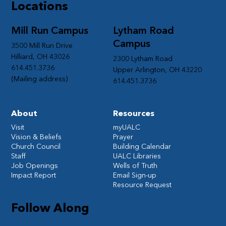
Locations
Mill Run Campus
Lytham Road
Campus
3500 Mill Run Drive
Hilliard, OH 43026
2300 Lytham Road
614.451.3736
Upper Arlington, OH 43220
(Mailing address)
614.451.3736
About
Resources
Visit
myUALC
Vision & Beliefs
Prayer
Church Council
Building Calendar
Staff
UALC Libraries
Job Openings
Wells of Truth
Impact Report
Email Sign-up
Resource Request
Follow Along