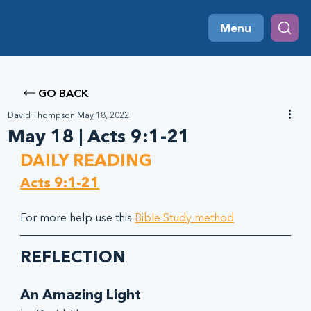
Menu
GO BACK
David Thompson
May 18, 2022
May 18 | Acts 9:1-21
DAILY READING
Acts 9:1-21
For more help use this 
Bible Study method
REFLECTION
An Amazing Light