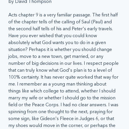
by David Thompson
Acts chapter 9 is a very familiar passage. The first half 
of the chapter tells of the calling of Saul (Paul) and 
the second half tells of his and Peter's early travels. 
Have you ever wished that you could know 
absolutely what God wants you to do in a given 
situation? Perhaps it is whether you should change 
jobs, move to a new town, get married, or any 
number of big decisions in our lives. I respect people 
that can truly know what God's plan is to a level of 
100% certainty. It has never quite worked that way for 
me. I remember as a young man thinking about 
things like which college to attend, whether I should 
marry my wife or whether I should go to the mission 
field or the Peace Corps. I had no clear answers. I was 
spinning from one thought to the next, praying for 
some sign, like Gideon's Fleece in Judges 6, or that 
my shoes would move in the corner, or perhaps the 