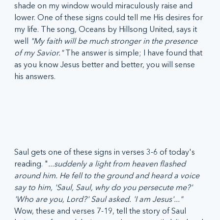
shade on my window would miraculously raise and 
lower. One of these signs could tell me His desires for 
my life. The song, Oceans by Hillsong United, says it 
well 
"My faith will be much stronger in the presence 
of my Savior." 
The answer is simple; I have found that 
as you know Jesus better and better, you will sense 
his answers.
Saul gets one of these signs in verses 3-6 of today's 
reading. "
...suddenly a light from heaven flashed 
around him. He fell to the ground and heard a voice 
say to him, 'Saul, Saul, why do you persecute me?' 
'Who are you, Lord?' Saul asked. 'I am Jesus'..."
Wow, these and verses 7-19, tell the story of Saul 