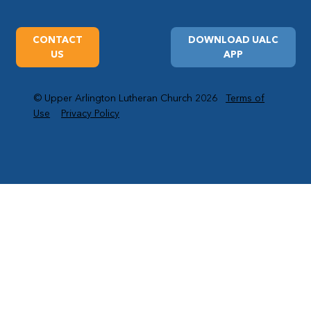
CONTACT
DOWNLOAD UALC
US
APP
© Upper Arlington Lutheran Church 2026
Terms of
Use
Privacy Policy