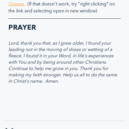
Oceans. 
 (If that doesn't work, try "right clicking" on 
the link and selecting open in new window)
PRAYER
Lord, thank you that, as I grew older, I found your 
leading not in the moving of shoes or wetting of a 
fleece. I found it in your Word, in life's experiences 
with You and by being around other Christians. 
Continue to help me grow in you. Thank you for 
making my faith stronger. Help us all to do the same. 
In Christ's name.  Amen.