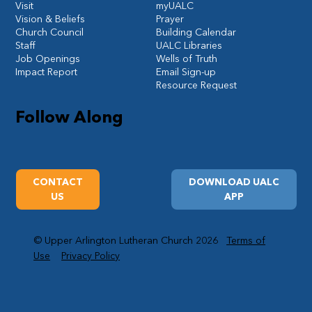
Visit
myUALC
Vision & Beliefs
Prayer
Church Council
Building Calendar
Staff
UALC Libraries
Job Openings
Wells of Truth
Impact Report
Email Sign-up
Resource Request
Follow Along
CONTACT
DOWNLOAD UALC
US
APP
© Upper Arlington Lutheran Church 2026
Terms of
Use
Privacy Policy