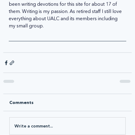
been writing devotions for this site for about 17 of 
them. Writing is my passion. As retired staff I still love 
everything about UALC and its members including 
my small group.
Comments
Write a comment...