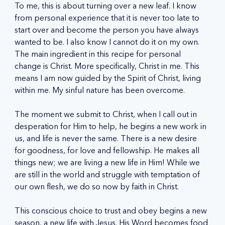
To me, this is about turning over a new leaf. I know 
from personal experience that it is never too late to 
start over and become the person you have always 
wanted to be. I also know I cannot do it on my own. 
The main ingredient in this recipe for personal 
change is Christ. More specifically, Christ in me. This 
means I am now guided by the Spirit of Christ, living 
within me. My sinful nature has been overcome.
The moment we submit to Christ, when I call out in 
desperation for Him to help, he begins a new work in 
us, and life is never the same. There is a new desire 
for goodness, for love and fellowship. He makes all 
things new; we are living a new life in Him! While we 
are still in the world and struggle with temptation of 
our own flesh, we do so now by faith in Christ.
This conscious choice to trust and obey begins a new 
season, a new life with Jesus. His Word becomes food 