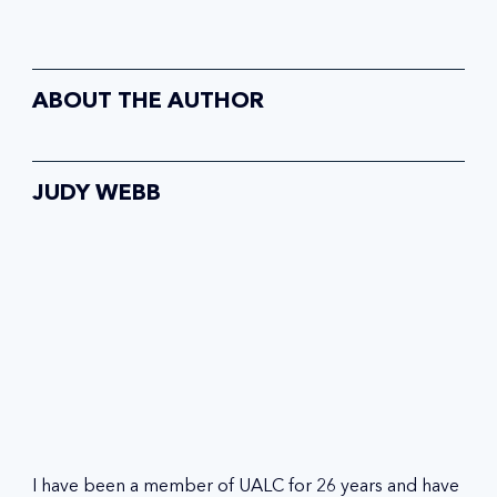
ABOUT THE AUTHOR
JUDY WEBB
I have been a member of UALC for 26 years and have 