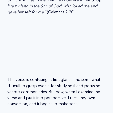
live by faith in the Son of God, who loved me and 
gave himself for me.” 
(Galatians 2:20)
The verse is confusing at first glance and somewhat 
difficult to grasp even after studying it and perusing 
various commentaries. But now, when I examine the 
verse and put it into perspective, I recall my own 
conversion, and it begins to make sense.