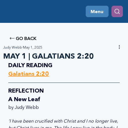
Menu
GO BACK
Judy Webb
May 1, 2025
MAY 1 | GALATIANS 2:20
DAILY READING
Galatians 2:20
REFLECTION
A New Leaf 
by Judy Webb
‘I have been crucified with Christ and I no longer live, 
but Christ lives in me. The life I now live in the body, I 