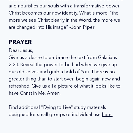
and nourishes our souls with a transformative power. 
Christ becomes our new identity. What is more, “the 
more we see Christ clearly in the Word, the more we 
are changed into His image”. –John Piper
PRAYER
Dear Jesus,
Give us a desire to embrace the text from Galatians 
2:20. Reveal the power to be had when we give up 
our old selves and grab a hold of You. There is no 
greater thing than to start over, begin again new and 
refreshed. Give us all a picture of what it looks like to 
have Christ in Me. Amen.
Find additional "Dying to Live" study materials 
designed for small groups or individual use 
here.