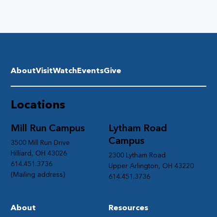
About
Visit
Watch
Events
Give
Locations
Mill Run Campus
Lytham Road
Campus
3500 Mill Run Drive
Hilliard, OH 43026
2300 Lytham Road
614.451.3736
Upper Arlington, OH 43220
(Mailing address)
614.451.3736
About
Resources