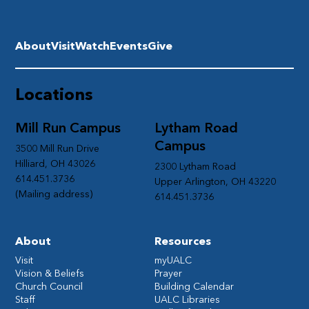
About
Visit
Watch
Events
Give
Locations
Mill Run Campus
Lytham Road
Campus
3500 Mill Run Drive
Hilliard, OH 43026
2300 Lytham Road
614.451.3736
Upper Arlington, OH 43220
(Mailing address)
614.451.3736
About
Resources
Visit
myUALC
Vision & Beliefs
Prayer
Church Council
Building Calendar
Staff
UALC Libraries