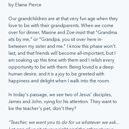
by Elaine Pierce
Our grandchildren are at that very fun age when they 
love to be with their grandparents. When we come 
over for dinner, Maxine and Zoe insist that "Grandma 
sits by me," or "Grandpa, you sit over here in-
between my sister and me." I know this phase won't 
last, and that friends will become all-important, but I 
am soaking up this time with them and I relish every 
opportunity to be with them. Being loved is a deep 
human desire, and it is a joy to be greeted with 
happiness and delight when I walk into the room.
In today's passage, we see two of Jesus' disciples, 
James and John, vying for his attention. They want to 
be the teacher's pet, don't they?
"Teacher, we want you to do for us whatever we ask... 