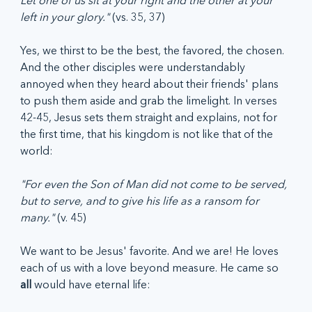
Let one of us sit at your right and the other at your 
left in your glory." 
(vs. 35, 37)
Yes, we thirst to be the best, the favored, the chosen. 
And the other disciples were understandably 
annoyed when they heard about their friends' plans 
to push them aside and grab the limelight. In verses 
42-45, Jesus sets them straight and explains, not for 
the first time, that his kingdom is not like that of the 
world:
"For even the Son of Man did not come to be served, 
but to serve, and to give his life as a ransom for 
many." 
(v. 45)
We want to be Jesus' favorite. And we are! He loves 
each of us with a love beyond measure. He came so 
all 
would have eternal life: