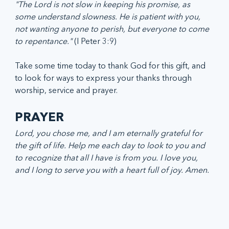
"The Lord is not slow in keeping his promise, as 
some understand slowness. He is patient with you, 
not wanting anyone to perish, but everyone to come 
to repentance."
 (I Peter 3:9)
Take some time today to thank God for this gift, and 
to look for ways to express your thanks through 
worship, service and prayer. 
PRAYER
Lord, you chose me, and I am eternally grateful for 
the gift of life. Help me each day to look to you and 
to recognize that all I have is from you. I love you, 
and I long to serve you with a heart full of joy. Amen.