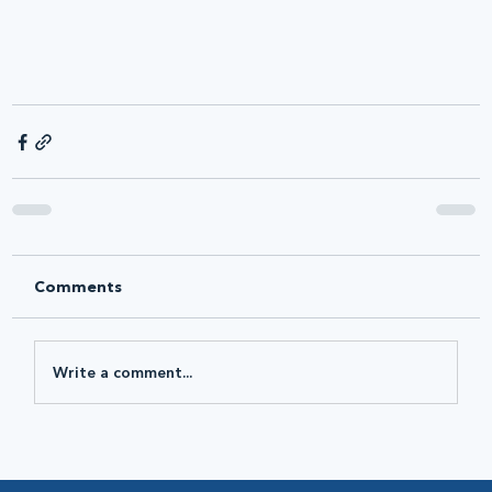
Comments
Write a comment...