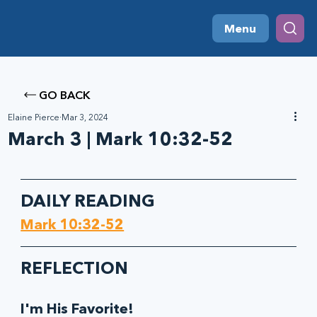
Menu
GO BACK
Elaine Pierce
Mar 3, 2024
March 3 | Mark 10:32-52
DAILY READING
Mark 10:32-52
R
EFLECTION
I'm His Favorite!