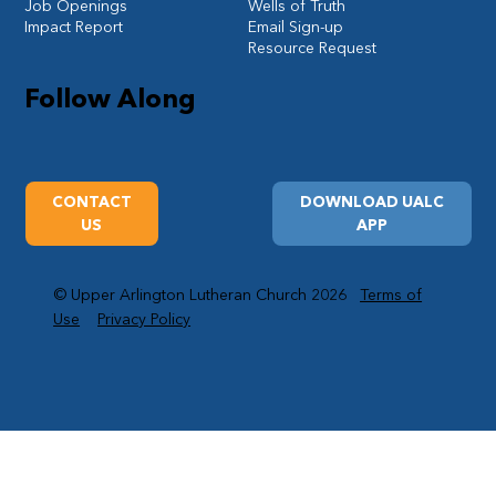
Job Openings
Wells of Truth
Impact Report
Email Sign-up
Resource Request
Follow Along
CONTACT
DOWNLOAD UALC
US
APP
© Upper Arlington Lutheran Church 2026
Terms of
Use
Privacy Policy