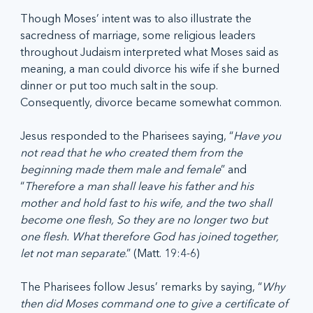
Though Moses’ intent was to also illustrate the 
sacredness of marriage, some religious leaders 
throughout Judaism interpreted what Moses said as 
meaning, a man could divorce his wife if she burned 
dinner or put too much salt in the soup. 
Consequently, divorce became somewhat common.
Jesus responded to the Pharisees saying, “
Have you 
not read that he who created them from the 
beginning made them male and female
” and 
“
Therefore a man shall leave his father and his 
mother and hold fast to his wife, and the two shall 
become one flesh, So they are no longer two but 
one flesh. What therefore God has joined together, 
let not man separate
.” (Matt. 19:4-6)
The Pharisees follow Jesus’ remarks by saying, “
Why 
then did Moses command one to give a certificate of 