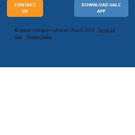
CONTACT
DOWNLOAD UALC
US
APP
© Upper Arlington Lutheran Church 2026
Terms of
Use
Privacy Policy