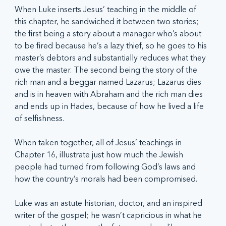
When Luke inserts Jesus’ teaching in the middle of 
this chapter, he sandwiched it between two stories; 
the first being a story about a manager who’s about 
to be fired because he’s a lazy thief, so he goes to his 
master’s debtors and substantially reduces what they 
owe the master. The second being the story of the 
rich man and a beggar named Lazarus; Lazarus dies 
and is in heaven with Abraham and the rich man dies 
and ends up in Hades, because of how he lived a life 
of selfishness.
When taken together, all of Jesus’ teachings in 
Chapter 16, illustrate just how much the Jewish 
people had turned from following God’s laws and 
how the country’s morals had been compromised.
Luke was an astute historian, doctor, and an inspired 
writer of the gospel; he wasn’t capricious in what he 