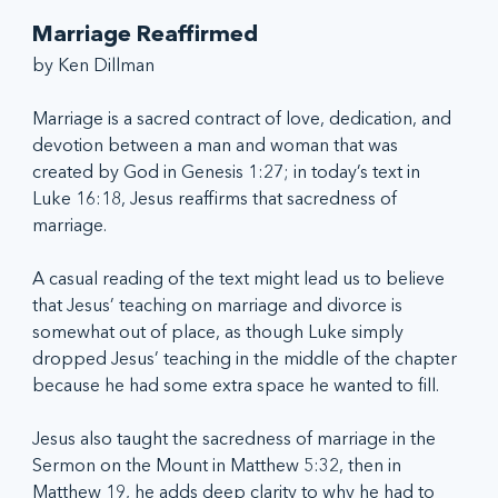
Marriage Reaffirmed
by Ken Dillman
Marriage is a sacred contract of love, dedication, and 
devotion between a man and woman that was 
created by God in Genesis 1:27; in today’s text in 
Luke 16:18, Jesus reaffirms that sacredness of 
marriage. 
A casual reading of the text might lead us to believe 
that Jesus’ teaching on marriage and divorce is 
somewhat out of place, as though Luke simply 
dropped Jesus’ teaching in the middle of the chapter 
because he had some extra space he wanted to fill.
Jesus also taught the sacredness of marriage in the 
Sermon on the Mount in Matthew 5:32, then in 
Matthew 19, he adds deep clarity to why he had to 