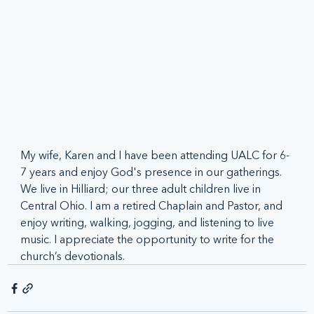
My wife, Karen and I have been attending UALC for 6-
7 years and enjoy God's presence in our gatherings. 
We live in Hilliard; our three adult children live in 
Central Ohio. I am a retired Chaplain and Pastor, and 
enjoy writing, walking, jogging, and listening to live 
music. I appreciate the opportunity to write for the 
church’s devotionals.