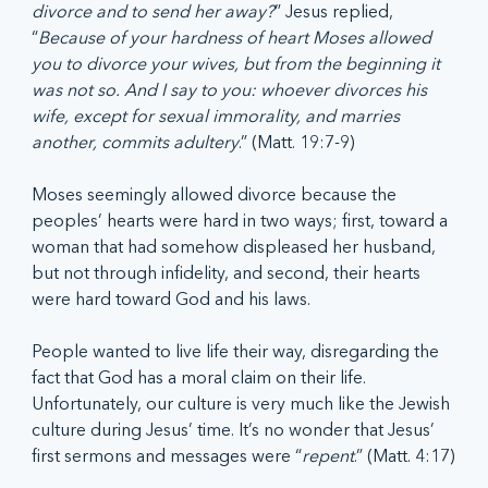
divorce and to send her away?
” Jesus replied, 
“
Because of your hardness of heart Moses allowed 
you to divorce your wives, but from the beginning it 
was not so. And I say to you: whoever divorces his 
wife, except for sexual immorality, and marries 
another, commits adultery
.” (Matt. 19:7-9)
Moses seemingly allowed divorce because the 
peoples’ hearts were hard in two ways; first, toward a 
woman that had somehow displeased her husband, 
but not through infidelity, and second, their hearts 
were hard toward God and his laws.
People wanted to live life their way, disregarding the 
fact that God has a moral claim on their life. 
Unfortunately, our culture is very much like the Jewish 
culture during Jesus’ time. It’s no wonder that Jesus’ 
first sermons and messages were “
repent
.” (Matt. 4:17)