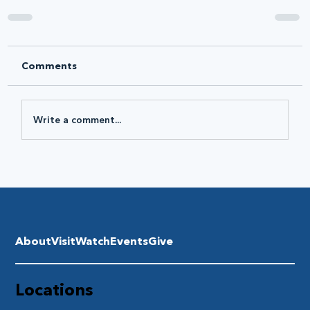
Comments
Write a comment...
About
Visit
Watch
Events
Give
Locations