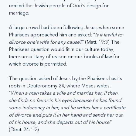
remind the Jewish people of God’s design for 
marriage.
A large crowd had been following Jesus, when some 
Pharisees approached him and asked, “
Is it lawful to 
divorce one's wife for any cause?
” (Matt. 19:3) The 
Pharisees question would fit in our culture today; 
there are a litany of reason on our books of law for 
which divorce is permitted.
The question asked of Jesus by the Pharisees has its 
roots in Deuteronomy 24, where Moses writes, 
“
When a man takes a wife and marries her, if then 
she finds no favor in his eyes because he has found 
some indecency in her, and he writes her a certificate 
of divorce and puts it in her hand and sends her out 
of his house, and she departs out of his house
.” 
(Deut. 24:1-2)