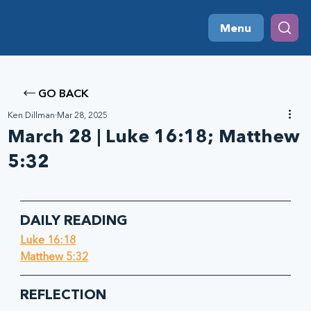
Menu
GO BACK
Ken Dillman
Mar 28, 2025
March 28 | Luke 16:18; Matthew
5:32
DAILY READING
Luke 16:18
Matthew 5:32
REFLECTION