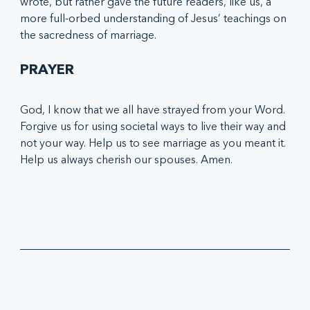
wrote, but rather gave the future readers, like us, a 
more full-orbed understanding of Jesus’ teachings on 
the sacredness of marriage.
PRAYER
God, I know that we all have strayed from your Word. 
Forgive us for using societal ways to live their way and 
not your way. Help us to see marriage as you meant it. 
Help us always cherish our spouses. Amen.