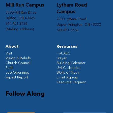
Mill Run Campus
Lytham Road
Campus
3500 Mill Run Drive
Hilliard, OH 43026
2300 Lytham Road
614.451.3736
Upper Arlington, OH 43220
(Mailing address)
614.451.3736
About
Resources
Visit
myUALC
Vision & Beliefs
Prayer
Church Council
Building Calendar
Staff
UALC Libraries
Job Openings
Wells of Truth
Impact Report
Email Sign-up
Resource Request
Follow Along