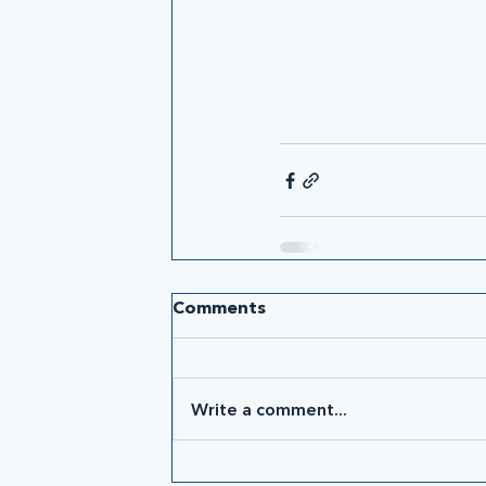
Comments
Write a comment...