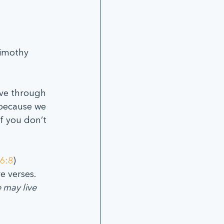
imothy 
ive through 
 because we 
f you don’t 
6:8
)
 verses. 
 may live 