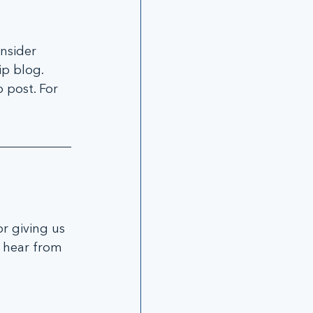
nsider 
p blog. 
 post. For 
r giving us 
u hear from 