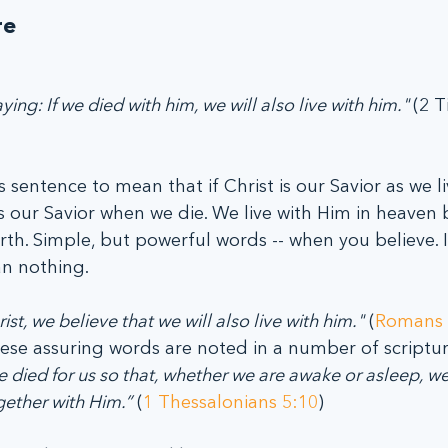
re
ying: If we died with him, we will also live with him." 
(2 T
s sentence to mean that if Christ is our Savior as we l
 is our Savior when we die. We live with Him in heaven
th. Simple, but powerful words -- when you believe. I
an nothing.
st, we believe that we will also live with him."
 (
Romans 
ese assuring words are noted in a number of scripture
 died for us so that, whether we are awake or asleep, we
gether with Him.”
 (
1 Thessalonians 5:10
)