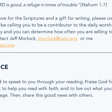
D is good, a refuge in times of trouble.” 
(Nahum 1:7)
ove for the Scriptures and a gift for writing, please co
e calling you to be a contributor to this daily worshi
ity and you can determine how often you are willing to
act Jeff Morlock, 
jmorlock@ualc.org.
  or me  
ail.com
ICE
 to speak to you through your reading. Praise God fo
t to help you read with faith, and to live out what yo
ge. Then, share this good news with others.