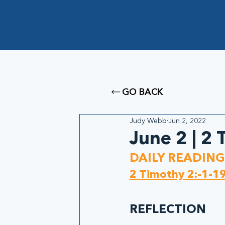
GO BACK
Judy Webb
Jun 2, 2022
June 2 | 2
DAILY READING
2 Timothy 2:-1-1
REFLECTION