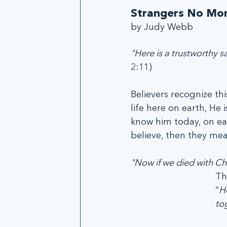
Strangers No Mo
by Judy Webb
"Here is a trustworthy sa
2:11)
Believers recognize thi
life here on earth, He
know him today, on ear
believe, then they me
"Now if we died with Chri
Th
“
He
to