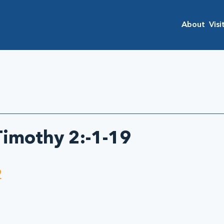
About
Visi
 Timothy 2:-1-19
9