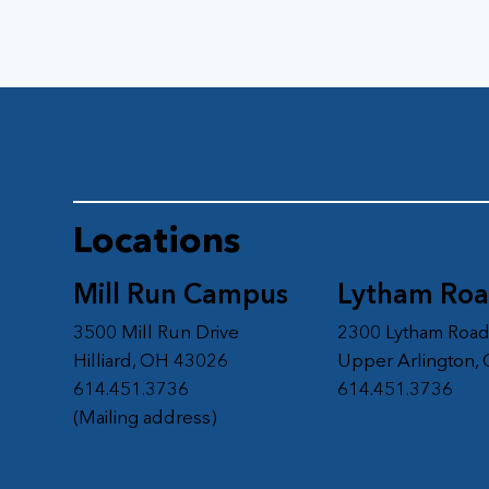
Locations
Mill Run Campus
Lytham Ro
3500 Mill Run Drive
2300 Lytham Roa
Hilliard, OH 43026
Upper Arlington,
614.451.3736
614.451.3736
(Mailing address)