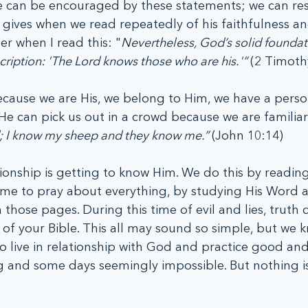
 can be encouraged by these statements; we can rest
ives when we read repeatedly of his faithfulness an
her when I read this: "
Nevertheless, God’s solid foundat
scription: 'The Lord knows those who are his.'” 
(2 Timoth
ause we are His, we belong to Him, we have a perso
 He can pick us out in a crowd because we are familiar
 I know my sheep and they know me.” 
(John 10:14)
tionship is getting to know Him. We do this by reading
time to pray about everything, by studying His Word a
 those pages. During this time of evil and lies, truth 
of your Bible. This all may sound so simple, but we kn
o live in relationship with God and practice good and
g and some days seemingly impossible. But nothing is