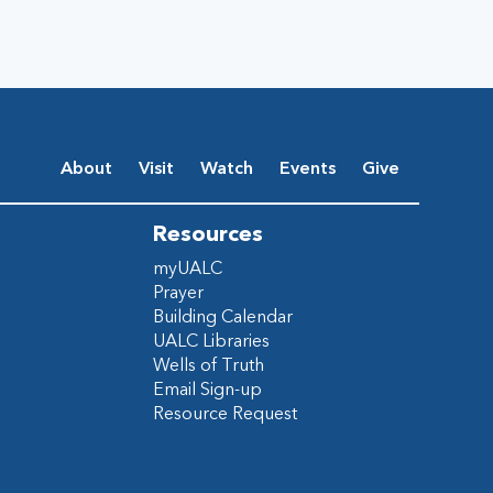
About
Visit
Watch
Events
Give
Resources
myUALC
Prayer
Building Calendar
UALC Libraries
Wells of Truth
Email Sign-up
Resource Request