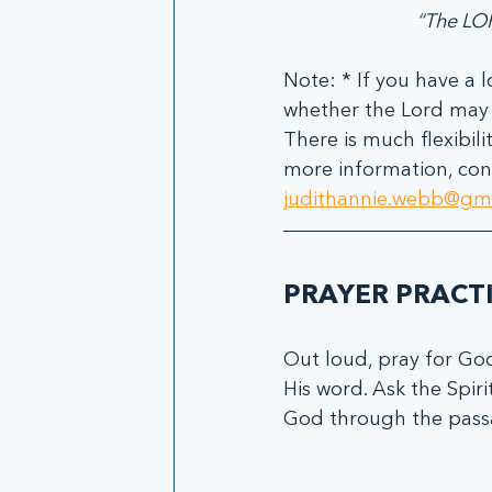
“The LOR
Note: * If you have a l
whether the Lord may b
There is much flexibil
more information, cont
judithannie.webb@gm
PRAYER PRACT
Out loud, pray for God
His word. Ask the Spiri
God through the passa