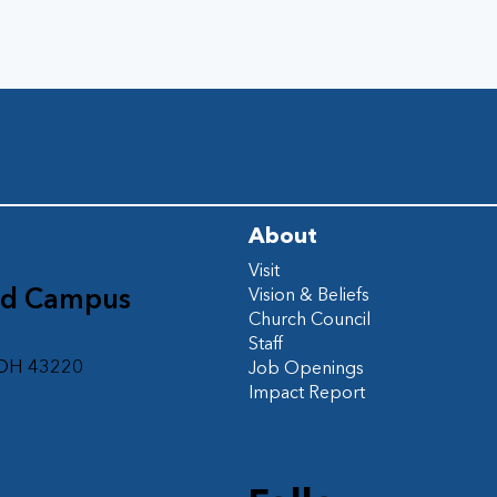
About
Visit
ad Campus
Vision & Beliefs
Church Council
d
Staff
 OH 43220
Job Openings
Impact Report