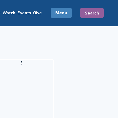
t
Watch
Events
Give
Menu
Search