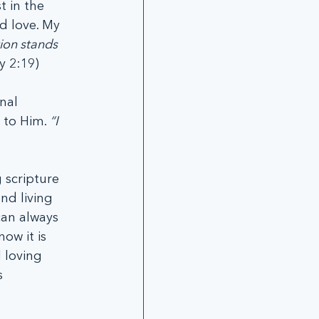
 in the 
d love. My 
ion stands 
y 2:19)
nal 
 to Him. 
“I 
 scripture 
nd living 
can always 
ow it is 
 loving 
 