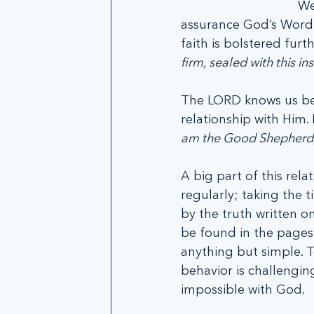
We
assurance God’s Word g
faith is bolstered furt
firm, sealed with this in
The LORD knows us bec
relationship with Him.
am the Good Shepherd;
A big part of this rela
regularly; taking the 
by the truth written on
be found in the pages 
anything but simple. T
behavior is challengin
impossible with God. 