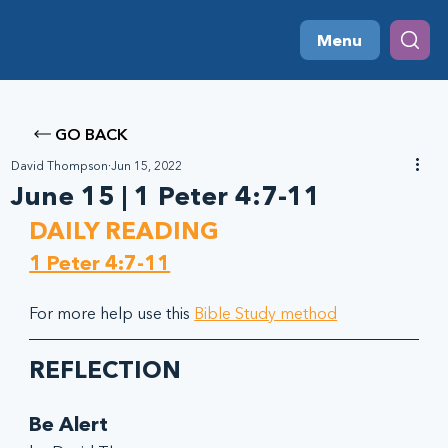
Menu
GO BACK
David Thompson
Jun 15, 2022
June 15 | 1 Peter 4:7-11
DAILY READING
1 Peter 4:7-11
For more help use this 
Bible Study method
REFLECTION
Be Alert