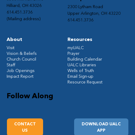
Hilliard, OH 43026
2300 Lytham Road
614.451.3736
Upper Arlington, OH 43220
(Mailing address)
614.451.3736
About
Resources
Visit
myUALC
Vision & Beliefs
Prayer
Church Council
Building Calendar
Staff
UALC Libraries
Job Openings
Wells of Truth
Impact Report
Email Sign-up
Resource Request
Follow Along
CONTACT
DOWNLOAD UALC
US
APP