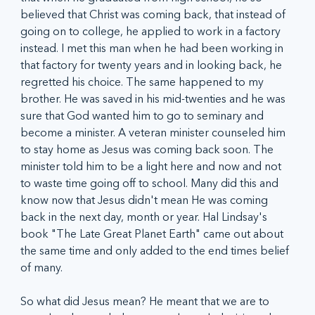
believed that Christ was coming back, that instead of 
going on to college, he applied to work in a factory 
instead. I met this man when he had been working in 
that factory for twenty years and in looking back, he 
regretted his choice. The same happened to my 
brother. He was saved in his mid-twenties and he was 
sure that God wanted him to go to seminary and 
become a minister. A veteran minister counseled him 
to stay home as Jesus was coming back soon. The 
minister told him to be a light here and now and not 
to waste time going off to school. Many did this and 
know now that Jesus didn't mean He was coming 
back in the next day, month or year. Hal Lindsay's 
book "The Late Great Planet Earth" came out about 
the same time and only added to the end times belief 
of many.
So what did Jesus mean? He meant that we are to 