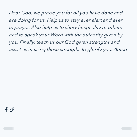
Dear God, we praise you for all you have done and 
are doing for us. Help us to stay ever alert and ever 
in prayer. Also help us to show hospitality to others 
and to speak your Word with the authority given by 
you. Finally, teach us our God given strengths and 
assist us in using these strengths to glorify you. Amen