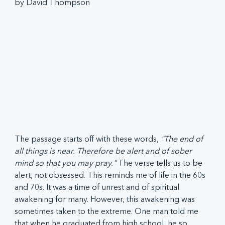
by David Thompson
The passage starts off with these words, 
"The end of 
all things is near. Therefore be alert and of sober 
mind so that you may pray." 
The verse tells us to be 
alert, not obsessed. This reminds me of life in the 60s 
and 70s. It was a time of unrest and of spiritual 
awakening for many. However, this awakening was 
sometimes taken to the extreme. One man told me 
that when he graduated from high school, he so 