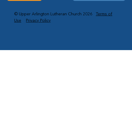
© Upper Arlington Lutheran Church 2026
Terms of
Use
Privacy Policy