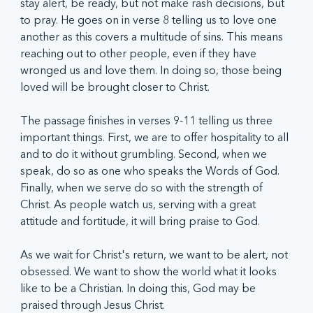
stay alert, be ready, but not make rash decisions, but 
to pray. He goes on in verse 8 telling us to love one 
another as this covers a multitude of sins. This means 
reaching out to other people, even if they have 
wronged us and love them. In doing so, those being 
loved will be brought closer to Christ. 
The passage finishes in verses 9-11 telling us three 
important things. First, we are to offer hospitality to all 
and to do it without grumbling. Second, when we 
speak, do so as one who speaks the Words of God. 
Finally, when we serve do so with the strength of 
Christ. As people watch us, serving with a great 
attitude and fortitude, it will bring praise to God. 
As we wait for Christ's return, we want to be alert, not 
obsessed. We want to show the world what it looks 
like to be a Christian. In doing this, God may be 
praised through Jesus Christ.