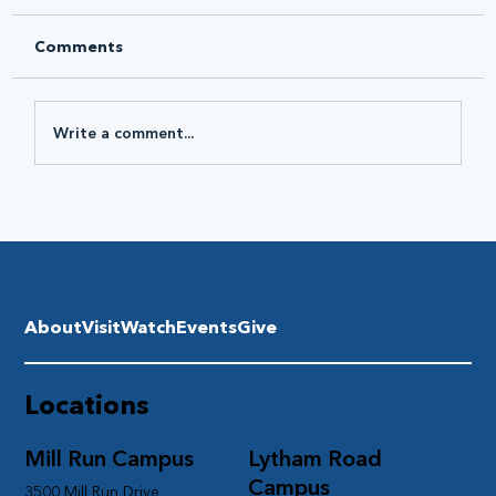
Comments
Write a comment...
About
Visit
Watch
Events
Give
Locations
Mill Run Campus
Lytham Road
Campus
3500 Mill Run Drive