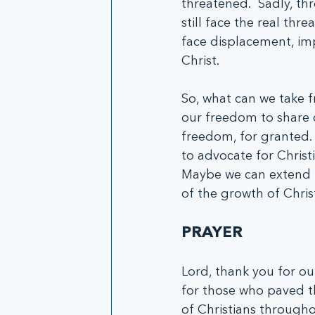
threatened.  Sadly, th
still face the real thre
face displacement, imp
Christ.
So, what can we take f
our freedom to share o
freedom, for granted. 
to advocate for Christ
Maybe we can extend t
of the growth of Chris
PRAYER
Lord, thank you for ou
for those who paved th
of Christians througho