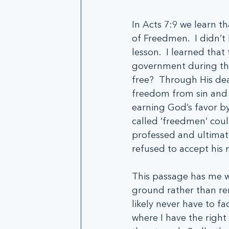
In Acts 7:9 we learn 
of Freedmen.  I didn’t 
lesson.  I learned th
government during the 
free?  Through His dea
freedom from sin and t
earning God’s favor by
called ‘freedmen’ coul
professed and ultimate
refused to accept his
This passage has me wo
ground rather than reno
likely never have to fa
where I have the right 