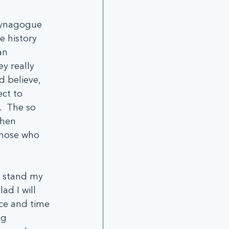
Synagogue 
e history 
an 
y really 
 believe, 
ct to 
  The so 
phen 
those who 
d stand my 
ad I will 
ace and time 
ng 