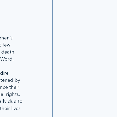
phen’s 
t few 
 death 
 Word.   
dire 
atened by 
ce their 
l rights.  
lly due to 
eir lives 