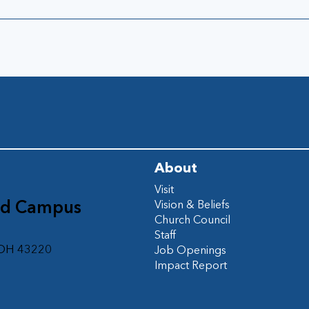
About
Visit
ad Campus
Vision & Beliefs
Church Council
d
Staff
 OH 43220
Job Openings
Impact Report