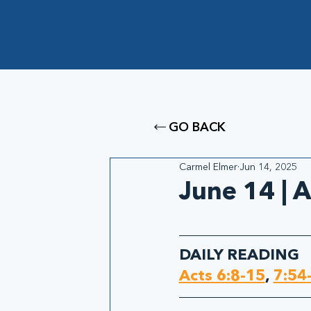
GO BACK
Carmel Elmer
Jun 14, 2025
June 14 | A
DAILY READING
Acts 6:8-15
, 
7:54