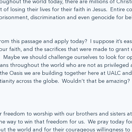
roughout the world today, there are millions of Christ
at of losing their lives for their faith in Jesus.  Entire
risonment, discrimination and even genocide for beli
rom this passage and apply today?  I suppose it’s eas
ur faith, and the sacrifices that were made to grant 
  Maybe we should challenge ourselves to look for op
ians throughout the world who are not as privileged a
he Oasis we are building together here at UALC and 
tianity across the globe.  Wouldn’t that be amazing?
r freedom to worship with our brothers and sisters a
e way to win that freedom for us.  We pray today for
ut the world and for their courageous willingness to