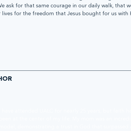
  We ask for that same courage in our daily walk, that w
 lives for the freedom that Jesus bought for us with Hi
HOR
I have attended UALC for nearly 25 years, but faith h
been at the center of my life. My mom was an incredib
model, demonstrating a trust in God that surpassed 