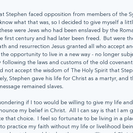
that Stephen faced opposition from members of the 
know what that was, so I decided to give myself a littl
at these were Jews who had been enslaved by the Rom
first century and had later been freed.  But were the
th and resurrection Jesus granted all who accept and
he opportunity to live in a new way - no longer subje
 following the laws and customs of the old covenant.
d not accept the wisdom of The Holy Spirit that Ste
ly, Stephen gave his life for Christ as a martyr, and 
 message remained slaves.
ndering if I too would be willing to give my life an
unce my belief in Christ.  All I can say is that I am gl
ce that choice.  I feel so fortunate to be living in a pl
to practice my faith without my life or livelihood bei