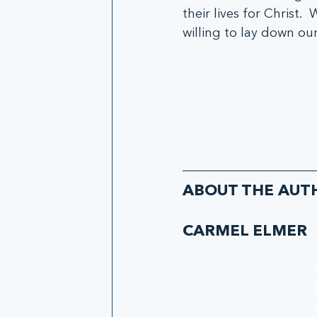
their lives for Christ.
willing to lay down our
ABOUT THE AUT
CARMEL ELMER