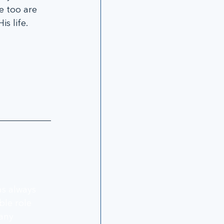
e too are 
s life.
as always 
le role 
any 