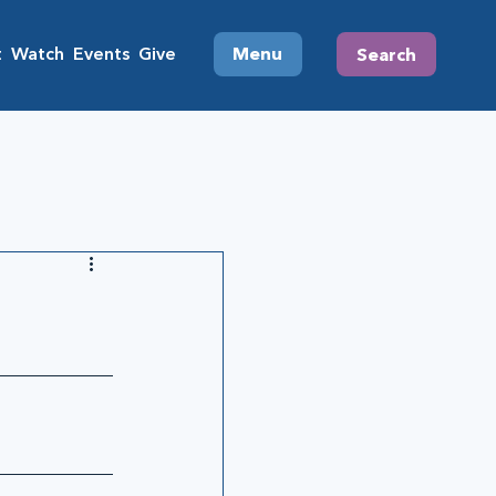
t
Watch
Events
Give
Menu
Search