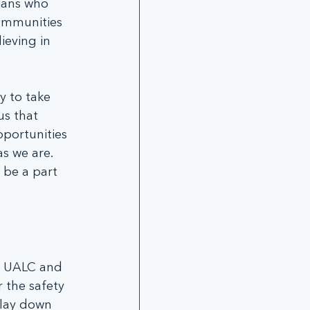
ians who 
 communities 
eving in 
y to take 
us that 
portunities 
s we are.  
be a part 
t UALC and 
 the safety 
 lay down 