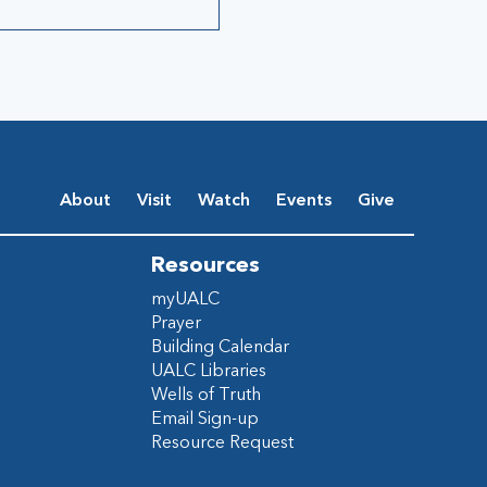
About
Visit
Watch
Events
Give
Resources
myUALC
Prayer
Building Calendar
UALC Libraries
Wells of Truth
Email Sign-up
Resource Request