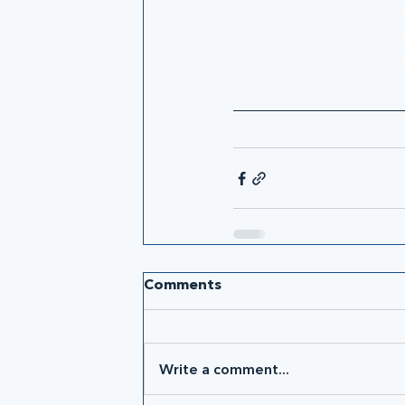
Comments
Write a comment...