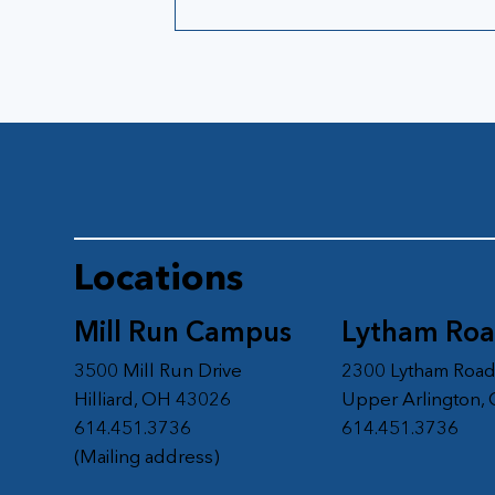
Locations
Mill Run Campus
Lytham Ro
3500 Mill Run Drive
2300 Lytham Roa
Hilliard, OH 43026
Upper Arlington,
614.451.3736
614.451.3736
(Mailing address)