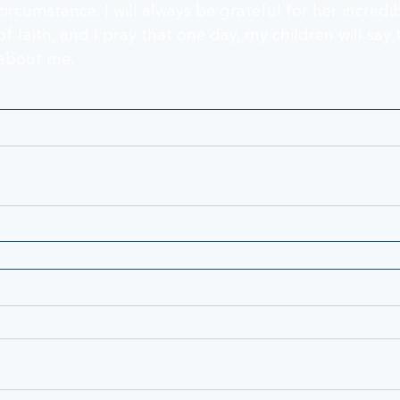
circumstance. I will always be grateful for her incred
of faith, and I pray that one day, my children will say
about me.   