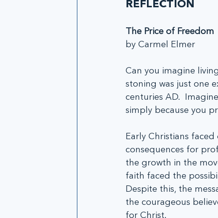
REFLECTION
The Price of Freedom
by Carmel Elmer
Can you imagine living
stoning was just one e
centuries AD.  Imagine
simply because you pro
Early Christians face
consequences for prof
the growth in the mov
faith faced the possibi
Despite this, the mess
the courageous believe
for Christ.