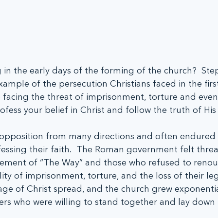
 in the early days of the forming of the church?  Ste
xample of the persecution Christians faced in the firs
 facing the threat of imprisonment, torture and even
fess your belief in Christ and follow the truth of His
d opposition from many directions and often endured 
essing their faith.  The Roman government felt thre
ement of “The Way” and those who refused to renoun
lity of imprisonment, torture, and the loss of their lega
age of Christ spread, and the church grew exponentia
rs who were willing to stand together and lay down th