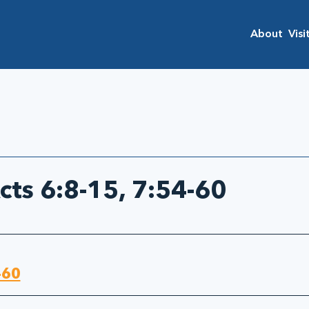
About
Visi
cts 6:8-15, 7:54-60
-60