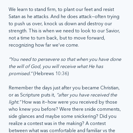
We learn to stand firm, to plant our feet and resist 
Satan as he attacks. And he does attack—often trying 
to push us over, knock us down and destroy our 
strength. This is when we need to look to our Savior, 
not a time to turn back, but to move forward, 
recognizing how far we’ve come.
“You need to persevere so that when you have done 
the will of God, you will receive what He has 
promised.” 
(Hebrews 10:36)
Remember the days just after you became Christian, 
or as Scripture puts it, 
“after you have received the 
light.” 
How was it—how were you received by those 
who knew you before? Were there snide comments, 
side glances and maybe some snickering? Did you 
realize a contest was in the making? A contest 
between what was comfortable and familiar vs the 