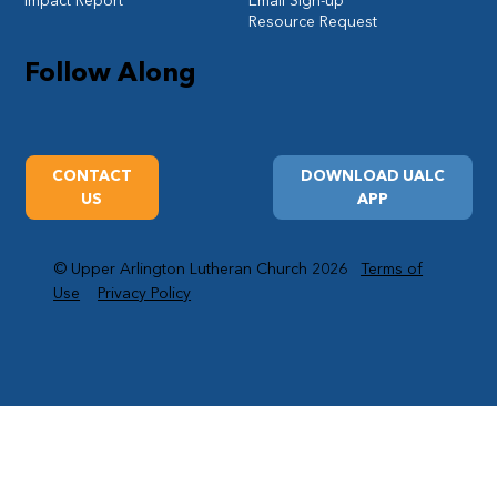
Impact Report
Email Sign-up
Resource Request
Follow Along
CONTACT
DOWNLOAD UALC
US
APP
© Upper Arlington Lutheran Church 2026
Terms of
Use
Privacy Policy