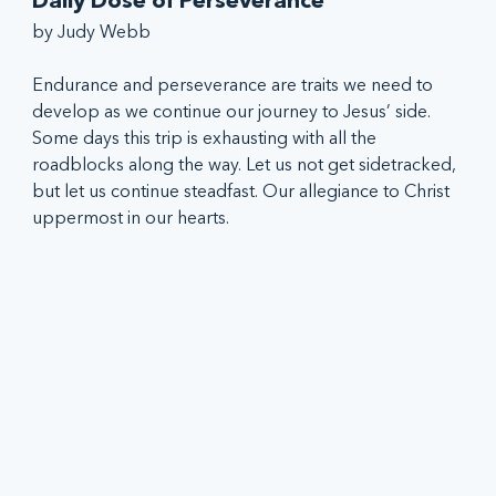
Daily Dose of Perseverance
by Judy Webb
Endurance and perseverance are traits we need to 
develop as we continue our journey to Jesus’ side. 
Some days this trip is exhausting with all the 
roadblocks along the way. Let us not get sidetracked, 
but let us continue steadfast. Our allegiance to Christ 
uppermost in our hearts.