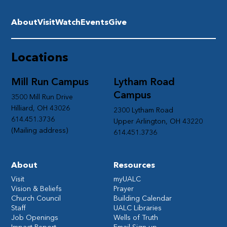
About
Visit
Watch
Events
Give
Locations
Mill Run Campus
Lytham Road
Campus
3500 Mill Run Drive
Hilliard, OH 43026
2300 Lytham Road
614.451.3736
Upper Arlington, OH 43220
(Mailing address)
614.451.3736
About
Resources
Visit
myUALC
Vision & Beliefs
Prayer
Church Council
Building Calendar
Staff
UALC Libraries
Job Openings
Wells of Truth