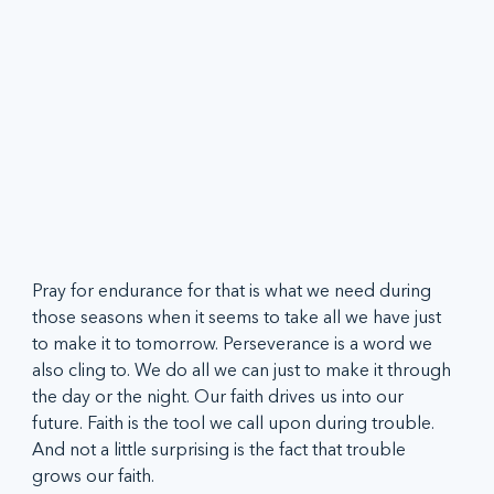
Pray for endurance for that is what we need during 
those seasons when it seems to take all we have just 
to make it to tomorrow. Perseverance is a word we 
also cling to. We do all we can just to make it through 
the day or the night. Our faith drives us into our 
future. Faith is the tool we call upon during trouble. 
And not a little surprising is the fact that trouble 
grows our faith.