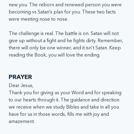
new you. The reborn and renewed person you were 
becoming vs Satan’s plan for you. These two facts 
were meeting nose to nose.
The challenge is real. The battle is on. Satan will not 
give up without a fight and he fights dirty. Remember, 
there will only be one winner, and it isn’t Satan. Keep 
reading the Book, you will love the ending.
PRAYER
Dear Jesus, 
Thank you for giving us your Word and for speaking 
to our hearts through it. The guidance and direction 
we receive when we study Bibles and take in all you 
have for us in those words, fills me with joy and 
amazement. 