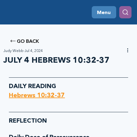
Menu
GO BACK
Judy Webb
Jul 4, 2024
JULY 4 HEBREWS 10:32-37
DAILY READING
Hebrews 10:32-37
REFLECTION