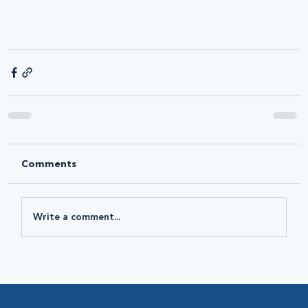
Comments
Write a comment...