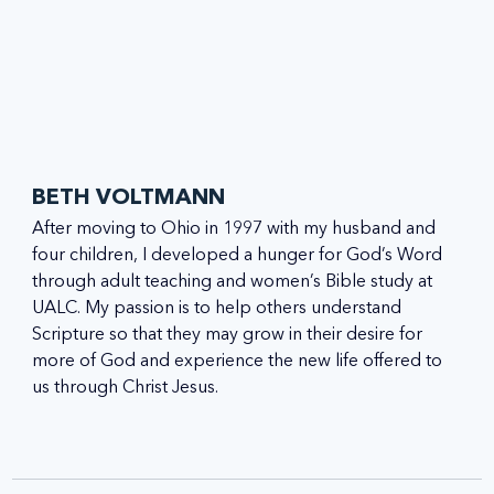
BETH VOLTMANN
After moving to Ohio in 1997 with my husband and 
four children, I developed a hunger for God’s Word 
through adult teaching and women’s Bible study at 
UALC. My passion is to help others understand 
Scripture so that they may grow in their desire for 
more of God and experience the new life offered to 
us through Christ Jesus.