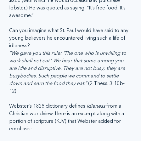
$200 (with which he would occasionally purchase 
lobster.) He was quoted as saying, “It’s free food. It’s 
awesome.”
Can you imagine what St. Paul would have said to any 
young believers he encountered living such a life of 
idleness?
“We gave you this rule: 'The one who is unwilling to 
work shall not eat.’ We hear that some among you 
are idle and disruptive. They are not busy; they are 
busybodies. Such people we command to settle 
down and earn the food they eat.” 
(2 Thess. 3:10b-
12)
Webster’s 1828 dictionary defines 
idleness
 from a 
Christian worldview. Here is an excerpt along with a 
portion of scripture (KJV) that Webster added for 
emphasis: