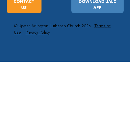
CONTACT
DOWNLOAD UALC
US
APP
© Upper Arlington Lutheran Church 2026
Terms of
Use
Privacy Policy