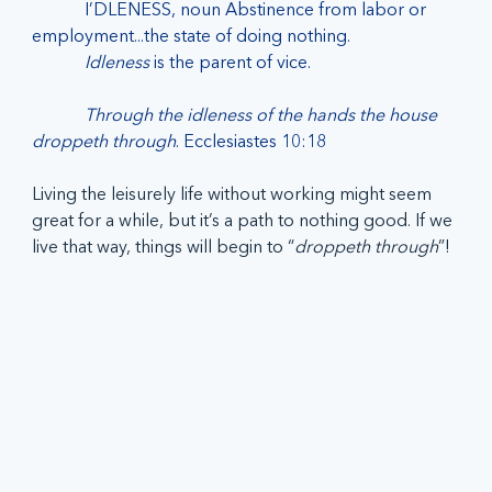
I’DLENESS, noun Abstinence from labor or 
employment...the state of doing nothing.
            Idleness 
is the parent of vice.
Through the idleness of the hands the house 
droppeth through
. Ecclesiastes 10:18
Living the leisurely life without working might seem 
great for a while, but it’s a path to nothing good. If we 
live that way, things will begin to “
droppeth through
”!