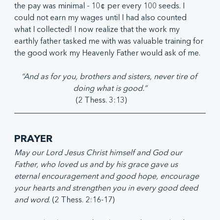
the pay was minimal - 10¢ per every 100 seeds. I 
could not earn my wages until I had also counted 
what I collected! I now realize that the work my 
earthly father tasked me with was valuable training for 
the good work my Heavenly Father would ask of me.
“And as for you, brothers and sisters, never tire of 
doing what is good.”
(2 Thess. 3:13)         
PRAYER
May our Lord Jesus Christ himself and God our 
Father, who loved us and by his grace gave us 
eternal encouragement and good hope, encourage 
your hearts and strengthen you in every good deed 
and word
. (2 Thess. 2:16-17)