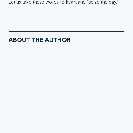
Let us take these words to heart and “seize the day.”
ABOUT THE AUTHOR