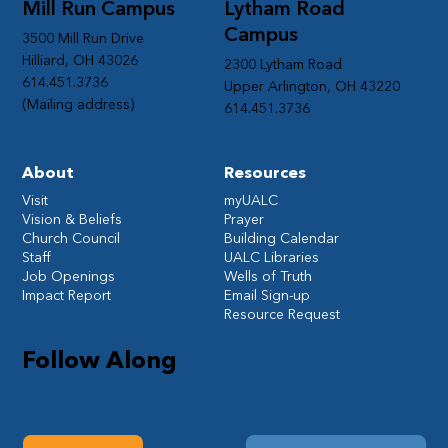
Mill Run Campus
Lytham Road
Campus
3500 Mill Run Drive
Hilliard, OH 43026
2300 Lytham Road
614.451.3736
Upper Arlington, OH 43220
(Mailing address)
614.451.3736
About
Resources
Visit
myUALC
Vision & Beliefs
Prayer
Church Council
Building Calendar
Staff
UALC Libraries
Job Openings
Wells of Truth
Impact Report
Email Sign-up
Resource Request
Follow Along