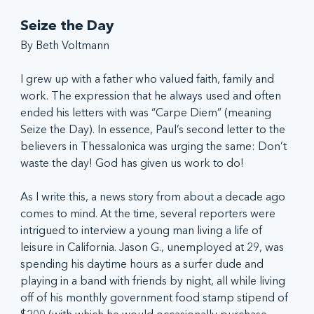
Seize the Day
By Beth Voltmann
I grew up with a father who valued faith, family and 
work. The expression that he always used and often 
ended his letters with was “Carpe Diem” (meaning 
Seize the Day). In essence, Paul’s second letter to the 
believers in Thessalonica was urging the same: Don’t 
waste the day! God has given us work to do!
As I write this, a news story from about a decade ago 
comes to mind. At the time, several reporters were 
intrigued to interview a young man living a life of 
leisure in California. Jason G., unemployed at 29, was 
spending his daytime hours as a surfer dude and 
playing in a band with friends by night, all while living 
off of his monthly government food stamp stipend of 