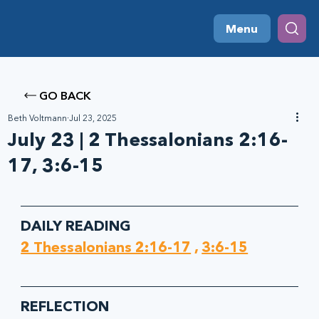
Menu
GO BACK
Beth Voltmann
Jul 23, 2025
July 23 | 2 Thessalonians 2:16-
17, 3:6-15
DAILY READING
2 Thessalonians 2:16-17
 , 
3:6-15
REFLECTION