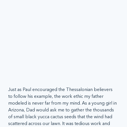
Just as Paul encouraged the Thessalonian believers 
to follow his example, the work ethic my father 
modeled is never far from my mind. As a young girl in 
Arizona, Dad would ask me to gather the thousands 
of small black yucca cactus seeds that the wind had 
scattered across our lawn. It was tedious work and 