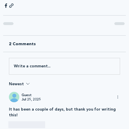
2 Comments
Write a comment...
Newest
Guest
Jul 25, 2025
It has been a couple of days, but thank you for writing 
this! 
Like
Reply