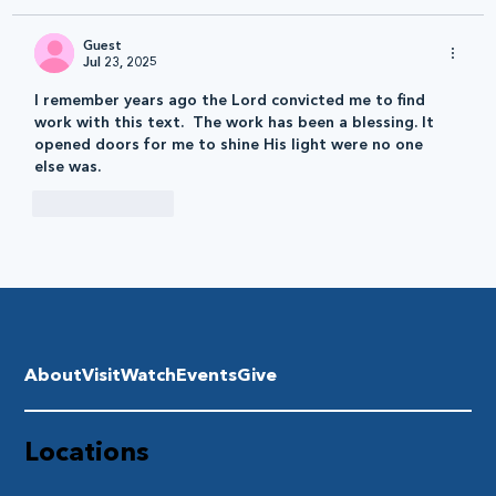
Guest
Jul 23, 2025
I remember years ago the Lord convicted me to find 
work with this text.  The work has been a blessing. It 
opened doors for me to shine His light were no one 
else was. 
Like
Reply
About
Visit
Watch
Events
Give
Locations