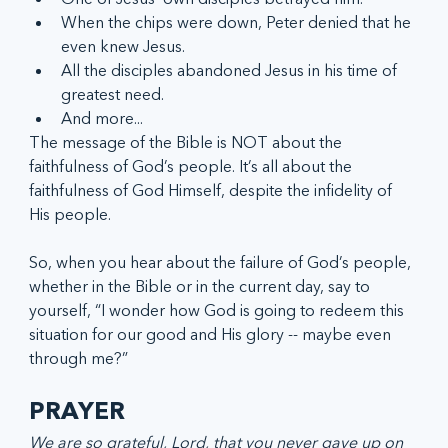
When the chips were down, Peter denied that he 
even knew Jesus.
All the disciples abandoned Jesus in his time of 
greatest need.
And more...
The message of the Bible is NOT about the 
faithfulness of God’s people. It’s all about the 
faithfulness of God Himself, despite the infidelity of 
His people. 
So, when you hear about the failure of God’s people, 
whether in the Bible or in the current day, say to 
yourself, “I wonder how God is going to redeem this 
situation for our good and His glory -- maybe even 
through me?”
PRAYER 
We are so grateful, Lord, that you never gave up on 