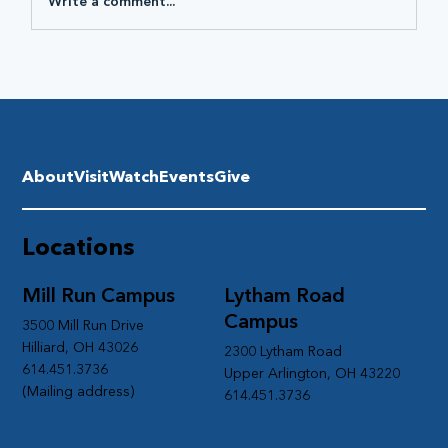
Write a comment...
About
Visit
Watch
Events
Give
Locations
Mill Run Campus
Lytham Road
Campus
3500 Mill Run Drive
Hilliard, OH 43026
2300 Lytham Road
614.451.3736
Upper Arlington, OH 43220
(Mailing address)
614.451.3736