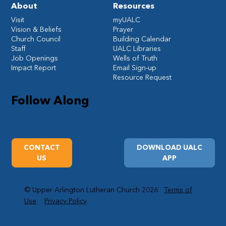
About
Resources
Visit
myUALC
Vision & Beliefs
Prayer
Church Council
Building Calendar
Staff
UALC Libraries
Job Openings
Wells of Truth
Impact Report
Email Sign-up
Resource Request
Follow Along
CONTACT
DOWNLOAD UALC
US
APP
© Upper Arlington Lutheran Church 2026
Terms of
Use
Privacy Policy