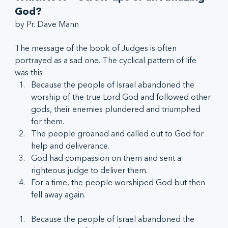
God?
by Pr. Dave Mann
The message of the book of Judges is often 
portrayed as a sad one. The cyclical pattern of life 
was this:
Because the people of Israel abandoned the 
worship of the true Lord God and followed other 
gods, their enemies plundered and triumphed 
for them.
The people groaned and called out to God for 
help and deliverance.
God had compassion on them and sent a 
righteous judge to deliver them.
For a time, the people worshiped God but then 
fell away again.
Because the people of Israel abandoned the 