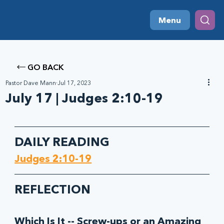
Menu
GO BACK
Pastor Dave Mann
Jul 17, 2023
July 17 | Judges 2:10-19
DAILY READING
Judges 2:10-19
REFLECTION
Which Is It -- Screw-ups or an Amazing 