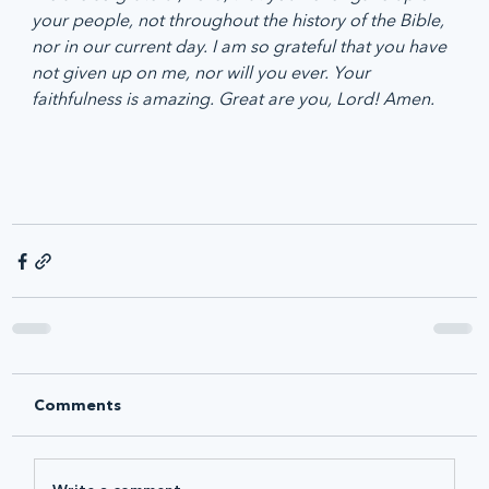
your people, not throughout the history of the Bible, 
nor in our current day. I am so grateful that you have 
not given up on me, nor will you ever. Your 
faithfulness is amazing. Great are you, Lord! Amen.
Comments