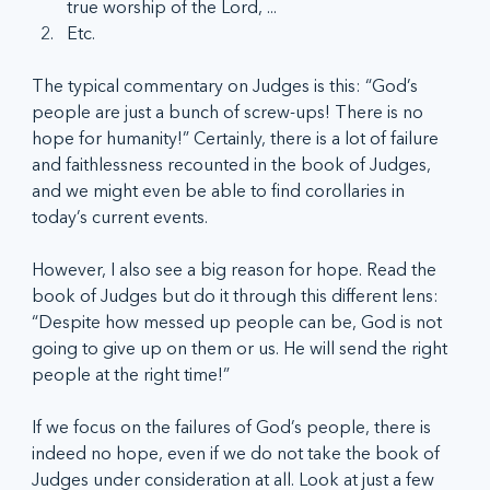
true worship of the Lord, ...
Etc.
The typical commentary on Judges is this: “God’s 
people are just a bunch of screw-ups! There is no 
hope for humanity!” Certainly, there is a lot of failure 
and faithlessness recounted in the book of Judges, 
and we might even be able to find corollaries in 
today’s current events.
However, I also see a big reason for hope. Read the 
book of Judges but do it through this different lens: 
“Despite how messed up people can be, God is not 
going to give up on them or us. He will send the right 
people at the right time!”
If we focus on the failures of God’s people, there is 
indeed no hope, even if we do not take the book of 
Judges under consideration at all. Look at just a few 