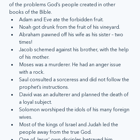
of the problems God’s people created in other 
books of the Bible.
Adam and Eve ate the forbidden fruit.
Noah got drunk from the fruit of his vineyard.
Abraham pawned off his wife as his sister – two 
times!
Jacob schemed against his brother, with the help 
of his mother.
Moses was a murderer. He had an anger issue 
with a rock.
Saul consulted a sorceress and did not follow the 
prophet’s instructions.
David was an adulterer and planned the death of 
a loyal subject.
Solomon worshiped the idols of his many foreign 
wives.
Most of the kings of Israel and Judah led the 
people away from the true God.
One of Jesus’ own disciples betrayed him.