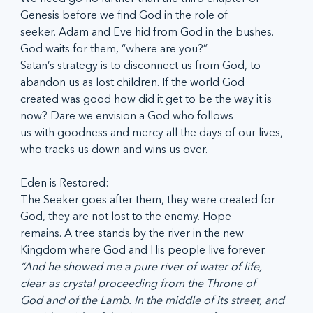
Genesis before we find God in the role of
seeker. Adam and Eve hid from God in the bushes. 
God waits for them, “where are you?”
Satan’s strategy is to disconnect us from God, to 
abandon us as lost children. If the world God
created was good how did it get to be the way it is 
now? Dare we envision a God who follows
us with goodness and mercy all the days of our lives, 
who tracks us down and wins us over.
Eden is Restored:
The Seeker goes after them, they were created for 
God, they are not lost to the enemy. Hope
remains. A tree stands by the river in the new 
Kingdom where God and His people live forever.
“And he showed me a pure river of water of life, 
clear as crystal proceeding from the Throne of
God and of the Lamb. In the middle of its street, and 