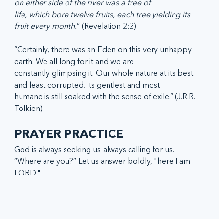
on either side of the river was a tree of
life, which bore twelve fruits, each tree yielding its 
fruit every month.
” (Revelation 2:2)
“Certainly, there was an Eden on this very unhappy 
earth. We all long for it and we are
constantly glimpsing it. Our whole nature at its best 
and least corrupted, its gentlest and most
humane is still soaked with the sense of exile.” (J.R.R. 
Tolkien)
PRAYER PRACTICE
God is always seeking us-always calling for us. 
“Where are you?” Let us answer boldly, "here I am 
LORD."