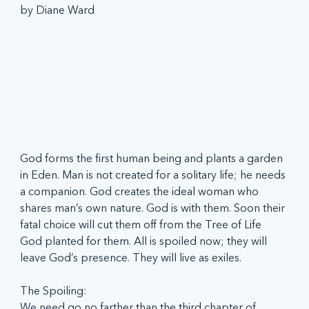
by Diane Ward
God forms the first human being and plants a garden 
in Eden. Man is not created for a solitary life; he needs 
a companion. God creates the ideal woman who 
shares man’s own nature. God is with them. Soon their 
fatal choice will cut them off from the Tree of Life 
God planted for them. All is spoiled now; they will 
leave God’s presence. They will live as exiles.
The Spoiling:
We need go no farther than the third chapter of 