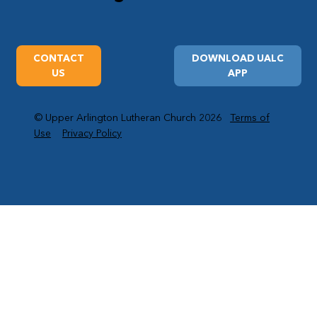
CONTACT
DOWNLOAD UALC
US
APP
© Upper Arlington Lutheran Church 2026
Terms of
Use
Privacy Policy