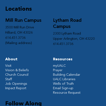
Locations
Mill Run Campus
Lytham Road
Campus
3500 Mill Run Drive
Hilliard, OH 43026
2300 Lytham Road
614.451.3736
Upper Arlington, OH 43220
(Mailing address)
614.451.3736
About
Resources
Visit
myUALC
Vision & Beliefs
Prayer
Church Council
Building Calendar
Staff
UALC Libraries
Job Openings
Wells of Truth
Impact Report
Email Sign-up
Resource Request
Follow Along