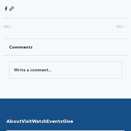
Comments
Write a comment...
About
Visit
Watch
Events
Give