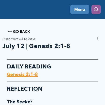
Menu
GO BACK
Diane Ward
Jul 12, 2023
July 12 | Genesis 2:1-8
DAILY READING
Genesis 2:1-8
REFLECTION
The Seeker