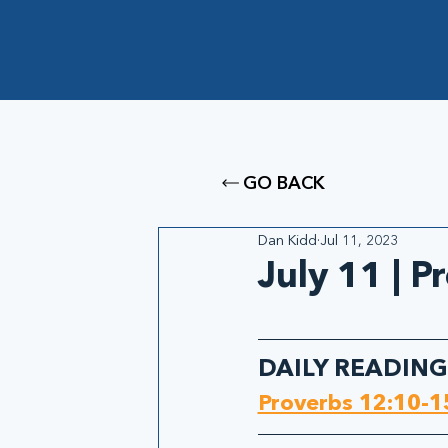
GO BACK
Dan Kidd
Jul 11, 2023
July 11 | 
DAILY READING
Proverbs 12:10-1