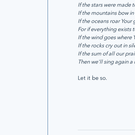
If the stars were made to
If the mountains bow in 
If the oceans roar Your g
For if everything exists to
If the wind goes where Yo
If the rocks cry out in sil
If the sum of all our prais
Then we'll sing again a 
Let it be so.