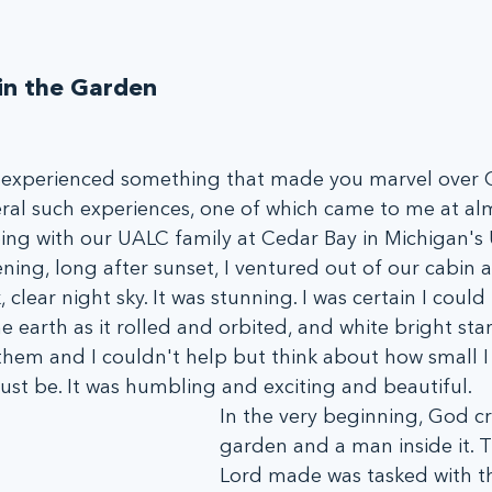
n the Garden
 experienced something that made you marvel over 
eral such experiences, one of which came to me at alm
ping with our UALC family at Cedar Bay in Michigan's
ning, long after sunset, I ventured out of our cabin 
 clear night sky. It was stunning. I was certain I could
e earth as it rolled and orbited, and white bright star
n them and I couldn't help but think about how small 
 be. It was humbling and exciting and beautiful.
In the very beginning, God cr
garden and a man inside it. 
Lord made was tasked with th