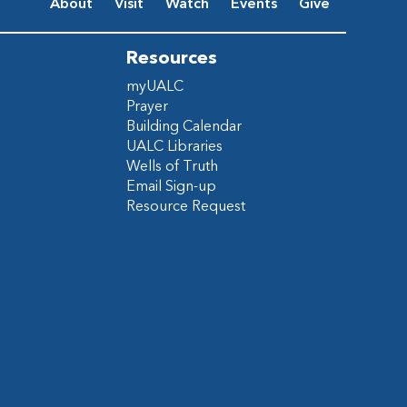
About
Visit
Watch
Events
Give
Resources
myUALC
Prayer
Building Calendar
UALC Libraries
Wells of Truth
Email Sign-up
Resource Request