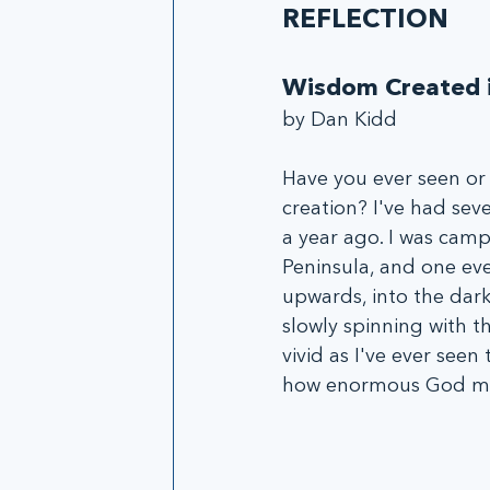
REFLECTION
Wisdom Created i
by Dan Kidd
Have you ever seen or
creation? I've had sev
a year ago. I was cam
Peninsula, and one eve
upwards, into the dark,
slowly spinning with th
vivid as I've ever see
how enormous God must