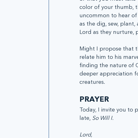
color of your thumb, th
uncommon to hear of s
as the dig, sew, plant,
Lord as they nurture, p
Might I propose that t
relate him to his marve
finding the nature of 
deeper appreciation fo
creatures. 
PRAYER
Today, I invite you to
late, 
So Will I. 
Lord,