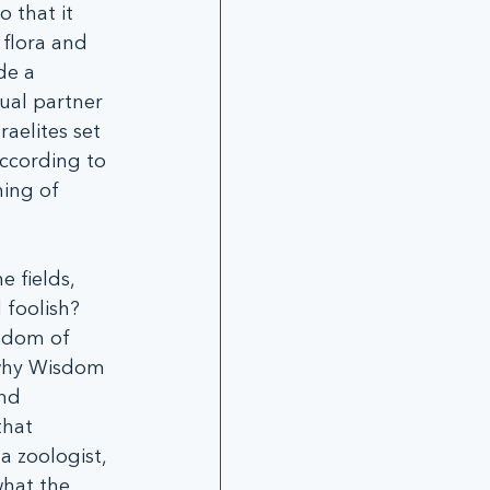
 that it 
flora and 
de a 
al partner 
raelites set 
according to 
ing of 
 fields, 
 foolish? 
isdom of 
 why Wisdom 
nd 
hat 
a zoologist, 
hat the 