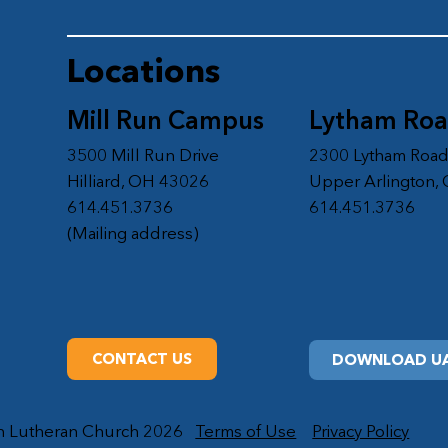
Locations
Mill Run Campus
Lytham Ro
3500 Mill Run Drive
2300 Lytham Roa
Hilliard, OH 43026
Upper Arlington,
614.451.3736
614.451.3736
(Mailing address)
CONTACT US
DOWNLOAD UA
on Lutheran Church 2026
Terms of Use
Privacy Policy