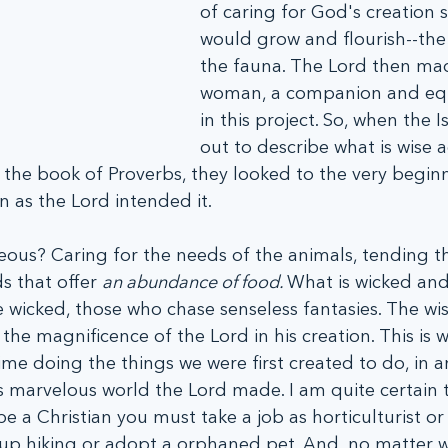
of caring for God's creation so
would grow and flourish--the 
the fauna. The Lord then ma
woman, a companion and equ
in this project. So, when the Is
out to describe what is wise 
n the book of Proverbs, they looked to the very beginn
n as the Lord intended it.
eous? Caring for the needs of the animals, tending the
s that offer 
an abundance of food. 
What is wicked and
e wicked, those who chase senseless fantasies. The w
he magnificence of the Lord in his creation. This is
me doing the things we were first created to do, in a
 marvelous world the Lord made. I am quite certain t
 a Christian you must take a job as horticulturist or 
 up hiking or adopt a orphaned pet. And, no matter w