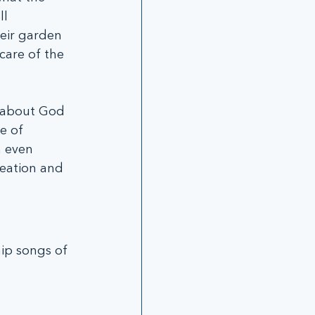
l 
eir garden 
care of the 
e about God 
e of 
n even 
reation and 
ip songs of 