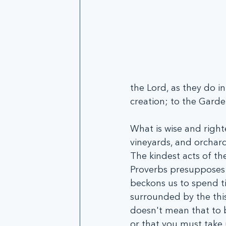
the Lord, as they do i
creation; to the Garde
What is wise and right
vineyards, and orchard
The kindest acts of th
Proverbs presupposes t
beckons us to spend ti
surrounded by the this
doesn't mean that to be
or that you must take