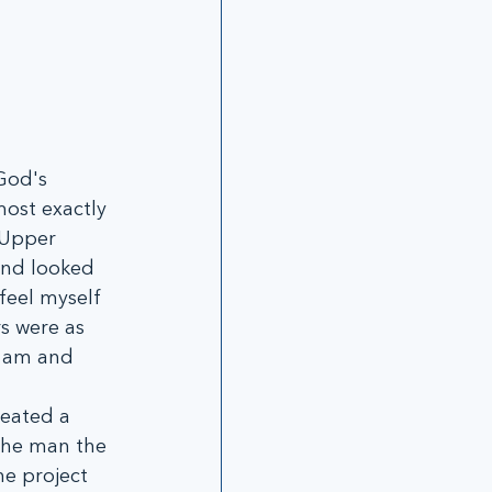
God's 
ost exactly 
 Upper 
and looked 
 feel myself 
s were as 
I am and 
eated a 
The man the 
e project 