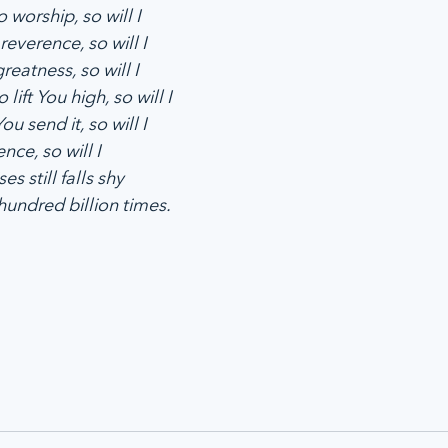
 worship, so will I
reverence, so will I
reatness, so will I
 lift You high, so will I
u send it, so will I
ence, so will I
es still falls shy
hundred billion times.