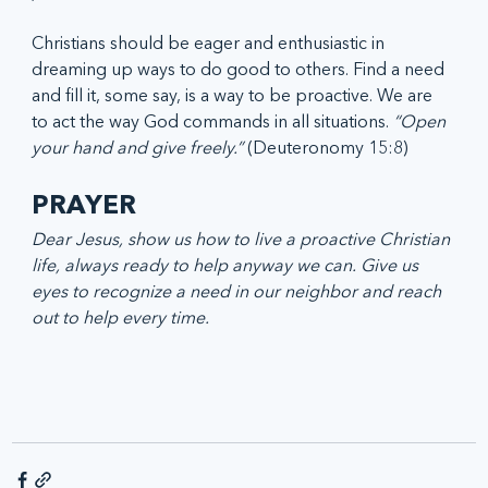
Christians should be eager and enthusiastic in 
dreaming up ways to do good to others. Find a need 
and fill it, some say, is a way to be proactive. We are 
to act the way God commands in all situations. 
“Open 
your hand and give freely.”
 (Deuteronomy 15:8)
PRAYER 
Dear Jesus, show us how to live a proactive Christian 
life, always ready to help anyway we can. Give us 
eyes to recognize a need in our neighbor and reach 
out to help every time.