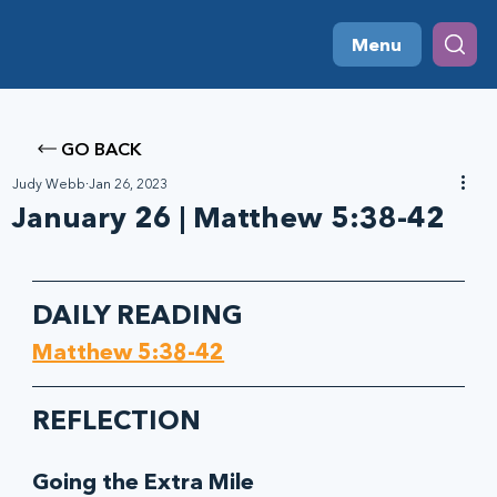
Menu
GO BACK
Judy Webb
Jan 26, 2023
January 26 | Matthew 5:38-42
DAILY READING
Matthew 5:38-42
REFLECTION
Going the Extra Mile