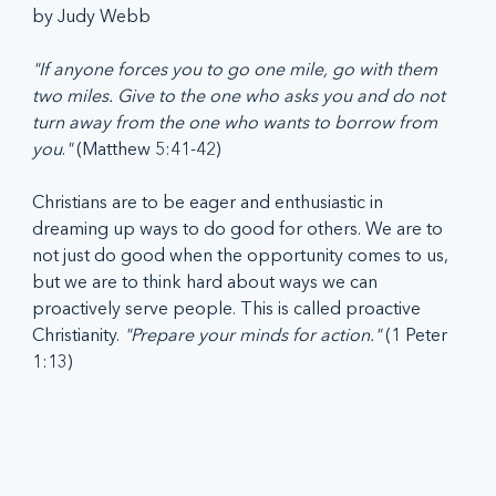
by Judy Webb
"If anyone forces you to go one mile, go with them 
two miles. Give to the one who asks you and do not 
turn away from the one who wants to borrow from 
you
.
"
 (Matthew 5:41-42)
Christians are to be eager and enthusiastic in 
dreaming up ways to do good for others. We are to 
not just do good when the opportunity comes to us, 
but we are to think hard about ways we can 
proactively serve people. This is called proactive 
Christianity. 
"Prepare your minds for action."
 (1 Peter 
1:13)