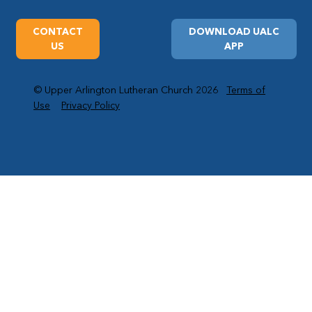
CONTACT
DOWNLOAD UALC
US
APP
© Upper Arlington Lutheran Church 2026
Terms of
Use
Privacy Policy