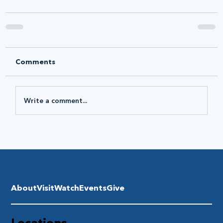
Comments
Write a comment...
About
Visit
Watch
Events
Give
Locations