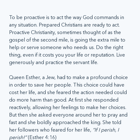
To be proactive is to act the way God commands in 
any situation. Prepared Christians are ready to act. 
Proactive Christianity, sometimes thought of as the 
gospel of the second mile, is going the extra mile to 
help or serve someone who needs us. Do the right 
thing, even if it costs you your life or reputation. Live 
generously and practice the servant life.
Queen Esther, a Jew, had to make a profound choice 
in order to save her people. This choice could have 
cost her life, and she feared the action needed could 
do more harm than good. At first she responded 
reactively, allowing her feelings to make her choices. 
But then she asked everyone around her to pray and 
fast and she boldly approached the king. She told 
her followers who feared for her life, 
“If I perish, I 
perish!”
 (Esther 4:16)