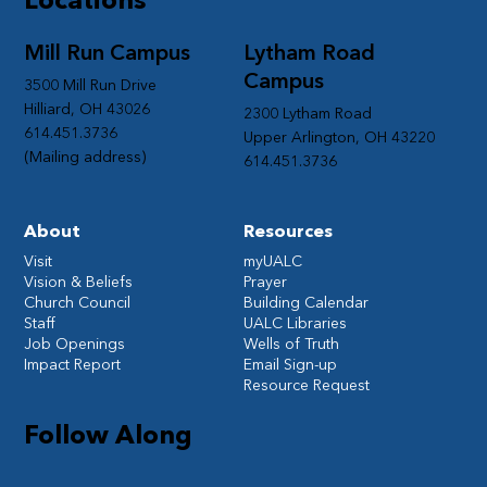
Mill Run Campus
Lytham Road
Campus
3500 Mill Run Drive
Hilliard, OH 43026
2300 Lytham Road
614.451.3736
Upper Arlington, OH 43220
(Mailing address)
614.451.3736
About
Resources
Visit
myUALC
Vision & Beliefs
Prayer
Church Council
Building Calendar
Staff
UALC Libraries
Job Openings
Wells of Truth
Impact Report
Email Sign-up
Resource Request
Follow Along