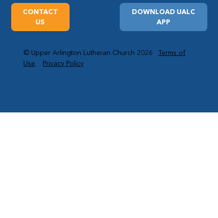
CONTACT
DOWNLOAD UALC
US
APP
© Upper Arlington Lutheran Church 2026
Terms of
Use
Privacy Policy