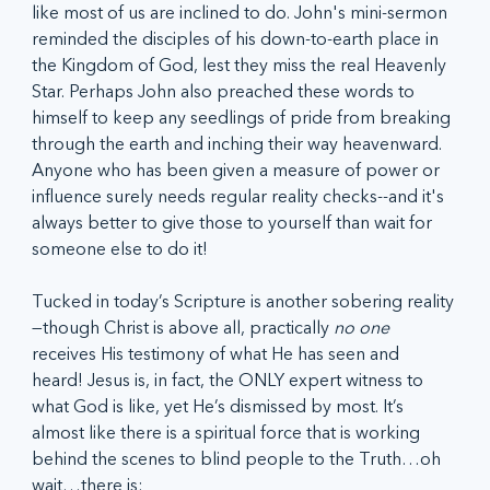
like most of us are inclined to do. John's mini-sermon 
reminded the disciples of his down-to-earth place in 
the Kingdom of God, lest they miss the real Heavenly 
Star. Perhaps John also preached these words to 
himself to keep any seedlings of pride from breaking 
through the earth and inching their way heavenward. 
Anyone who has been given a measure of power or 
influence surely needs regular reality checks--and it's 
always better to give those to yourself than wait for 
someone else to do it!
Tucked in today’s Scripture is another sobering reality
—though Christ is above all, practically 
no one
receives His testimony of what He has seen and 
heard! Jesus is, in fact, the ONLY expert witness to 
what God is like, yet He’s dismissed by most. It’s 
almost like there is a spiritual force that is working 
behind the scenes to blind people to the Truth…oh 
wait…there is:  