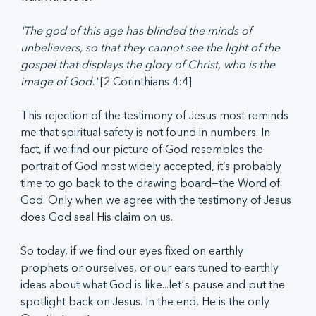
'The god of this age has blinded the minds of 
unbelievers, so that they cannot see the light of the 
gospel that displays the glory of Christ, who is the 
image of God.' 
[2 Corinthians 4:4]
This rejection of the testimony of Jesus most reminds 
me that spiritual safety is not found in numbers. In 
fact, if we find our picture of God resembles the 
portrait of God most widely accepted, it’s probably 
time to go back to the drawing board—the Word of 
God. Only when we agree with the testimony of Jesus 
does God seal His claim on us.  
So today, if we find our eyes fixed on earthly 
prophets or ourselves, or our ears tuned to earthly 
ideas about what God is like...let's pause and put the 
spotlight back on Jesus. In the end, He is the only 