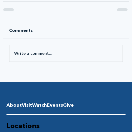
Comments
Write a comment...
About
Visit
Watch
Events
Give
Locations