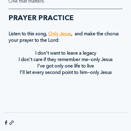
One that matters.  
PRAYER PRACTICE
Listen to this song, 
Only Jesus
,  and make the chorus 
your prayer to the Lord:
I don't want to leave a legacy
I don't care if they remember me--only Jesus
I've got only one life to live
I'll let every second point to him--only Jesus