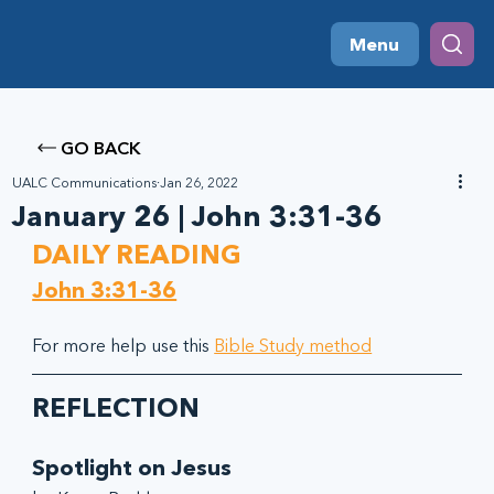
Menu
GO BACK
UALC Communications
Jan 26, 2022
January 26 | John 3:31-36
DAILY READING
John 3:31-36
For more help use this 
Bible Study method
REFLECTION
Spotlight on Jesus