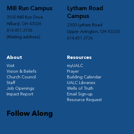
Mill Run Campus
Lytham Road
Campus
3500 Mill Run Drive
Hilliard, OH 43026
2300 Lytham Road
614.451.3736
Upper Arlington, OH 43220
(Mailing address)
614.451.3736
About
Resources
Visit
myUALC
Vision & Beliefs
Prayer
Church Council
Building Calendar
Staff
UALC Libraries
Job Openings
Wells of Truth
Impact Report
Email Sign-up
Resource Request
Follow Along