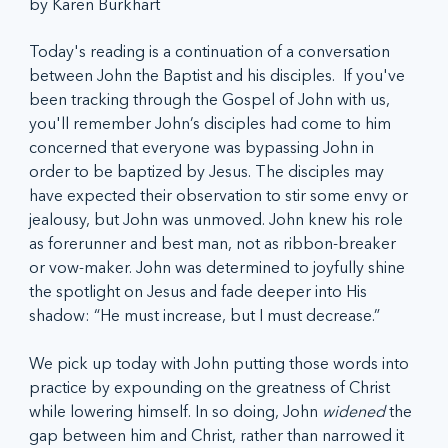
by Karen Burkhart
Today's reading is a continuation of a conversation 
between John the Baptist and his disciples.  If you've 
been tracking through the Gospel of John with us, 
you'll remember John’s disciples had come to him 
concerned that everyone was bypassing John in 
order to be baptized by Jesus. The disciples may 
have expected their observation to stir some envy or 
jealousy, but John was unmoved. John knew his role 
as forerunner and best man, not as ribbon-breaker 
or vow-maker. John was determined to joyfully shine 
the spotlight on Jesus and fade deeper into His 
shadow: “He must increase, but I must decrease.”  
We pick up today with John putting those words into 
practice by expounding on the greatness of Christ 
while lowering himself. In so doing, John 
widened 
the 
gap between him and Christ, rather than narrowed it 