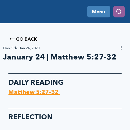
Menu
GO BACK
Dan Kidd
Jan 24, 2023
January 24 | Matthew 5:27-32
DAILY READING
Matthew 5:27-32 
REFLECTION