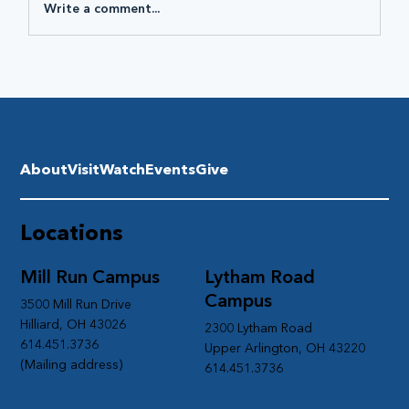
Write a comment...
About
Visit
Watch
Events
Give
Locations
Mill Run Campus
Lytham Road
Campus
3500 Mill Run Drive
Hilliard, OH 43026
2300 Lytham Road
614.451.3736
Upper Arlington, OH 43220
(Mailing address)
614.451.3736