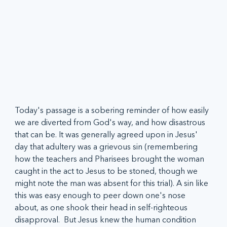
Today's passage is a sobering reminder of how easily 
we are diverted from God's way, and how disastrous 
that can be. It was generally agreed upon in Jesus' 
day that adultery was a grievous sin (remembering 
how the teachers and Pharisees brought the woman 
caught in the act to Jesus to be stoned, though we 
might note the man was absent for this trial). A sin like 
this was easy enough to peer down one's nose 
about, as one shook their head in self-righteous 
disapproval.  But Jesus knew the human condition 