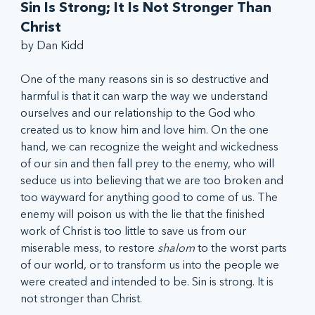
Sin Is Strong; It Is Not Stronger Than 
Christ
by Dan Kidd
One of the many reasons sin is so destructive and 
harmful is that it can warp the way we understand 
ourselves and our relationship to the God who 
created us to know him and love him. On the one 
hand, we can recognize the weight and wickedness 
of our sin and then fall prey to the enemy, who will 
seduce us into believing that we are too broken and 
too wayward for anything good to come of us. The 
enemy will poison us with the lie that the finished 
work of Christ is too little to save us from our 
miserable mess, to restore 
shalom
 to the worst parts 
of our world, or to transform us into the people we 
were created and intended to be. Sin is strong. It is 
not stronger than Christ. 