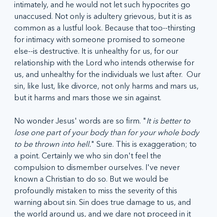
intimately, and he would not let such hypocrites go 
unaccused. Not only is adultery grievous, but it is as 
common as a lustful look. Because that too--thirsting 
for intimacy with someone promised to someone 
else--is destructive. It is unhealthy for us, for our 
relationship with the Lord who intends otherwise for 
us, and unhealthy for the individuals we lust after.  Our 
sin, like lust, like divorce, not only harms and mars us, 
but it harms and mars those we sin against. 
No wonder Jesus' words are so firm. "
It is better to 
lose one part of your body than for your whole body 
to be thrown into hell.
" Sure. This is exaggeration; to 
a point. Certainly we who sin don't feel the 
compulsion to dismember ourselves. I've never 
known a Christian to do so. But we would be 
profoundly mistaken to miss the severity of this 
warning about sin. Sin does true damage to us, and 
the world around us, and we dare not proceed in it 