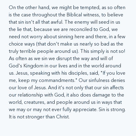
On the other hand, we might be tempted, as so often 
is the case throughout the Biblical witness, to believe 
that sin isn't all that awful. The enemy will seed in us 
the lie that, because we are reconciled to God, we 
need not worry about sinning here and there, in a few 
choice ways (that don't make us nearly so bad as the 
truly terrible people around us). This simply is not so! 
As often as we sin we disrupt the way and will of 
God's Kingdom in our lives and in the world around 
us. Jesus, speaking with his disciples, said, "If you love 
me, keep my commandments." Our sinfulness denies 
our love of Jesus. And it's not only that our sin affects 
our relationship with God, it also does damage to the 
world, creatures, and people around us in ways that 
we may or may not ever fully appreciate. Sin is strong. 
It is not stronger than Christ.