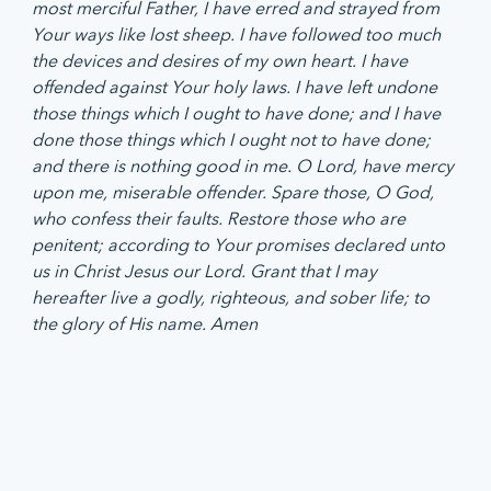
most merciful Father, I have erred and strayed from 
Your ways like lost sheep. I have followed too much 
the devices and desires of my own heart. I have 
offended against Your holy laws. I have left undone 
those things which I ought to have done; and I have 
done those things which I ought not to have done; 
and there is nothing good in me. O Lord, have mercy 
upon me, miserable offender. Spare those, O God, 
who confess their faults. Restore those who are 
penitent; according to Your promises declared unto 
us in Christ Jesus our Lord. Grant that I may 
hereafter live a godly, righteous, and sober life; to 
the glory of His name. Amen