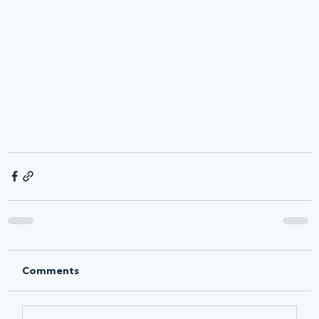
Comments