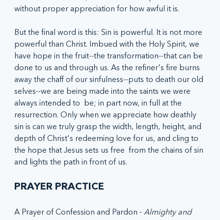
without proper appreciation for how awful it is. 
But the final word is this: Sin is powerful. It is not more 
powerful than Christ. Imbued with the Holy Spirit, we 
have hope in the fruit--the transformation--that can be 
done to us and through us. As the refiner's fire burns 
away the chaff of our sinfulness--puts to death our old 
selves--we are being made into the saints we were 
always intended to  be; in part now, in full at the 
resurrection. Only when we appreciate how deathly 
sin is can we truly grasp the width, length, height, and 
depth of Christ's redeeming love for us, and cling to 
the hope that Jesus sets us free  from the chains of sin 
and lights the path in front of us.
PRAYER PRACTICE
A Prayer of Confession and Pardon - 
Almighty and 