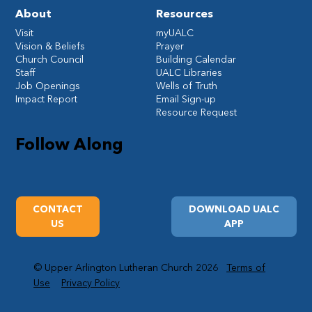
About
Resources
Visit
myUALC
Vision & Beliefs
Prayer
Church Council
Building Calendar
Staff
UALC Libraries
Job Openings
Wells of Truth
Impact Report
Email Sign-up
Resource Request
Follow Along
CONTACT
DOWNLOAD UALC
US
APP
© Upper Arlington Lutheran Church 2026
Terms of
Use
Privacy Policy