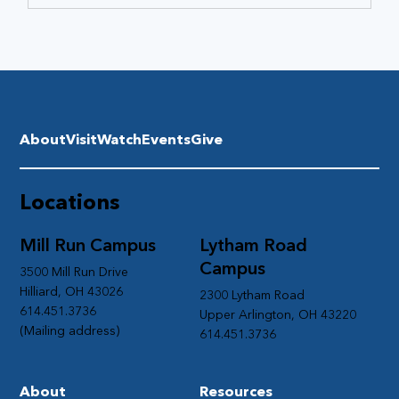
About
Visit
Watch
Events
Give
Locations
Mill Run Campus
Lytham Road
Campus
3500 Mill Run Drive
Hilliard, OH 43026
2300 Lytham Road
614.451.3736
Upper Arlington, OH 43220
(Mailing address)
614.451.3736
About
Resources