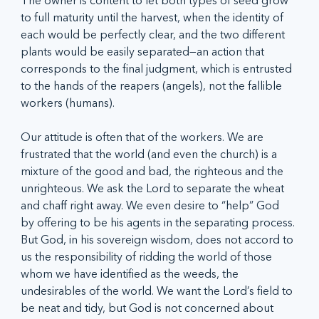
The owner is content to let both types of seed grow 
to full maturity until the harvest, when the identity of 
each would be perfectly clear, and the two different 
plants would be easily separated—an action that 
corresponds to the final judgment, which is entrusted 
to the hands of the reapers (angels), not the fallible 
workers (humans).
Our attitude is often that of the workers. We are 
frustrated that the world (and even the church) is a 
mixture of the good and bad, the righteous and the 
unrighteous. We ask the Lord to separate the wheat 
and chaff right away. We even desire to “help” God 
by offering to be his agents in the separating process. 
But God, in his sovereign wisdom, does not accord to 
us the responsibility of ridding the world of those 
whom we have identified as the weeds, the 
undesirables of the world. We want the Lord’s field to 
be neat and tidy, but God is not concerned about 