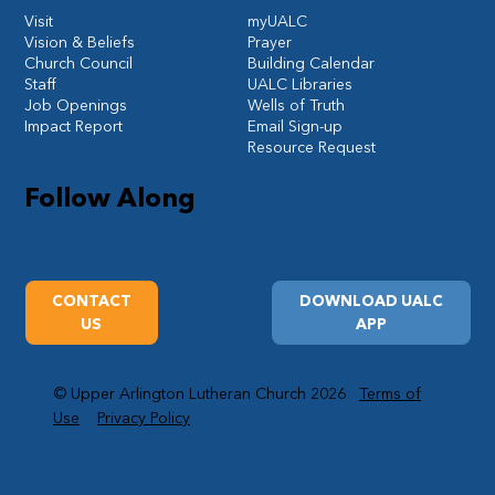
Visit
myUALC
Vision & Beliefs
Prayer
Church Council
Building Calendar
Staff
UALC Libraries
Job Openings
Wells of Truth
Impact Report
Email Sign-up
Resource Request
Follow Along
CONTACT
DOWNLOAD UALC
US
APP
© Upper Arlington Lutheran Church 2026
Terms of
Use
Privacy Policy