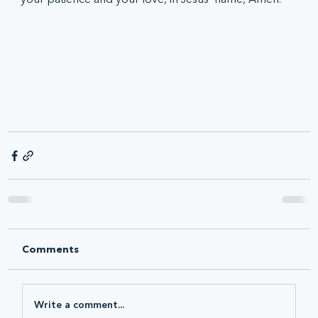
Comments
Write a comment...