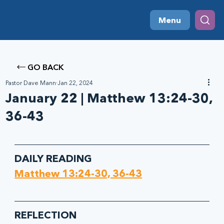
Menu
GO BACK
Pastor Dave Mann
Jan 22, 2024
January 22 | Matthew 13:24-30,
36-43
DAILY READING
Matthew 13:24-30, 36-43
REFLECTION