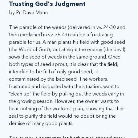
Trusting God's Judgment
by Pr. Dave Mann
The parable of the weeds (delivered in vv. 24-30 and 
then explained in vv. 36-43) can be a frustrating 
parable for us. A man plants his field with good seed 
(the Word of God), but at night the enemy (the devil) 
sows the seed of weeds in the same ground. Once 
both types of seed sprout, it is clear that the field, 
intended to be full of only good seed, is 
contaminated by the bad seed. The workers, 
frustrated and disgusted with the situation, want to 
“clean up” the field by pulling out the weeds early in 
the growing season. However, the owner wants to 
hear nothing of the workers’ plan, knowing that their 
zeal to purify the field would no doubt bring the 
demise of many good plants. 