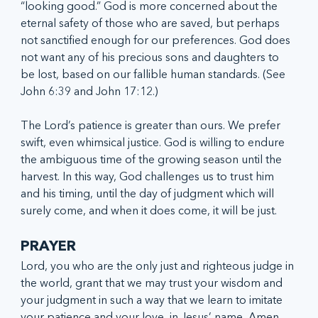
“looking good.” God is more concerned about the 
eternal safety of those who are saved, but perhaps 
not sanctified enough for our preferences. God does 
not want any of his precious sons and daughters to 
be lost, based on our fallible human standards. (See 
John 6:39 and John 17:12.)
The Lord’s patience is greater than ours. We prefer 
swift, even whimsical justice. God is willing to endure 
the ambiguous time of the growing season until the 
harvest. In this way, God challenges us to trust him 
and his timing, until the day of judgment which will 
surely come, and when it does come, it will be just. 
PRAYER
Lord, you who are the only just and righteous judge in 
the world, grant that we may trust your wisdom and 
your judgment in such a way that we learn to imitate 
your patience and your love, in Jesus’ name, Amen.