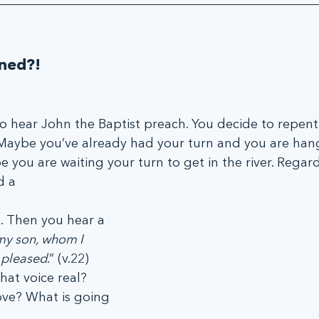
ned?!
 hear John the Baptist preach. You decide to repent
 Maybe you’ve already had your turn and you are han
e you are waiting your turn to get in the river. Regard
d a
 Then you hear a 
my son, whom I 
l pleased
.” (v.22) 
at voice real? 
ove? What is going 