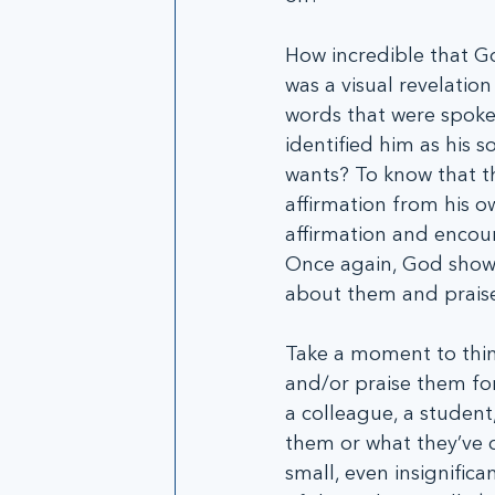
How incredible that G
was a visual revelatio
words that were spoke
identified him as his s
wants? To know that th
affirmation from his ow
affirmation and encou
Once again, God shows 
about them and praise
Take a moment to thin
and/or praise them for 
a colleague, a student,
them or what they’ve 
small, even insignific