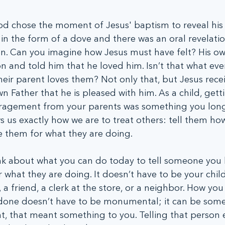
od chose the moment of Jesus' baptism to reveal his 
n in the form of a dove and there was an oral revelatio
n. Can you imagine how Jesus must have felt? His ow
on and told him that he loved him. Isn’t that what ever
eir parent loves them? Not only that, but Jesus recei
n Father that he is pleased with him. As a child, gett
ragement from your parents was something you long
us exactly how we are to treat others: tell them how
 them for what they are doing.
k about what you can do today to tell someone you 
what they are doing. It doesn’t have to be your child.
 a friend, a clerk at the store, or a neighbor. How you
done doesn’t have to be monumental; it can be some
ant, that meant something to you. Telling that person 