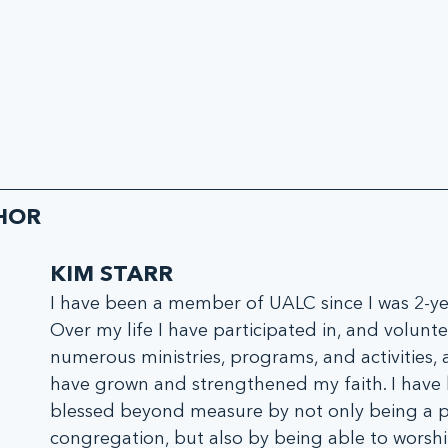
HOR
KIM STARR
I have been a member of UALC since I was 2-yea
Over my life I have participated in, and volunte
numerous ministries, programs, and activities, a
have grown and strengthened my faith. I have
blessed beyond measure by not only being a pa
congregation, but also by being able to worshi