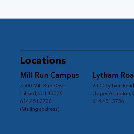
Locations
Mill Run Campus
Lytham Ro
3500 Mill Run Drive
2300 Lytham Roa
Hilliard, OH 43026
Upper Arlington,
614.451.3736
614.451.3736
(Mailing address)