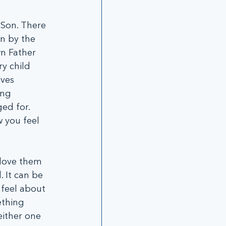
Son. There 
n by the 
n Father 
y child 
ves 
ing 
ed for. 
 you feel 
love them 
 It can be 
 feel about 
thing 
either one 