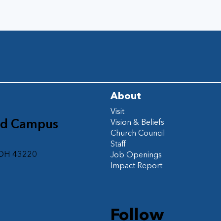
About
Visit
ad Campus
Vision & Beliefs
Church Council
d
Staff
 OH 43220
Job Openings
Impact Report
Follow