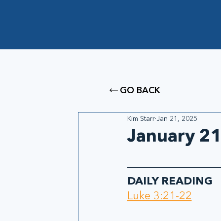
GO BACK
Kim Starr
Jan 21, 2025
January 21
DAILY READING
Luke 3:21-22