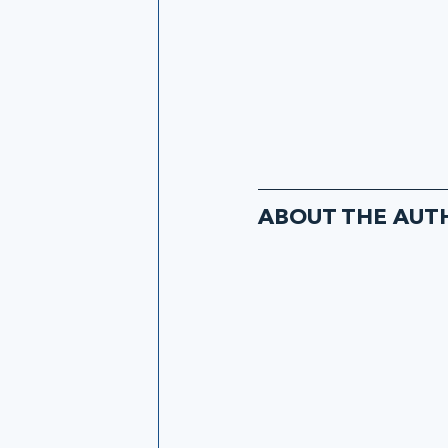
ABOUT THE AUT