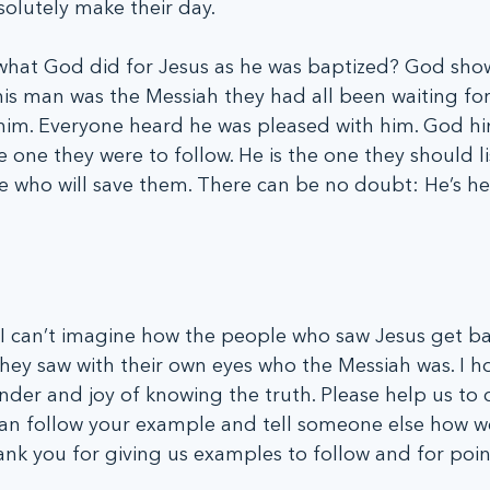
solutely make their day.
y what God did for Jesus as he was baptized? God sho
his man was the Messiah they had all been waiting for
him. Everyone heard he was pleased with him. God hi
e one they were to follow. He is the one they should l
one who will save them. There can be no doubt: He’s he
I can’t imagine how the people who saw Jesus get bap
hey saw with their own eyes who the Messiah was. I h
der and joy of knowing the truth. Please help us to 
can follow your example and tell someone else how we
k you for giving us examples to follow and for poin