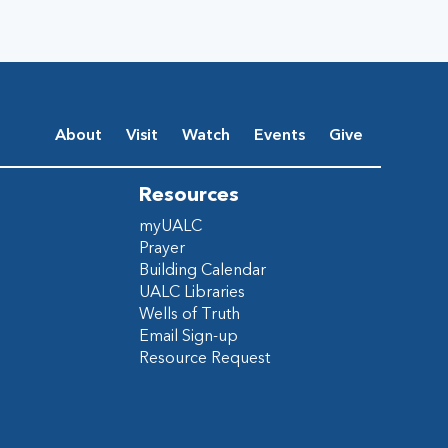
About
Visit
Watch
Events
Give
Resources
myUALC
Prayer
Building Calendar
UALC Libraries
Wells of Truth
Email Sign-up
Resource Request