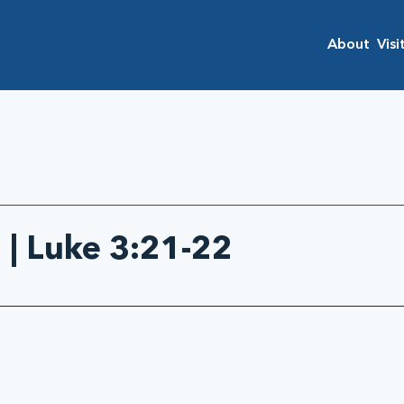
About
Visi
 | Luke 3:21-22