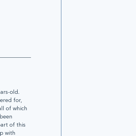
rs-old. 
ered for, 
ll of which 
 been 
rt of this 
p with 