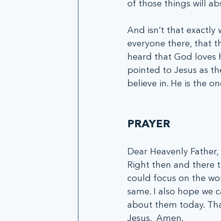
of those things will ab
And isn’t that exactl
everyone there, that t
heard that God loves 
pointed to Jesus as th
believe in. He is the 
PRAYER
Dear Heavenly Father, 
Right then and there t
could focus on the won
same. I also hope we 
about them today. Than
Jesus.  Amen.