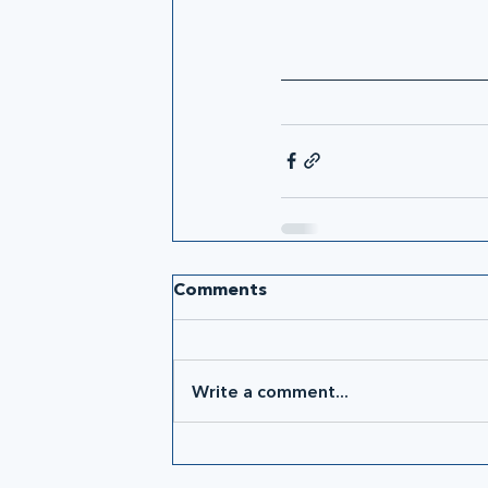
Comments
Write a comment...