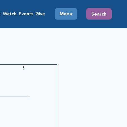
t
Watch
Events
Give
Menu
Search