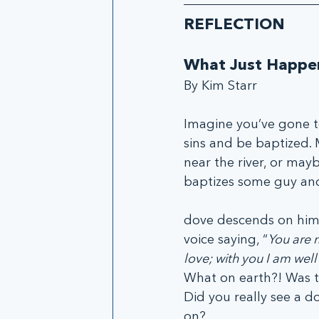
REFLECTION
What Just Happe
By Kim Starr
Imagine you’ve gone to
sins and be baptized.
near the river, or mayb
baptizes some guy an
dove descends on him.
voice saying, “
You are 
love; with you I am wel
What on earth?! Was th
Did you really see a d
on?