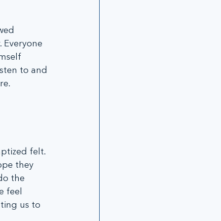
wed 
. Everyone 
mself 
isten to and 
re.
tized felt. 
ope they 
do the 
 feel 
ting us to 