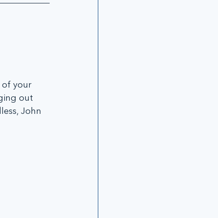
 of your 
ging out 
less, John 