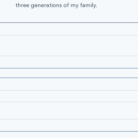
three generations of my family.