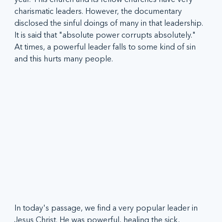
charismatic leaders. However, the documentary 
disclosed the sinful doings of many in that leadership. 
It is said that "absolute power corrupts absolutely." 
At times, a powerful leader falls to some kind of sin 
and this hurts many people. 
In today's passage, we find a very popular leader in 
Jesus Christ. He was powerful, healing the sick, 