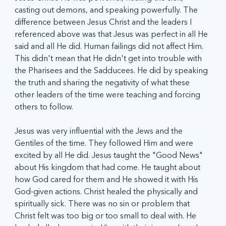
casting out demons, and speaking powerfully. The 
difference between Jesus Christ and the leaders I 
referenced above was that Jesus was perfect in all He 
said and all He did. Human failings did not affect Him. 
This didn't mean that He didn't get into trouble with 
the Pharisees and the Sadducees. He did by speaking 
the truth and sharing the negativity of what these 
other leaders of the time were teaching and forcing 
others to follow. 
Jesus was very influential with the Jews and the 
Gentiles of the time. They followed Him and were 
excited by all He did. Jesus taught the "Good News" 
about His kingdom that had come. He taught about 
how God cared for them and He showed it with His 
God-given actions. Christ healed the physically and 
spiritually sick. There was no sin or problem that 
Christ felt was too big or too small to deal with. He 