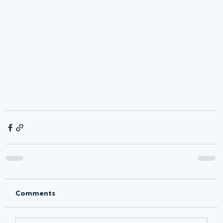
Comments