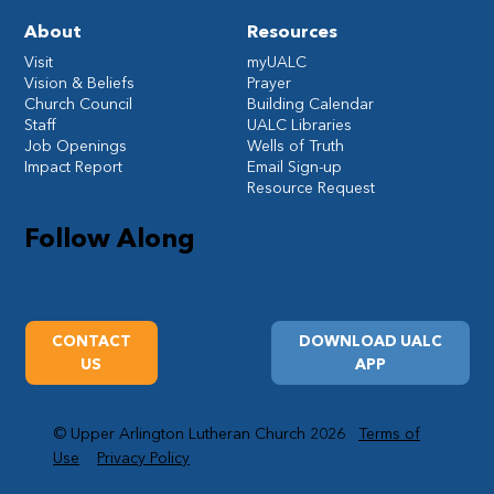
About
Resources
Visit
myUALC
Vision & Beliefs
Prayer
Church Council
Building Calendar
Staff
UALC Libraries
Job Openings
Wells of Truth
Impact Report
Email Sign-up
Resource Request
Follow Along
CONTACT
DOWNLOAD UALC
US
APP
© Upper Arlington Lutheran Church 2026
Terms of
Use
Privacy Policy