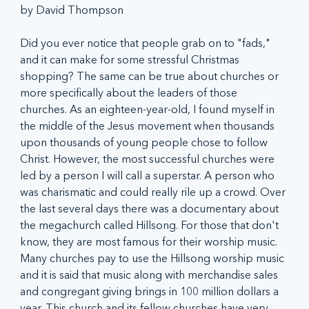
by David Thompson
Did you ever notice that people grab on to "fads," 
and it can make for some stressful Christmas 
shopping? The same can be true about churches or 
more specifically about the leaders of those 
churches. As an eighteen-year-old, I found myself in 
the middle of the Jesus movement when thousands 
upon thousands of young people chose to follow 
Christ. However, the most successful churches were 
led by a person I will call a superstar. A person who 
was charismatic and could really rile up a crowd. Over 
the last several days there was a documentary about 
the megachurch called Hillsong. For those that don't 
know, they are most famous for their worship music. 
Many churches pay to use the Hillsong worship music 
and it is said that music along with merchandise sales 
and congregant giving brings in 100 million dollars a 
year. This church and its fellow churches have very 