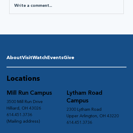
Write a comment...
About
Visit
Watch
Events
Give
Locations
Mill Run Campus
Lytham Road
Campus
3500 Mill Run Drive
Hilliard, OH 43026
2300 Lytham Road
614.451.3736
Upper Arlington, OH 43220
(Mailing address)
614.451.3736