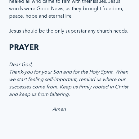
healed all who came to Him with their issues. Jesus' 
words were Good News, as they brought freedom, 
peace, hope and eternal life. 
Jesus should be the only superstar any church needs. 
PRAYER
Dear God, 
Thank-you for your Son and for the Holy Spirit. When 
we start feeling self-important, remind us where our 
successes come from. Keep us firmly rooted in Christ 
and keep us from faltering. 
                                   Amen