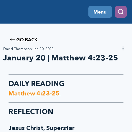
Menu
GO BACK
David Thompson
Jan 20, 2023
January 20 | Matthew 4:23-25
DAILY READING
Matthew 4:23-25 
REFLECTION
Jesus Christ, Superstar