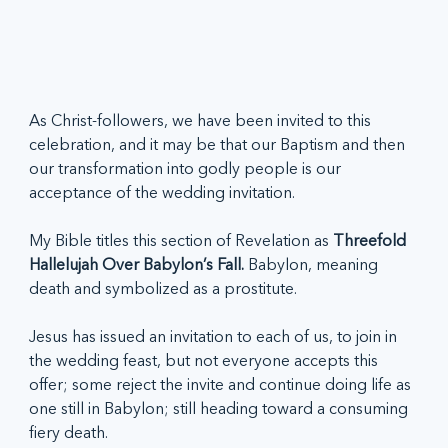
As Christ-followers, we have been invited to this 
celebration, and it may be that our Baptism and then 
our transformation into godly people is our 
acceptance of the wedding invitation. 
My Bible titles this section of Revelation as 
Threefold 
Hallelujah Over Babylon’s Fall. 
Babylon, meaning 
death and symbolized as a prostitute. 
Jesus has issued an invitation to each of us, to join in 
the wedding feast, but not everyone accepts this 
offer; some reject the invite and continue doing life as 
one still in Babylon; still heading toward a consuming 
fiery death.