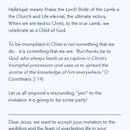
Hallelujah means Praise the Lord! Bride of the Lamb is 
the Church and Life eternal, the ultimate victory. 
When we are tied to Christ, to the true Lamb, we 
celebrate as a Child of God. 
To be triumphant in Christ is not something that we 
do…it is something that we are. 
“But thanks be to 
God, who always leads us as captive in Christ’s 
triumphal procession and uses us to spread the 
aroma of the knowledge of him everywhere.” 
(2 
Corinthians 2:14)
Let us all respond a resounding, “yes!” to the 
invitation. It is going to be some party!
Dear Jesus, we want to accept your invitation to the 
wedding and the feast of everlasting life in your 