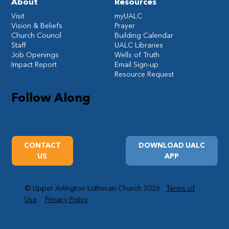
About
Resources
Visit
myUALC
Vision & Beliefs
Prayer
Church Council
Building Calendar
Staff
UALC Libraries
Job Openings
Wells of Truth
Impact Report
Email Sign-up
Resource Request
Follow Along
CONTACT
DOWNLOAD UALC
US
APP
© Upper Arlington Lutheran Church 2026
Terms of
Use
Privacy Policy