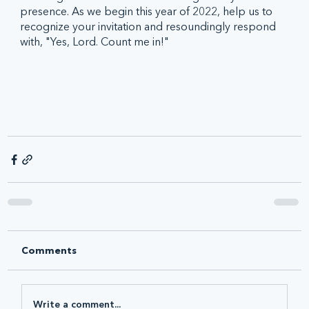
presence. As we begin this year of 2022, help us to 
recognize your invitation and resoundingly respond 
with, "Yes, Lord. Count me in!"
Comments
Write a comment...