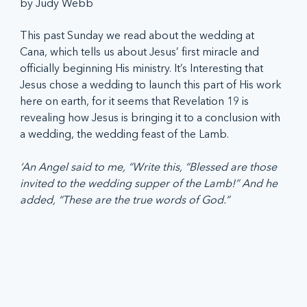
by Judy Webb
This past Sunday we read about the wedding at 
Cana, which tells us about Jesus’ first miracle and 
officially beginning His ministry. It’s Interesting that 
Jesus chose a wedding to launch this part of His work 
here on earth, for it seems that Revelation 19 is 
revealing how Jesus is bringing it to a conclusion with 
a wedding, the wedding feast of the Lamb.
‘An Angel said to me, “Write this, “Blessed are those 
invited to the wedding supper of the Lamb!” And he 
added, “These are the true words of God.”