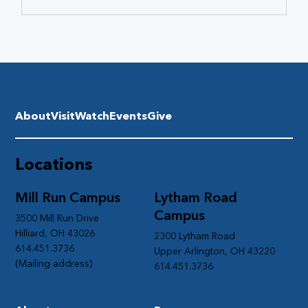
About
Visit
Watch
Events
Give
Locations
Mill Run Campus
Lytham Road
Campus
3500 Mill Run Drive
Hilliard, OH 43026
2300 Lytham Road
614.451.3736
Upper Arlington, OH 43220
(Mailing address)
614.451.3736