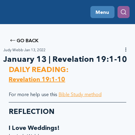
Menu
GO BACK
Judy Webb
Jan 13, 2022
January 13 | Revelation 19:1-10
DAILY READING:
Revelation 19:1-10
For more help use this 
Bible Study method
REFLECTION
I Love Weddings!